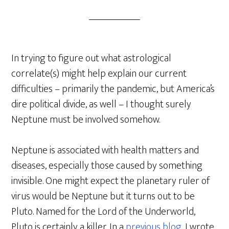
In trying to figure out what astrological
correlate(s) might help explain our current
difficulties – primarily the pandemic, but America’s
dire political divide, as well – I thought surely
Neptune must be involved somehow.
Neptune is associated with health matters and
diseases, especially those caused by something
invisible. One might expect the planetary ruler of
virus would be Neptune but it turns out to be
Pluto. Named for the Lord of the Underworld,
Pluto is certainly a killer. In a
previous blog
, I wrote