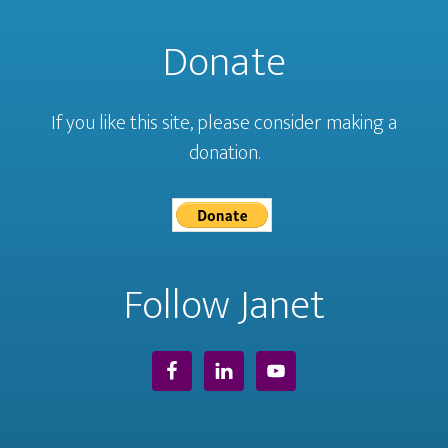
Donate
If you like this site, please consider making a
donation.
Follow Janet