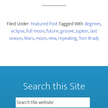
Filed Under:
Featured Post
Tagged With:
degrees
,
eclipse
,
full moon
,
future
,
groove
,
Jupiter
,
last
season
,
Mars
,
moon
,
new
,
repeating
,
Tom Brady
Search this Site