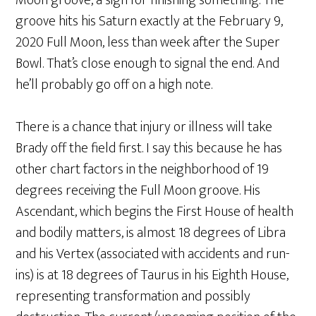
Moon groove, a sign for finishing something. The
groove hits his Saturn exactly at the February 9,
2020 Full Moon, less than week after the Super
Bowl. That’s close enough to signal the end. And
he’ll probably go off on a high note.
There is a chance that injury or illness will take
Brady off the field first. I say this because he has
other chart factors in the neighborhood of 19
degrees receiving the Full Moon groove. His
Ascendant, which begins the First House of health
and bodily matters, is almost 18 degrees of Libra
and his Vertex (associated with accidents and run-
ins) is at 18 degrees of Taurus in his Eighth House,
representing transformation and possibly