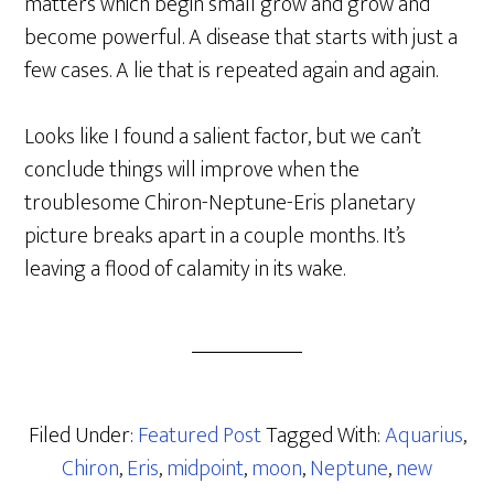
matters which begin small grow and grow and
become powerful. A disease that starts with just a
few cases. A lie that is repeated again and again.
Looks like I found a salient factor, but we can’t
conclude things will improve when the
troublesome Chiron-Neptune-Eris planetary
picture breaks apart in a couple months. It’s
leaving a flood of calamity in its wake.
Filed Under:
Featured Post
Tagged With:
Aquarius
,
Chiron
,
Eris
,
midpoint
,
moon
,
Neptune
,
new