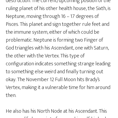
destruction. The current/upcoming position of the
ruling planet of his other health house, the Sixth, is
Neptune, moving through 16 – 17 degrees of
Pisces. This planet and sign together rule feet and
the immune system, either of which could be
problematic. Neptune is forming two Finger of
God triangles with his Ascendant, one with Saturn,
the other with the Vertex. This type of
configuration indicates something strange leading
to something else weird and finally turning out
okay. The November 12 Full Moon hits Brady’s
Vertex, making it a vulnerable time for him around
then.
He also has his North Node at his Ascendant. This