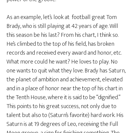
As an example, let’s look at football great Tom
Brady, who is still playing at 42 years of age. Will
this season be his last? From his chart, I think so.
He’s climbed to the top of his field, has broken
records and received every award and honor, etc.
What more could he want? He loves to play. No
one wants to quit what they love. Brady has Saturn,
the planet of ambition and achievement, elevated
and in a place of honor near the top of his chart in
the Tenth House, where it is said to be “dignified.”
This points to his great success, not only due to
talent but also to (Saturn’s favorite) hard work. His
Saturn is at 19 degrees of Leo, receiving the Full