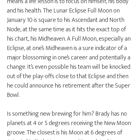
means a life lesson is to focus on himself, his body
and his health. The Lunar Eclipse Full Moon on
January 10 is square to his Ascendant and North
Node, at the same time as it hits the exact top of
his chart, his Midheaven. A Full Moon, especially an
Eclipse, at one’s Midheaven is a sure indicator of a
major blossoming in one’s career and potentially a
change. It’s even possible his team will be knocked
out of the play-offs close to that Eclipse and then
he could announce his retirement after the Super
Bowl.
Is something new brewing for him? Brady has no
planets at 4 or 5 degrees receiving the New Moon
groove. The closest is his Moon at 6 degrees of