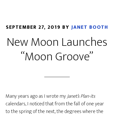
SEPTEMBER 27, 2019
BY
JANET BOOTH
New Moon Launches
“Moon Groove”
Many years ago as I wrote my
Janet’s Plan-its
calendars, I noticed that from the fall of one year
to the spring of the next, the degrees where the