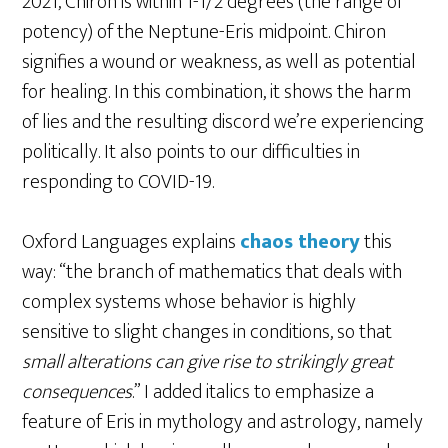
2021, Chiron is within 1-1/2 degrees (the range of
potency) of the Neptune-Eris midpoint. Chiron
signifies a wound or weakness, as well as potential
for healing. In this combination, it shows the harm
of lies and the resulting discord we’re experiencing
politically. It also points to our difficulties in
responding to COVID-19.
Oxford Languages explains
chaos theory
this
way: “the branch of mathematics that deals with
complex systems whose behavior is highly
sensitive to slight changes in conditions, so that
small alterations can give rise to strikingly great
consequences
.” I added italics to emphasize a
feature of Eris in mythology and astrology, namely