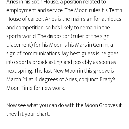
Aries in his Sixth House, a position related to
employment and service. The Moon rules his Tenth
House of career. Aries is the main sign for athletics
and competition, so he’s likely to remain in the
sports world. The dispositor (ruler of the sign
placement) for his Moon is his Mars in Gemini, a
sign of communications. My best guess is he goes
into sports broadcasting and possibly as soon as
next spring. The last New Moon in this groove is
March 24 at 4 degrees of Aries, conjunct Brady’s
Moon. Time for new work.
Now see what you can do with the Moon Grooves if
they hit your chart.