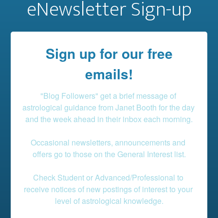
eNewsletter Sign-up
Sign up for our free
emails!
"Blog Followers" get a brief message of 
astrological guidance from Janet Booth for the day 
and the week ahead in their inbox each morning.

Occasional newsletters, announcements and 
offers go to those on the General Interest list.

Check Student or Advanced/Professional to 
receive notices of new postings of interest to your 
level of astrological knowledge.