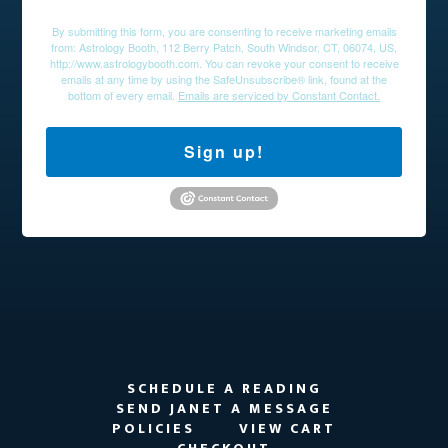
By submitting this form, you are consenting to receive marketing emails
from: Astrology Booth, 112 Berry Patch, South Windsor, CT, 06074, US,
http://www.astrologybooth.com. You can revoke your consent to receive
emails at any time by using the SafeUnsubscribe® link, found at the
bottom of every email.
Emails are serviced by Constant Contact.
Sign up!
SCHEDULE A READING
SEND JANET A MESSAGE
POLICIES
VIEW CART