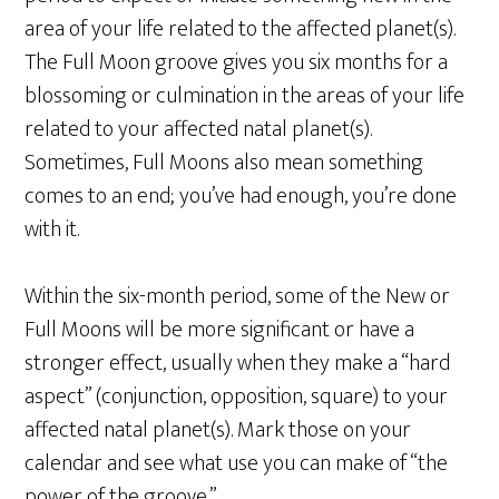
area of your life related to the affected planet(s).
The Full Moon groove gives you six months for a
blossoming or culmination in the areas of your life
related to your affected natal planet(s).
Sometimes, Full Moons also mean something
comes to an end; you’ve had enough, you’re done
with it.
Within the six-month period, some of the New or
Full Moons will be more significant or have a
stronger effect, usually when they make a “hard
aspect” (conjunction, opposition, square) to your
affected natal planet(s). Mark those on your
calendar and see what use you can make of “the
power of the groove.”