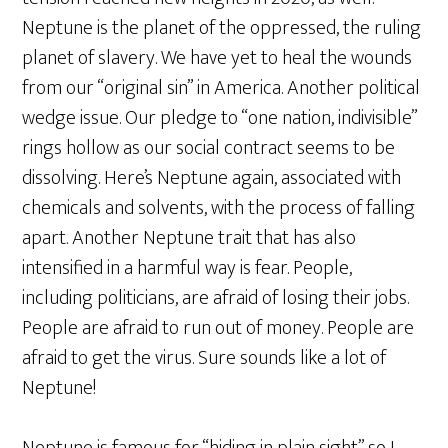
Neptune is the planet of the oppressed, the ruling
planet of slavery. We have yet to heal the wounds
from our “original sin” in America. Another political
wedge issue. Our pledge to “one nation, indivisible”
rings hollow as our social contract seems to be
dissolving. Here’s Neptune again, associated with
chemicals and solvents, with the process of falling
apart. Another Neptune trait that has also
intensified in a harmful way is fear. People,
including politicians, are afraid of losing their jobs.
People are afraid to run out of money. People are
afraid to get the virus. Sure sounds like a lot of
Neptune!