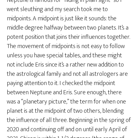
Neptune is famous for “hiding in plain sight” so I
went sleuthing and my search took me to
midpoints. A midpoint is just like it sounds: the
middle degree halfway between two planets. It’s a
potent position that joins their influences together.
The movement of midpoints is not easy to follow
unless you have special tables, and these might
not include Eris since it’s a rather new addition to
the astrological family and not all astrologers are
paying attention to it. I checked the midpoint
between Neptune and Eris. Sure enough, there
was a “planetary picture,” the term for when one
planet is at the midpoint of two others, blending
the influence of all three. Beginning in the spring of
2020 and continuing off and on until early April of