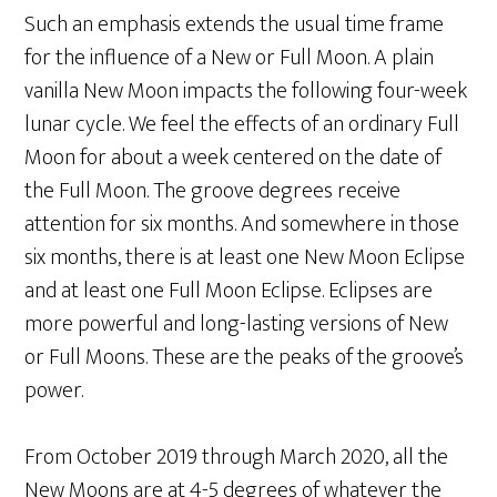
Such an emphasis extends the usual time frame
for the influence of a New or Full Moon. A plain
vanilla New Moon impacts the following four-week
lunar cycle. We feel the effects of an ordinary Full
Moon for about a week centered on the date of
the Full Moon. The groove degrees receive
attention for six months. And somewhere in those
six months, there is at least one New Moon Eclipse
and at least one Full Moon Eclipse. Eclipses are
more powerful and long-lasting versions of New
or Full Moons. These are the peaks of the groove’s
power.
From October 2019 through March 2020, all the
New Moons are at 4-5 degrees of whatever the