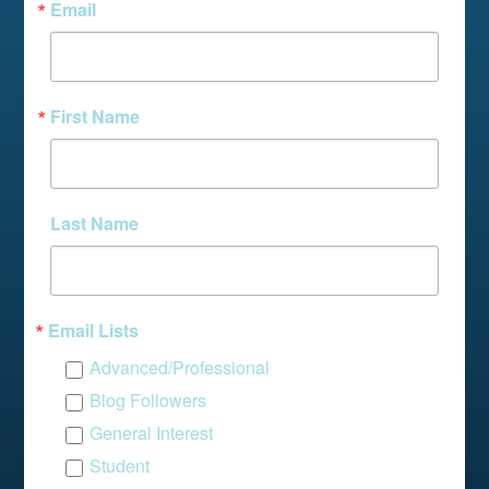
Email
First Name
Last Name
Email Lists
Advanced/Professional
Blog Followers
General Interest
Student