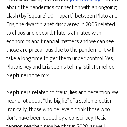
about the pandemic’s connection with an ongoing
clash (by “square” 90º apart) between Pluto and
Eris, the dwarf planet discovered in 2005 related
to chaos and discord. Pluto is affiliated with
economics and financial matters and we can see
those are precarious due to the pandemic. It will
take a long time to get them under control. Yes,
Pluto is key and Eris seems telling. Still, I smelled
Neptune in the mix.
Neptune is related to fraud, lies and deception. We
hear a lot about “the big lie” of a stolen election.
Ironically, those who believe it think those who
don’t have been duped by a conspiracy. Racial
tension reached new heights in 2020, as well.