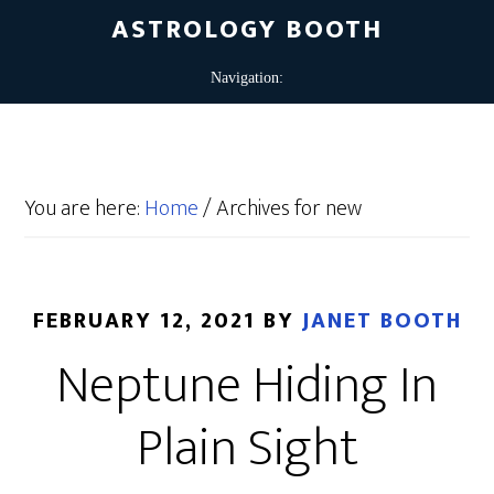
ASTROLOGY BOOTH
You are here:
Home
/
Archives for new
FEBRUARY 12, 2021
BY
JANET BOOTH
Neptune Hiding In
Plain Sight