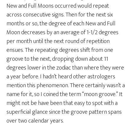
New and Full Moons occurred would repeat
across consecutive signs. Then for the next six
months or so, the degree of each New and Full
Moon decreases by an average of 1-1/2 degrees
per month until the next round of repetition
ensues. The repeating degrees shift from one
groove to the next, dropping down about 11
degrees lower in the zodiac than where they were
a year before. I hadn’t heard other astrologers
mention this phenomenon. There certainly wasn’t a
name for it, so I coined the term “moon groove.” It
might not be have been that easy to spot with a
superficial glance since the groove pattern spans
over two calendar years.