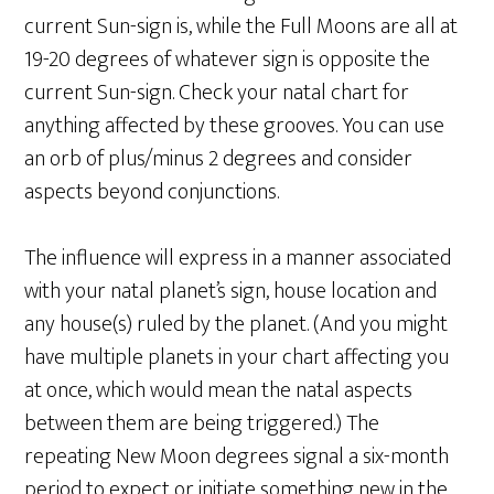
current Sun-sign is, while the Full Moons are all at
19-20 degrees of whatever sign is opposite the
current Sun-sign. Check your natal chart for
anything affected by these grooves. You can use
an orb of plus/minus 2 degrees and consider
aspects beyond conjunctions.
The influence will express in a manner associated
with your natal planet’s sign, house location and
any house(s) ruled by the planet. (And you might
have multiple planets in your chart affecting you
at once, which would mean the natal aspects
between them are being triggered.) The
repeating New Moon degrees signal a six-month
period to expect or initiate something new in the