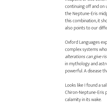
continuing off and on u
the Neptune-Eris midpo
this combination, it sh
also points to our diff
Oxford Languages exp
complex systems whose 
alterations can give ri
in mythology and ast
powerful. A disease tha
Looks like I found a s
Chiron-Neptune-Eris pl
calamity in its wake.