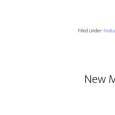
Filed Under:
Featu
New M