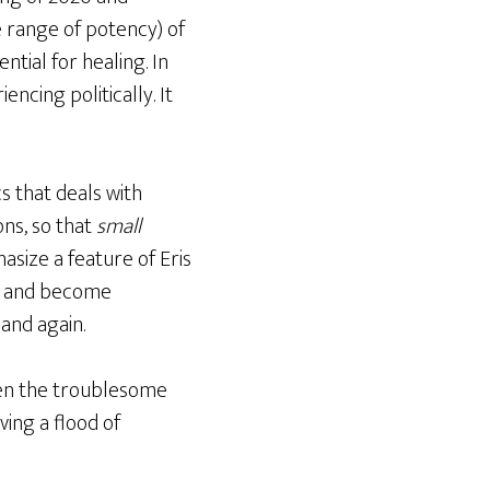
he range of potency) of
tial for healing. In
encing politically. It
s that deals with
ons, so that
small
hasize a feature of Eris
w and become
 and again.
when the troublesome
ving a flood of