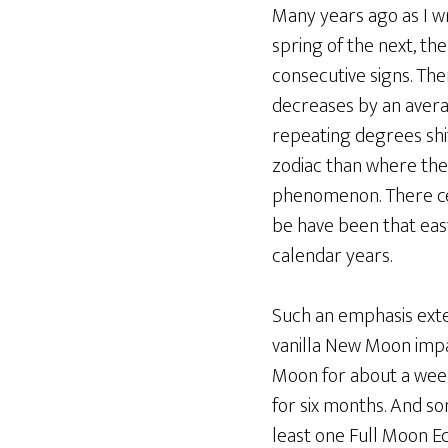
Many years ago as I 
spring of the next, t
consecutive signs. Th
decreases by an avera
repeating degrees shi
zodiac than where the
phenomenon. There cert
be have been that easy
calendar years.
Such an emphasis exten
vanilla New Moon impac
Moon for about a week
for six months. And s
least one Full Moon Ec