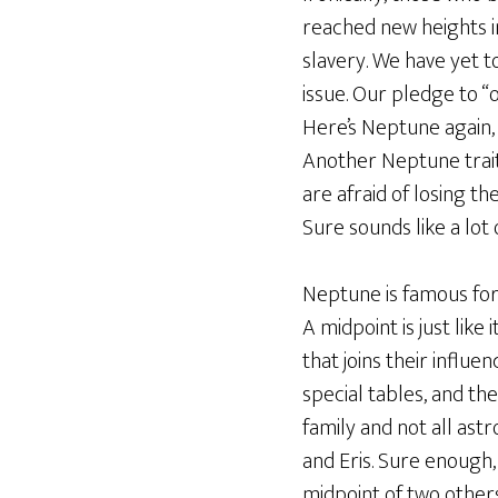
reached new heights in
slavery. We have yet t
issue. Our pledge to “o
Here’s Neptune again, 
Another Neptune trait t
are afraid of losing th
Sure sounds like a lot
Neptune is famous for 
A midpoint is just lik
that joins their influ
special tables, and the
family and not all ast
and Eris. Sure enough,
midpoint of two others