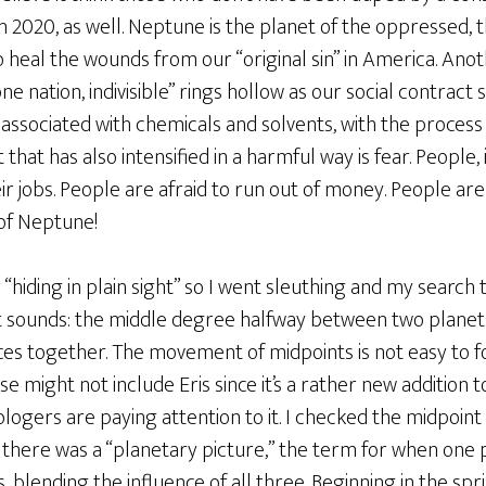
 2020, as well. Neptune is the planet of the oppressed, t
o heal the wounds from our “original sin” in America. Ano
ne nation, indivisible” rings hollow as our social contract 
associated with chemicals and solvents, with the process o
hat has also intensified in a harmful way is fear. People, i
eir jobs. People are afraid to run out of money. People are 
 of Neptune!
“hiding in plain sight” so I went sleuthing and my search
e it sounds: the middle degree halfway between two planets.
ences together. The movement of midpoints is not easy to 
se might not include Eris since it’s a rather new addition t
rologers are paying attention to it. I checked the midpo
 there was a “planetary picture,” the term for when one p
, blending the influence of all three. Beginning in the sp