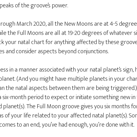
peaks of the groove’s power.
rough March 2020, all the New Moons are at 4-5 degree
hile the Full Moons are all at 19-20 degrees of whatever s
k your natal chart for anything affected by these groove
es and consider aspects beyond conjunctions.
ress in a manner associated with your natal planet’s sign,
planet. (And you might have multiple planets in your char
an the natal aspects between them are being triggered.
six-month period to expect or initiate something new in t
d planet(s). The Full Moon groove gives you six months f
as of your life related to your affected natal planet(s). 
omes to an end; you’ve had enough, you’re done with it.