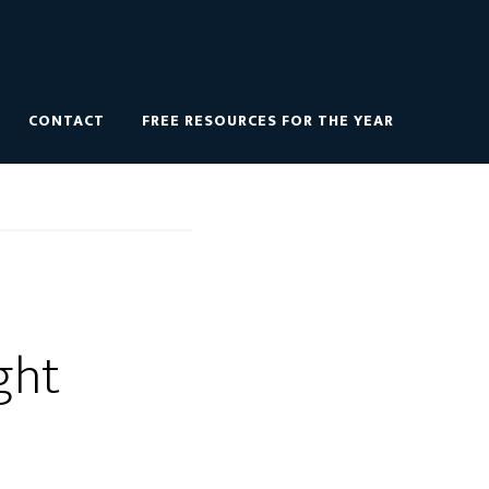
CONTACT
FREE RESOURCES FOR THE YEAR
ght