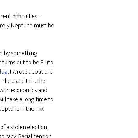
ent difficulties –
 surely Neptune must be
ed by something
 turns out to be Pluto.
log
, I wrote about the
Pluto and Eris, the
d with economics and
ill take a long time to
 Neptune in the mix.
of a stolen election.
piracy. Racial tension