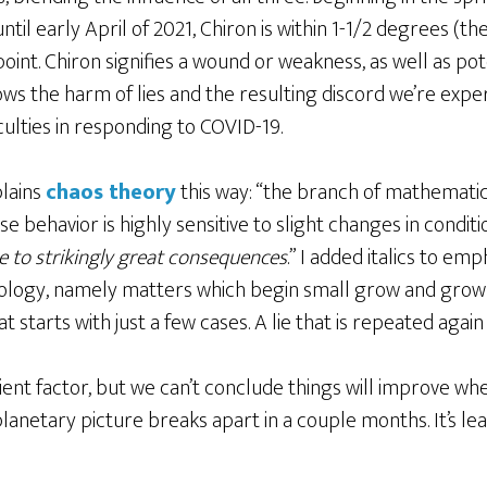
ntil early April of 2021, Chiron is within 1-1/2 degrees (t
int. Chiron signifies a wound or weakness, as well as poten
ows the harm of lies and the resulting discord we’re experi
iculties in responding to COVID-19.
lains
chaos theory
this way: “the branch of mathematic
behavior is highly sensitive to slight changes in conditi
se to strikingly great consequences
.” I added italics to emp
rology, namely matters which begin small grow and gro
t starts with just a few cases. A lie that is repeated again
alient factor, but we can’t conclude things will improve 
anetary picture breaks apart in a couple months. It’s lea