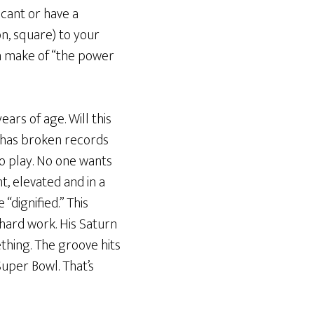
icant or have a
n, square) to your
an make of “the power
ears of age. Will this
d, has broken records
o play. No one wants
t, elevated and in a
“dignified.” This
) hard work. His Saturn
ething. The groove hits
Super Bowl. That’s