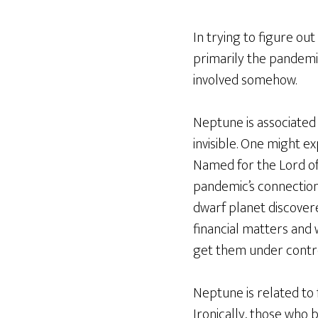
In trying to figure out
primarily the pandemic
involved somehow.
Neptune is associated
invisible. One might e
Named for the Lord of t
pandemic’s connection
dwarf planet discovere
financial matters and 
get them under control.
Neptune is related to f
Ironically, those who 