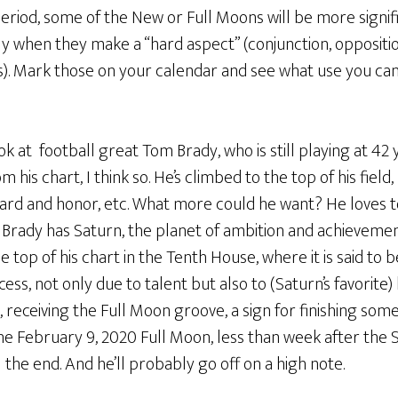
eriod, some of the New or Full Moons will be more signif
ly when they make a “hard aspect” (conjunction, oppositio
(s). Mark those on your calendar and see what use you c
ok at football great Tom Brady, who is still playing at 42 y
m his chart, I think so. He’s climbed to the top of his fiel
ard and honor, etc. What more could he want? He loves t
. Brady has Saturn, the planet of ambition and achievemen
 top of his chart in the Tenth House, where it is said to be 
cess, not only due to talent but also to (Saturn’s favorite
o, receiving the Full Moon groove, a sign for finishing som
the February 9, 2020 Full Moon, less than week after the 
 the end. And he’ll probably go off on a high note.