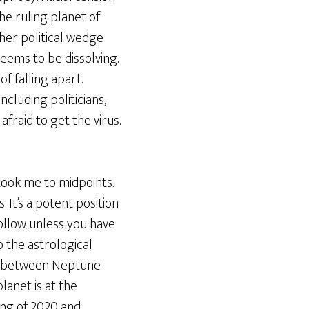
he ruling planet of
ther political wedge
seems to be dissolving.
f falling apart.
ncluding politicians,
afraid to get the virus.
 took me to midpoints.
 It’s a potent position
follow unless you have
o the astrological
int between Neptune
lanet is at the
ring of 2020 and