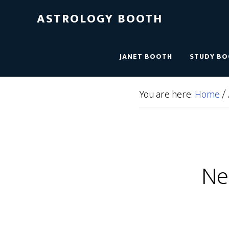
ASTROLOGY BOOTH
JANET BOOTH
STUDY B
You are here:
Home
/
Ne