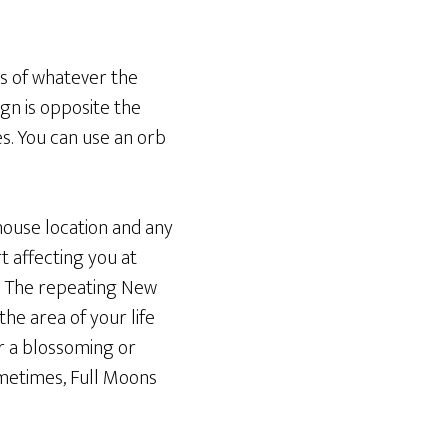
s of whatever the
ign is opposite the
s. You can use an orb
 house location and any
t affecting you at
) The repeating New
he area of your life
or a blossoming or
Sometimes, Full Moons