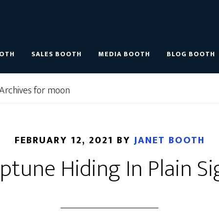
OOTH
SALES BOOTH
MEDIA BOOTH
BLOG BOOTH
Archives for moon
FEBRUARY 12, 2021
BY
JANET BOOTH
ptune Hiding In Plain Si