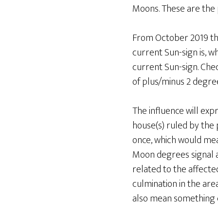
Moons. These are the 
From October 2019 th
current Sun-sign is, w
current Sun-sign. Chec
of plus/minus 2 degre
The influence will exp
house(s) ruled by the 
once, which would me
Moon degrees signal a 
related to the affecte
culmination in the are
also mean something c