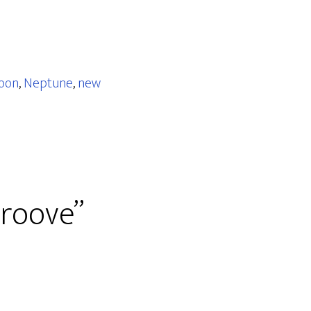
oon
,
Neptune
,
new
roove”