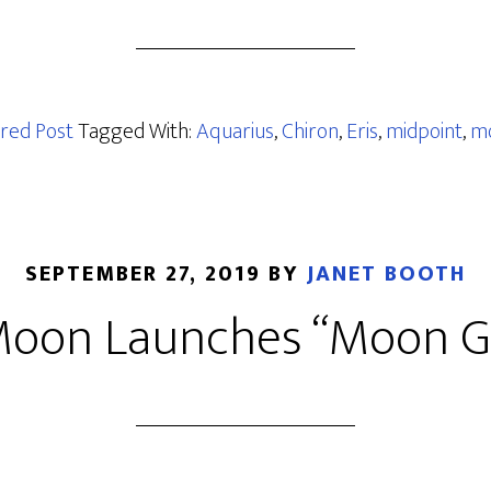
red Post
Tagged With:
Aquarius
,
Chiron
,
Eris
,
midpoint
,
m
SEPTEMBER 27, 2019
BY
JANET BOOTH
oon Launches “Moon G