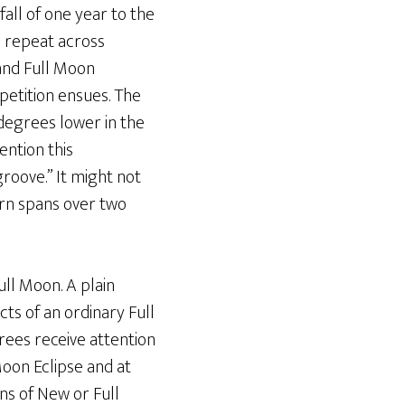
fall of one year to the
 repeat across
 and Full Moon
petition ensues. The
degrees lower in the
ention this
roove.” It might not
ern spans over two
ll Moon. A plain
ts of an ordinary Full
ees receive attention
Moon Eclipse and at
ns of New or Full