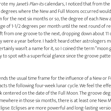
wrote my
Janet’s Plan-its
calendars, I noticed that from the 
he degrees where the New and Full Moons occurred would
en for the next six months or so, the degree of each New
ge of 1-1/2 degrees per month until the next round of re
ft from one groove to the next, dropping down about 11 
y were a year before. I hadn’t heard other astrologers m
ainly wasn’t a name for it, so I coined the term “moon g
 to spot with a superficial glance since the groove patt
ds the usual time frame for the influence of a New or Fu
ts the following four-week lunar cycle. We feel the effec
 centered on the date of the Full Moon. The groove degr
omewhere in those six months, there is at least one New 
lipse. Eclipses are more powerful and long-lasting versio