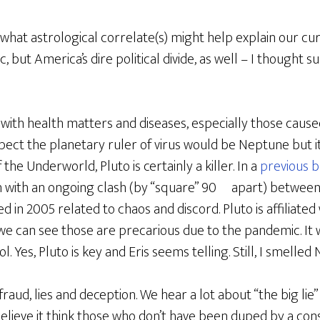
 what astrological correlate(s) might help explain our curr
, but America’s dire political divide, as well – I thought
 with health matters and diseases, especially those caus
xpect the planetary ruler of virus would be Neptune but it
he Underworld, Pluto is certainly a killer. In a
previous b
 with an ongoing clash (by “square” 90º apart) between 
d in 2005 related to chaos and discord. Pluto is affiliate
we can see those are precarious due to the pandemic. It w
 Yes, Pluto is key and Eris seems telling. Still, I smelled
raud, lies and deception. We hear a lot about “the big lie” 
believe it think those who don’t have been duped by a cons