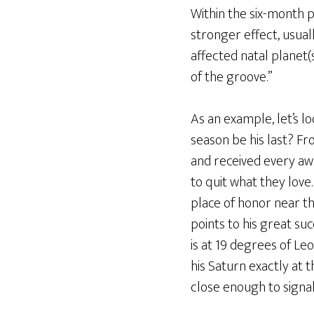
Within the six-month p
stronger effect, usual
affected natal planet
of the groove.”
As an example, let’s lo
season be his last? Fro
and received every aw
to quit what they love
place of honor near the
points to his great suc
is at 19 degrees of Le
his Saturn exactly at 
close enough to signal