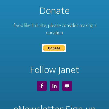
Donate
If you like this site, please consider making a
donation.
Follow Janet