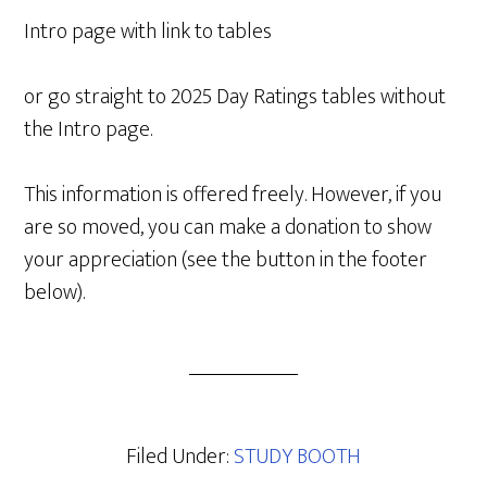
Intro page with link to tables
or go straight to 2025 Day Ratings tables without
the Intro page.
This information is offered freely. However, if you
are so moved, you can make a donation to show
your appreciation (see the button in the footer
below).
Filed Under:
STUDY BOOTH