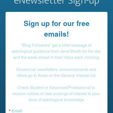
eNewsletter Sign-up
Sign up for our free
emails!
"Blog Followers" get a brief message of 
astrological guidance from Janet Booth for the day 
and the week ahead in their inbox each morning.

Occasional newsletters, announcements and 
offers go to those on the General Interest list.

Check Student or Advanced/Professional to 
receive notices of new postings of interest to your 
level of astrological knowledge.
Email