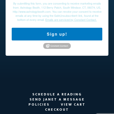
By submitting this form, you are consenting to receive marketing emails
from: Astrology Booth, 112 Berry Patch, South Windsor, CT, 06074, US,
http://www.astrologybooth.com. You can revoke your consent to receive
emails at any time by using the SafeUnsubscribe® link, found at the
bottom of every email.
Emails are serviced by Constant Contact.
Sign up!
SCHEDULE A READING
SEND JANET A MESSAGE
POLICIES
VIEW CART
CHECKOUT