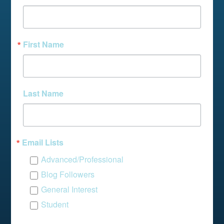
First Name
Last Name
Email Lists
Advanced/Professional
Blog Followers
General Interest
Student