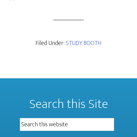
Filed Under:
STUDY BOOTH
Search this Site