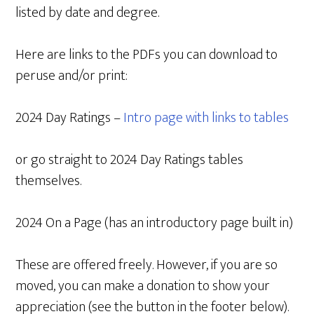
listed by date and degree.
Here are links to the PDFs you can download to
peruse and/or print:
2024 Day Ratings –
Intro page with links to tables
or go straight to 2024 Day Ratings tables
themselves.
2024 On a Page (has an introductory page built in)
These are offered freely. However, if you are so
moved, you can make a donation to show your
appreciation (see the button in the footer below).