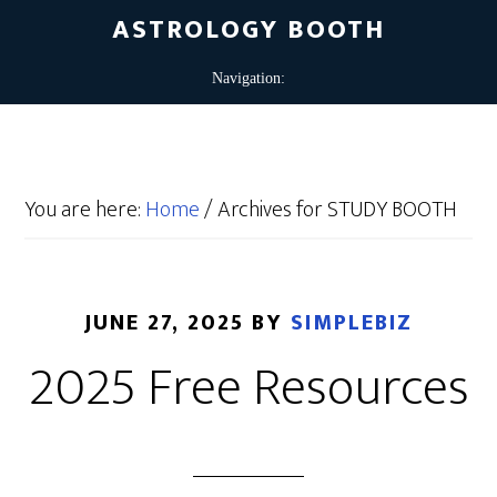
ASTROLOGY BOOTH
You are here:
Home
/
Archives for STUDY BOOTH
JUNE 27, 2025
BY
SIMPLEBIZ
2025 Free Resources