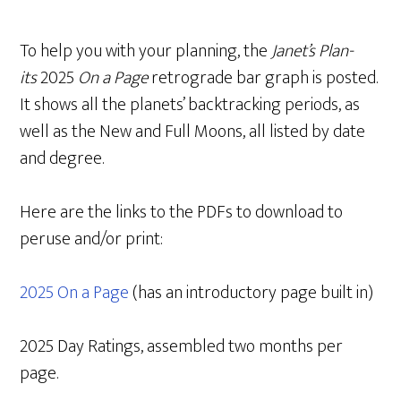
To help you with your planning, the
Janet’s Plan-
its
2025
On a Page
retrograde bar graph is posted.
It shows all the planets’ backtracking periods, as
well as the New and Full Moons, all listed by date
and degree.
Here are the links to the PDFs to download to
peruse and/or print:
2025 On a Page
(has an introductory page built in)
2025 Day Ratings, assembled two months per
page.