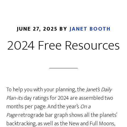
JUNE 27, 2025
BY
JANET BOOTH
2024 Free Resources
To help you with your planning, the
Janet’s Daily
Plan-its
day ratings for 2024 are assembled two
months per page. And the year’s
On a
Page
retrograde bar graph shows all the planets’
backtracking, as well as the New and Full Moons,