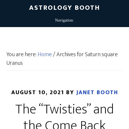
ASTROLOGY BOOTH
You are here:
Home
/
Archives for Saturn square
Uranus
AUGUST 10, 2021
BY
JANET BOOTH
The “Twisties” and
the Come Back