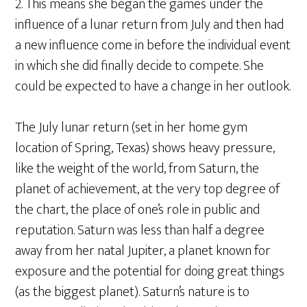
2. This means she began the games under the
influence of a lunar return from July and then had
a new influence come in before the individual event
in which she did finally decide to compete. She
could be expected to have a change in her outlook.
The July lunar return (set in her home gym
location of Spring, Texas) shows heavy pressure,
like the weight of the world, from Saturn, the
planet of achievement, at the very top degree of
the chart, the place of one’s role in public and
reputation. Saturn was less than half a degree
away from her natal Jupiter, a planet known for
exposure and the potential for doing great things
(as the biggest planet). Saturn’s nature is to