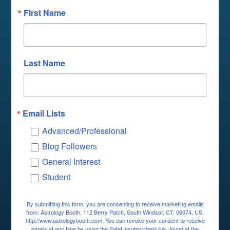
First Name
Last Name
Email Lists
Advanced/Professional
Blog Followers
General Interest
Student
By submitting this form, you are consenting to receive marketing emails
from: Astrology Booth, 112 Berry Patch, South Windsor, CT, 06074, US,
http://www.astrologybooth.com. You can revoke your consent to receive
emails at any time by using the SafeUnsubscribe® link, found at the