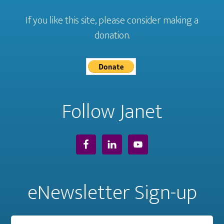
If you like this site, please consider making a
donation.
Follow Janet
eNewsletter Sign-up