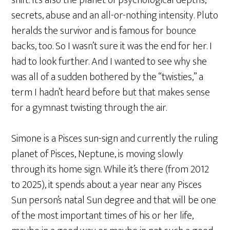
shift. It’s also the planet of psychological depths,
secrets, abuse and an all-or-nothing intensity. Pluto
heralds the survivor and is famous for bounce
backs, too. So I wasn’t sure it was the end for her. I
had to look further. And I wanted to see why she
was all of a sudden bothered by the “twisties,” a
term I hadn’t heard before but that makes sense
for a gymnast twisting through the air.
Simone is a Pisces sun-sign and currently the ruling
planet of Pisces, Neptune, is moving slowly
through its home sign. While it’s there (from 2012
to 2025), it spends about a year near any Pisces
Sun person’s natal Sun degree and that will be one
of the most important times of his or her life,