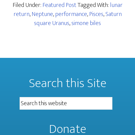
Filed Under:
Featured Post
Tagged With:
lunar
return
,
Neptune
,
performance
,
Pisces
,
Saturn
square Uranus
,
simone biles
Search this Site
Donate