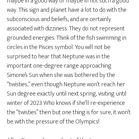
maybe in a good way or maybe in not such a good
way. This sign and planet have a lot to do with the
subconscious and beliefs, and are certainly
associated with dizziness. They do not represent
grounded energies. Think of the fish swimming in
circles in the Pisces symbol. You will not be
surprised to hear that Neptune was in the
important one-degree range approaching
Simone’s Sun when she was bothered by the
“twisties,” even though Neptune won’t reach her
Sun degree exactly until next spring, visiting until
winter of 2023. Who knows if she’ll re-experience
the “twisties” then but one thing is for sure, it won’t
be with the pressure of the Olympics!