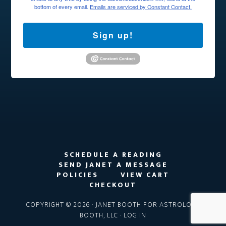
bottom of every email.
Emails are serviced by Constant Contact.
Sign up!
SCHEDULE A READING
SEND JANET A MESSAGE
POLICIES
VIEW CART
CHECKOUT
COPYRIGHT © 2026 · JANET BOOTH FOR ASTROLOGY
BOOTH, LLC ·
LOG IN