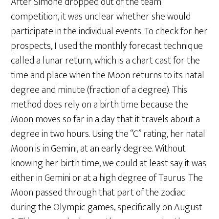
After Simone dropped out of the team
competition, it was unclear whether she would
participate in the individual events. To check for her
prospects, I used the monthly forecast technique
called a lunar return, which is a chart cast for the
time and place when the Moon returns to its natal
degree and minute (fraction of a degree). This
method does rely on a birth time because the
Moon moves so far in a day that it travels about a
degree in two hours. Using the “C” rating, her natal
Moon is in Gemini, at an early degree. Without
knowing her birth time, we could at least say it was
either in Gemini or at a high degree of Taurus. The
Moon passed through that part of the zodiac
during the Olympic games, specifically on August