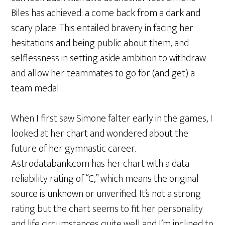
Biles has achieved: a come back from a dark and
scary place. This entailed bravery in facing her
hesitations and being public about them, and
selflessness in setting aside ambition to withdraw
and allow her teammates to go for (and get) a
team medal.
When I first saw Simone falter early in the games, I
looked at her chart and wondered about the
future of her gymnastic career.
Astrodatabank.com has her chart with a data
reliability rating of “C,” which means the original
source is unknown or unverified. It’s not a strong
rating but the chart seems to fit her personality
and life circumstances quite well and I’m inclined to