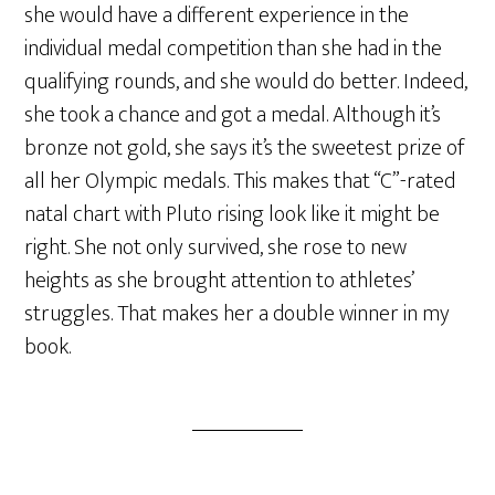
she would have a different experience in the
individual medal competition than she had in the
qualifying rounds, and she would do better. Indeed,
she took a chance and got a medal. Although it’s
bronze not gold, she says it’s the sweetest prize of
all her Olympic medals. This makes that “C”-rated
natal chart with Pluto rising look like it might be
right. She not only survived, she rose to new
heights as she brought attention to athletes’
struggles. That makes her a double winner in my
book.