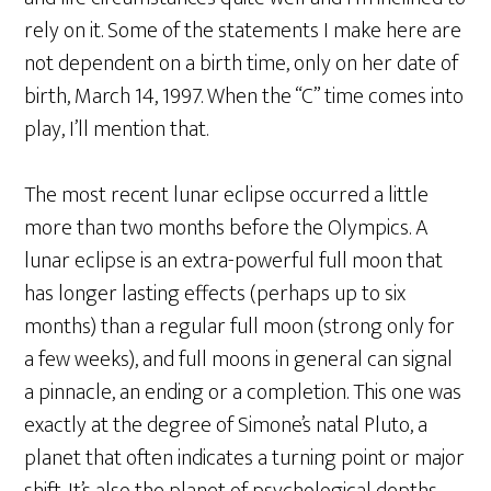
rely on it. Some of the statements I make here are
not dependent on a birth time, only on her date of
birth, March 14, 1997. When the “C” time comes into
play, I’ll mention that.
The most recent lunar eclipse occurred a little
more than two months before the Olympics. A
lunar eclipse is an extra-powerful full moon that
has longer lasting effects (perhaps up to six
months) than a regular full moon (strong only for
a few weeks), and full moons in general can signal
a pinnacle, an ending or a completion. This one was
exactly at the degree of Simone’s natal Pluto, a
planet that often indicates a turning point or major