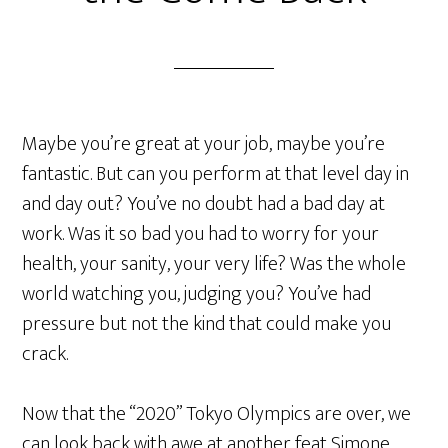
Maybe you’re great at your job, maybe you’re
fantastic. But can you perform at that level day in
and day out? You’ve no doubt had a bad day at
work. Was it so bad you had to worry for your
health, your sanity, your very life? Was the whole
world watching you, judging you? You’ve had
pressure but not the kind that could make you
crack.
Now that the “2020” Tokyo Olympics are over, we
can look back with awe at another feat Simone