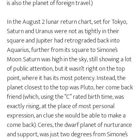
is also the planet of foreign travel.)
In the August 2 lunar return chart, set for Tokyo,
Saturn and Uranus were not as tightly in their
square and Jupiter had retrograded back into
Aquarius, further from its square to Simone’s
Moon. Saturn was high in the sky, still showing a lot
of public attention, but it wasn’t right on the top
point, where it has its most potency. Instead, the
planet closest to the top was Pluto, her come back
friend (which, using the “C” rated birth time, was
exactly rising, at the place of most personal
expression, an clue she would be able to make a
come back). Ceres, the dwarf planet of nurturance
and support, was just two degrees from Simone’s