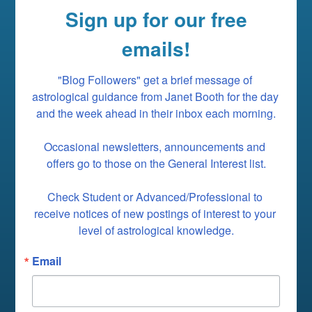
Sign up for our free
emails!
"Blog Followers" get a brief message of 
astrological guidance from Janet Booth for the day 
and the week ahead in their inbox each morning.

Occasional newsletters, announcements and 
offers go to those on the General Interest list.

Check Student or Advanced/Professional to 
receive notices of new postings of interest to your 
level of astrological knowledge.
Email