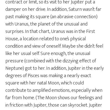
contract or limit, so its visit to her Jupiter put a
damper on her drive. In addition, Saturn wasn’t far
past making its square (an abrasive connection)
with Uranus, the planet of the unusual and
surprises. In that chart, Uranus was in the First
House, a location related to one’s physical
condition and view of oneself. Maybe she didn’t feel
like her usual self. Sure enough, the unusual
pressure (combined with the dizzying effect of
Neptune) got to her. In addition, Jupiter in the early
degrees of Pisces was making a nearly exact
square with her natal Moon, which could
contribute to amplified emotions, especially when
far from home. (The Moon shows our feelings and
in friction with Jupiter, those can skyrocket. Jupiter