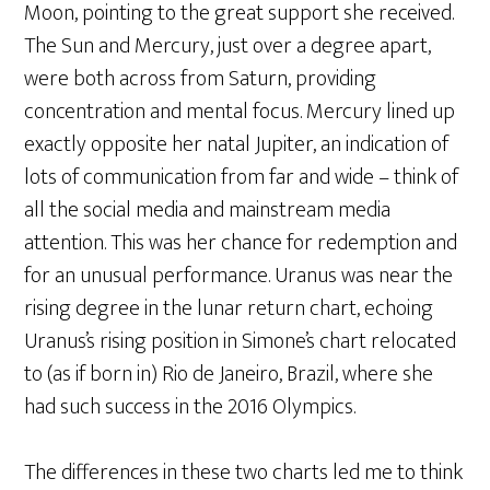
Moon, pointing to the great support she received.
The Sun and Mercury, just over a degree apart,
were both across from Saturn, providing
concentration and mental focus. Mercury lined up
exactly opposite her natal Jupiter, an indication of
lots of communication from far and wide – think of
all the social media and mainstream media
attention. This was her chance for redemption and
for an unusual performance. Uranus was near the
rising degree in the lunar return chart, echoing
Uranus’s rising position in Simone’s chart relocated
to (as if born in) Rio de Janeiro, Brazil, where she
had such success in the 2016 Olympics.
The differences in these two charts led me to think