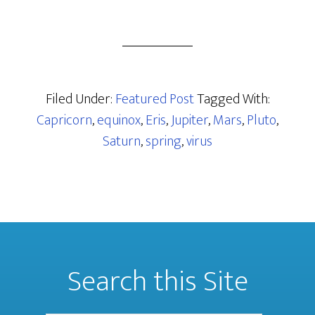
Filed Under:
Featured Post
Tagged With:
Capricorn
,
equinox
,
Eris
,
Jupiter
,
Mars
,
Pluto
,
Saturn
,
spring
,
virus
Search this Site