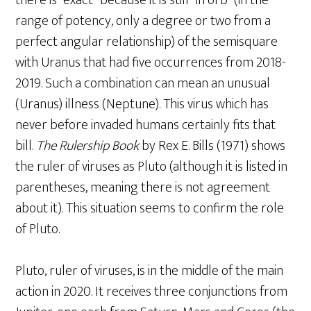
there is “exact” because it is still “in orb” (in the
range of potency, only a degree or two from a
perfect angular relationship) of the semisquare
with Uranus that had five occurrences from 2018-
2019. Such a combination can mean an unusual
(Uranus) illness (Neptune). This virus which has
never before invaded humans certainly fits that
bill.
The Rulership Book
by Rex E. Bills (1971) shows
the ruler of viruses as Pluto (although it is listed in
parentheses, meaning there is not agreement
about it). This situation seems to confirm the role
of Pluto.
Pluto, ruler of viruses, is in the middle of the main
action in 2020. It receives three conjunctions from