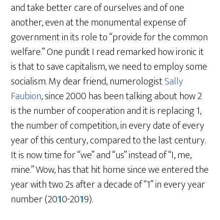
and take better care of ourselves and of one
another, even at the monumental expense of
government in its role to “provide for the common
welfare.” One pundit I read remarked how ironic it
is that to save capitalism, we need to employ some
socialism. My dear friend, numerologist
Sally
Faubion
, since 2000 has been talking about how 2
is the number of cooperation and it is replacing 1,
the number of competition, in every date of every
year of this century, compared to the last century.
It is now time for “we” and “us” instead of “I, me,
mine.” Wow, has that hit home since we entered the
year with two 2s after a decade of “1” in every year
number (20
1
0-20
1
9).