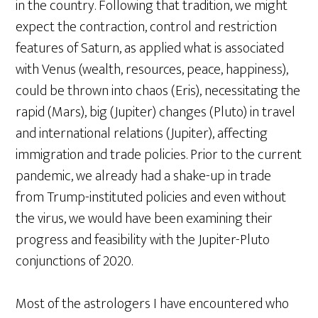
in the country. Following that tradition, we might
expect the contraction, control and restriction
features of Saturn, as applied what is associated
with Venus (wealth, resources, peace, happiness),
could be thrown into chaos (Eris), necessitating the
rapid (Mars), big (Jupiter) changes (Pluto) in travel
and international relations (Jupiter), affecting
immigration and trade policies. Prior to the current
pandemic, we already had a shake-up in trade
from Trump-instituted policies and even without
the virus, we would have been examining their
progress and feasibility with the Jupiter-Pluto
conjunctions of 2020.
Most of the astrologers I have encountered who