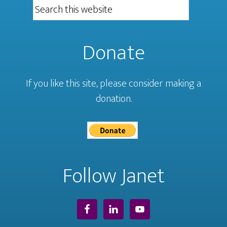
Donate
If you like this site, please consider making a
donation.
Follow Janet