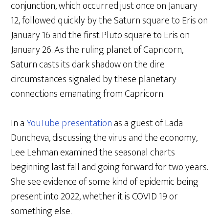
conjunction, which occurred just once on January
12, followed quickly by the Saturn square to Eris on
January 16 and the first Pluto square to Eris on
January 26. As the ruling planet of Capricorn,
Saturn casts its dark shadow on the dire
circumstances signaled by these planetary
connections emanating from Capricorn.
In a
YouTube presentation
as a guest of Lada
Duncheva, discussing the virus and the economy,
Lee Lehman examined the seasonal charts
beginning last fall and going forward for two years.
She see evidence of some kind of epidemic being
present into 2022, whether it is COVID 19 or
something else.