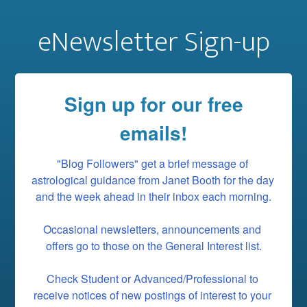
eNewsletter Sign-up
Sign up for our free
emails!
"Blog Followers" get a brief message of 
astrological guidance from Janet Booth for the day 
and the week ahead in their inbox each morning.

Occasional newsletters, announcements and 
offers go to those on the General Interest list.

Check Student or Advanced/Professional to 
receive notices of new postings of interest to your 