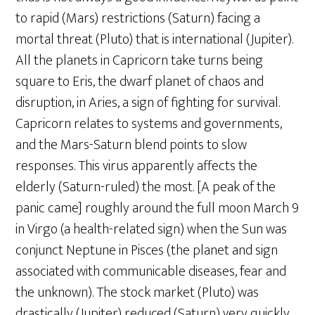
to rapid (Mars) restrictions (Saturn) facing a
mortal threat (Pluto) that is international (Jupiter).
All the planets in Capricorn take turns being
square to Eris, the dwarf planet of chaos and
disruption, in Aries, a sign of fighting for survival.
Capricorn relates to systems and governments,
and the Mars-Saturn blend points to slow
responses. This virus apparently affects the
elderly (Saturn-ruled) the most. [A peak of the
panic came] roughly around the full moon March 9
in Virgo (a health-related sign) when the Sun was
conjunct Neptune in Pisces (the planet and sign
associated with communicable diseases, fear and
the unknown). The stock market (Pluto) was
drastically (Jupiter) reduced (Saturn) very quickly