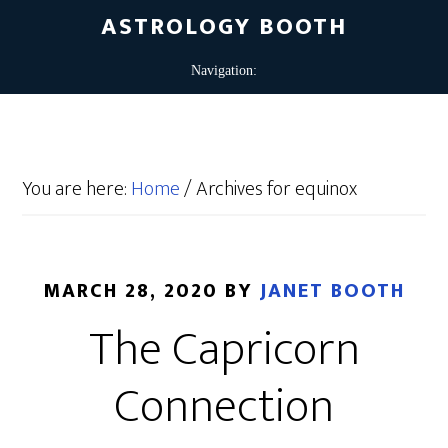
ASTROLOGY BOOTH
You are here:
Home
/
Archives for equinox
MARCH 28, 2020
BY
JANET BOOTH
The Capricorn
Connection