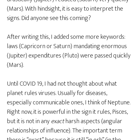
(Mars). With hindsight, it is easy to interpret the
signs. Did anyone see this coming?
After writing this, I added some more keywords:
laws (Capricorn or Saturn) mandating enormous
(Jupiter) expenditures (Pluto) were passed quickly
(Mars).
Until COVID 19, I had not thought about what
planet rules viruses. Usually for diseases,
especially communicable ones, I think of Neptune.
Right now, it is powerful in the sign it rules, Pisces,
but it is not in any
exact
harsh aspects (angular
relationships of influence). The important term