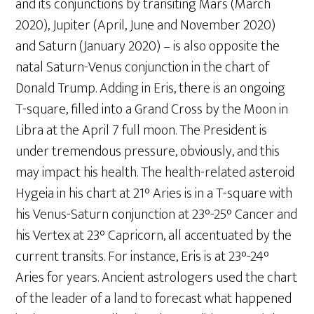
and its conjunctions by transiting Mars (March
2020), Jupiter (April, June and November 2020)
and Saturn (January 2020) – is also opposite the
natal Saturn-Venus conjunction in the chart of
Donald Trump. Adding in Eris, there is an ongoing
T-square, filled into a Grand Cross by the Moon in
Libra at the April 7 full moon. The President is
under tremendous pressure, obviously, and this
may impact his health. The health-related asteroid
Hygeia in his chart at 21° Aries is in a T-square with
his Venus-Saturn conjunction at 23°-25° Cancer and
his Vertex at 23° Capricorn, all accentuated by the
current transits. For instance, Eris is at 23°-24°
Aries for years. Ancient astrologers used the chart
of the leader of a land to forecast what happened