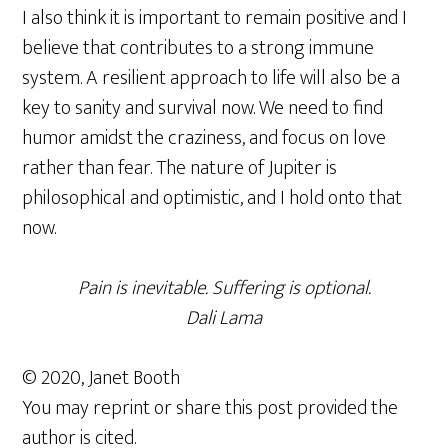
I also think it is important to remain positive and I
believe that contributes to a strong immune
system. A resilient approach to life will also be a
key to sanity and survival now. We need to find
humor amidst the craziness, and focus on love
rather than fear. The nature of Jupiter is
philosophical and optimistic, and I hold onto that
now.
Pain is inevitable. Suffering is optional.
Dali Lama
© 2020, Janet Booth
You may reprint or share this post provided the
author is cited.