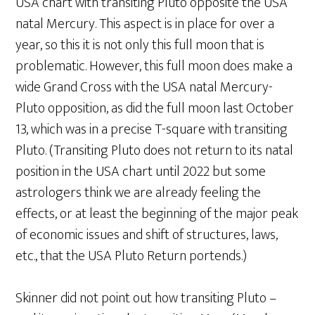
USA chart with transiting Pluto opposite the USA
natal Mercury. This aspect is in place for over a
year, so this it is not only this full moon that is
problematic. However, this full moon does make a
wide Grand Cross with the USA natal Mercury-
Pluto opposition, as did the full moon last October
13, which was in a precise T-square with transiting
Pluto. (Transiting Pluto does not return to its natal
position in the USA chart until 2022 but some
astrologers think we are already feeling the
effects, or at least the beginning of the major peak
of economic issues and shift of structures, laws,
etc., that the USA Pluto Return portends.)
Skinner did not point out how transiting Pluto –