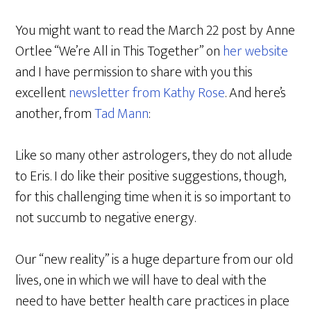
You might want to read the March 22 post by Anne
Ortlee “We’re All in This Together” on
her website
and I have permission to share with you this
excellent
newsletter from Kathy Rose
. And here’s
another, from
Tad Mann
:
Like so many other astrologers, they do not allude
to Eris. I do like their positive suggestions, though,
for this challenging time when it is so important to
not succumb to negative energy.
Our “new reality” is a huge departure from our old
lives, one in which we will have to deal with the
need to have better health care practices in place