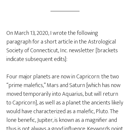
On March 13, 2020, I wrote the following
paragraph for a short article in the Astrological
Society of Connecticut, Inc. newsletter [brackets
indicate subsequent edits]:
Four major planets are now in Capricorn: the two
“prime malefics,” Mars and Saturn [which has now
moved temporarily into Aquarius, but will return
to Capricorn], as well as a planet the ancients likely
would have characterized as a malefic, Pluto. The
lone benefic, Jupiter, is known as a magnifier and
thus is not always a good influence. Keywords point