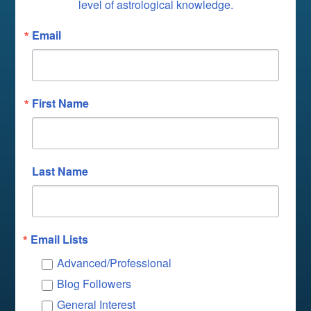
level of astrological knowledge.
Email
First Name
Last Name
Email Lists
Advanced/Professional
Blog Followers
General Interest