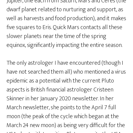
Jupiter, one each from Saturn, Mars and Ceres (the
dwarf planet related to nurturing and support, as
well as harvests and food production), and it makes
five squares to Eris. Quick Mars contacts all these
slower planets near the time of the spring
equinox, significantly impacting the entire season.
The only astrologer I have encountered (though I
have not searched them all) who mentioned a virus
epidemic as a potential with the current Pluto
aspects is British financial astrologer Cristeen
Skinner in her January 2020 newsletter. In her
March newsletter, she points to the April 7 full
moon (the peak of the cycle which began at the
March 24 new moon) as being very difficult for the