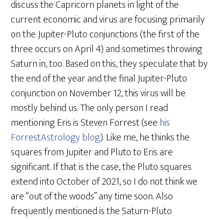
discuss the Capricorn planets in light of the
current economic and virus are focusing primarily
on the Jupiter-Pluto conjunctions (the first of the
three occurs on April 4) and sometimes throwing
Saturn in, too. Based on this, they speculate that by
the end of the year and the final Jupiter-Pluto
conjunction on November 12, this virus will be
mostly behind us. The only person I read
mentioning Eris is Steven Forrest (see
his
ForrestAstrology blog
). Like me, he thinks the
squares from Jupiter and Pluto to Eris are
significant. If that is the case, the Pluto squares
extend into October of 2021, so I do not think we
are “out of the woods” any time soon. Also
frequently mentioned is the Saturn-Pluto