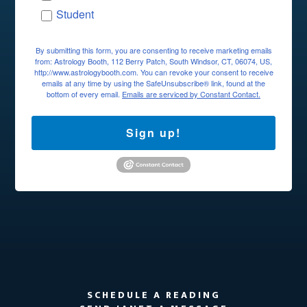
Student
By submitting this form, you are consenting to receive marketing emails
from: Astrology Booth, 112 Berry Patch, South Windsor, CT, 06074, US,
http://www.astrologybooth.com. You can revoke your consent to receive
emails at any time by using the SafeUnsubscribe® link, found at the
bottom of every email.
Emails are serviced by Constant Contact.
Sign up!
SCHEDULE A READING