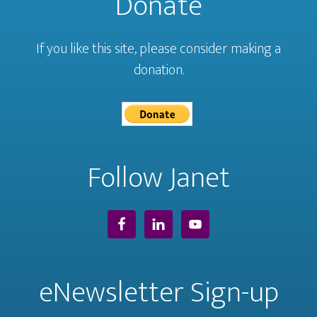
Donate
If you like this site, please consider making a
donation.
Follow Janet
eNewsletter Sign-up