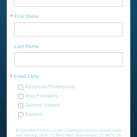
First Name
Last Name
Email Lists
Advanced/Professional
Blog Followers
General Interest
Student
By submitting this form, you are consenting to receive marketing emails
from: Astrology Booth, 112 Berry Patch, South Windsor, CT, 06074, US,