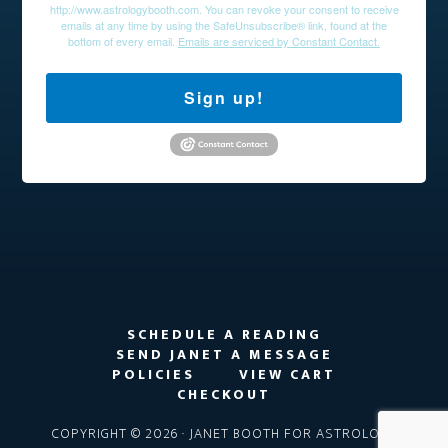
http://www.astrologybooth.com. You can revoke your consent to receive
emails at any time by using the SafeUnsubscribe® link, found at the
bottom of every email.
Emails are serviced by Constant Contact.
Sign up!
SCHEDULE A READING
SEND JANET A MESSAGE
POLICIES
VIEW CART
CHECKOUT
COPYRIGHT © 2026 · JANET BOOTH FOR ASTROLOGY