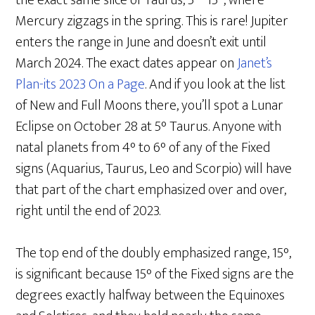
the exact same slice of Taurus, 5°- 15°, where
Mercury zigzags in the spring. This is rare! Jupiter
enters the range in June and doesn’t exit until
March 2024. The exact dates appear on
Janet’s
Plan-its 2023 On a Page
. And if you look at the list
of New and Full Moons there, you’ll spot a Lunar
Eclipse on October 28 at 5° Taurus. Anyone with
natal planets from 4° to 6° of any of the Fixed
signs (Aquarius, Taurus, Leo and Scorpio) will have
that part of the chart emphasized over and over,
right until the end of 2023.
The top end of the doubly emphasized range, 15°,
is significant because 15° of the Fixed signs are the
degrees exactly halfway between the Equinoxes