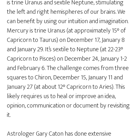
is trine Uranus and sextile Neptune, stimulating
the left and right hemispheres of our brains. We
can benefit by using our intuition and imagination.
Mercury is trine Uranus (at approximately 15° of
Capricorn to Taurus) on December 17, January 8
and January 29. It’s sextile to Neptune (at 22-23°
Capricorn to Pisces) on December 24, January 1-2
and February 6. The challenge comes from three
squares to Chiron, December 15, January 11 and
January 27 (at about 12° Capricorn to Aries). This
likely requires us to heal or improve an idea,
opinion, communication or document by revisiting
it.
Astrologer Gary Caton has done extensive