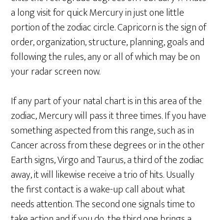
a long visit for quick Mercury in just one little
portion of the zodiac circle. Capricorn is the sign of
order, organization, structure, planning, goals and
following the rules, any or all of which may be on
your radar screen now.
If any part of your natal chart is in this area of the
zodiac, Mercury will pass it three times. If you have
something aspected from this range, such as in
Cancer across from these degrees or in the other
Earth signs, Virgo and Taurus, a third of the zodiac
away, it will likewise receive a trio of hits. Usually
the first contact is a wake-up call about what
needs attention. The second one signals time to
take action and if you do, the third one brings a