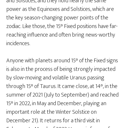
and Solstices, and they hold nearly the same
power as the Equinoxes and Solstices, which are
the key season-changing power points of the
zodiac. Like those, the 15° Fixed positions have far-
reaching influence and often bring news-worthy
incidences.
Anyone with planets around 15° of the Fixed signs
is also in the process of being strongly impacted
by slow-moving and volatile Uranus passing
through 15° of Taurus. It came close, at 14°, in the
summer of 2021 (July to September) and reached
15° in 2022, in May and December, playing an
important role at the Winter Solstice on
December 21). It returns for a third visit in