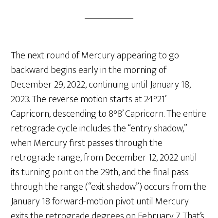
The next round of Mercury appearing to go
backward begins early in the morning of
December 29, 2022, continuing until January 18,
2023. The reverse motion starts at 24°21’
Capricorn, descending to 8°8’ Capricorn. The entire
retrograde cycle includes the “entry shadow,”
when Mercury first passes through the
retrograde range, from December 12, 2022 until
its turning point on the 29th, and the final pass
through the range (“exit shadow”) occurs from the
January 18 forward-motion pivot until Mercury
exits the retrograde degrees on February 7. That’s