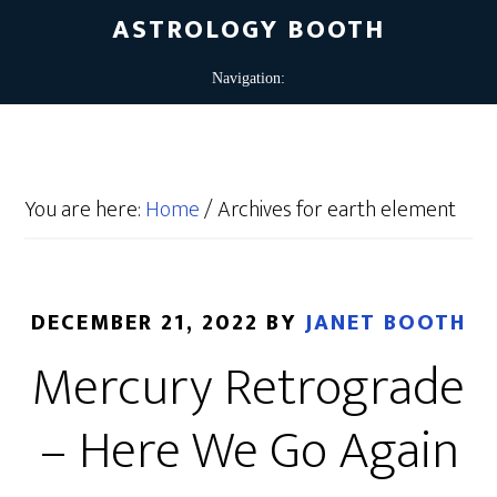
ASTROLOGY BOOTH
You are here:
Home
/
Archives for earth element
DECEMBER 21, 2022
BY
JANET BOOTH
Mercury Retrograde
– Here We Go Again