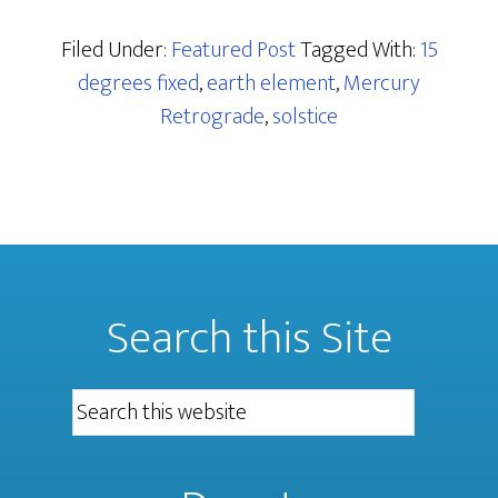
Filed Under:
Featured Post
Tagged With:
15
degrees fixed
,
earth element
,
Mercury
Retrograde
,
solstice
Search this Site