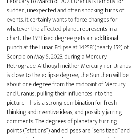
February to March of 2023. Uranus is famous for
sudden, unexpected and often shocking turns of
events. It certainly wants to force changes for
whatever the affected planet represents in a
chart. The 15° Fixed degree gets a n additional
punch at the Lunar Eclipse at 14°58’ (nearly 15°) of
Scorpio on May 5, 2023, during a Mercury
Retrograde. Although neither Mercury nor Uranus
is close to the eclipse degree, the Sun then will be
about one degree from the midpoint of Mercury
and Uranus, pulling their influences into the
picture. This is a strong combination for fresh
thinking and inventive ideas, and possibly jarring
comments. The degrees of planetary turning
points (“stations”) and eclipses are “sensitized” and