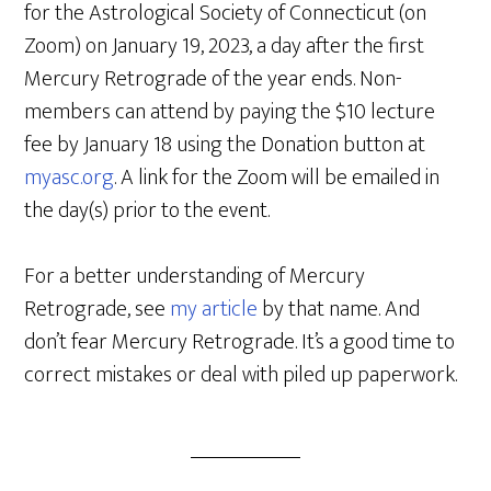
for the Astrological Society of Connecticut (on
Zoom) on January 19, 2023, a day after the first
Mercury Retrograde of the year ends. Non-
members can attend by paying the $10 lecture
fee by January 18 using the Donation button at
myasc.org
. A link for the Zoom will be emailed in
the day(s) prior to the event.
For a better understanding of Mercury
Retrograde, see
my article
by that name. And
don’t fear Mercury Retrograde. It’s a good time to
correct mistakes or deal with piled up paperwork.