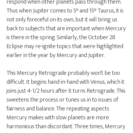
respond when other planets pass through them.
Thus when Jupiter comes to 5° and 15° Taurus, it is
not only foreceful on its own, but it will bring us
back to subjects that are important when Mercury
is there in the spring. Similarly, the October 28
Eclipse may re-ignite topics that were highlighted
earlier in the year by Mercury and Jupiter.
This Mercury Retrograde probably won’t be too
difficult. It begins hand-in-hand with Venus, which it
joins just 4-1/2 hours after it turns Retrograde. This
sweetens the process or tunes us in to issues of
fairness and balance. The repeating aspects
Mercury makes with slow planets are more
harmonious than discordant. Three times, Mercury