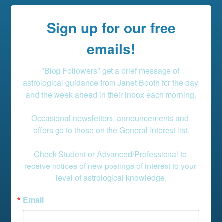
Sign up for our free
emails!
"Blog Followers" get a brief message of 
astrological guidance from Janet Booth for the day 
and the week ahead in their inbox each morning.

Occasional newsletters, announcements and 
offers go to those on the General Interest list.

Check Student or Advanced/Professional to 
receive notices of new postings of interest to your 
level of astrological knowledge.
Email