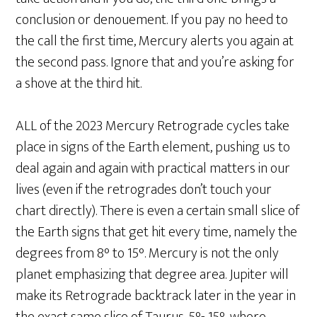
conclusion or denouement. If you pay no heed to
the call the first time, Mercury alerts you again at
the second pass. Ignore that and you’re asking for
a shove at the third hit.
ALL of the 2023 Mercury Retrograde cycles take
place in signs of the Earth element, pushing us to
deal again and again with practical matters in our
lives (even if the retrogrades don’t touch your
chart directly). There is even a certain small slice of
the Earth signs that get hit every time, namely the
degrees from 8° to 15°. Mercury is not the only
planet emphasizing that degree area. Jupiter will
make its Retrograde backtrack later in the year in