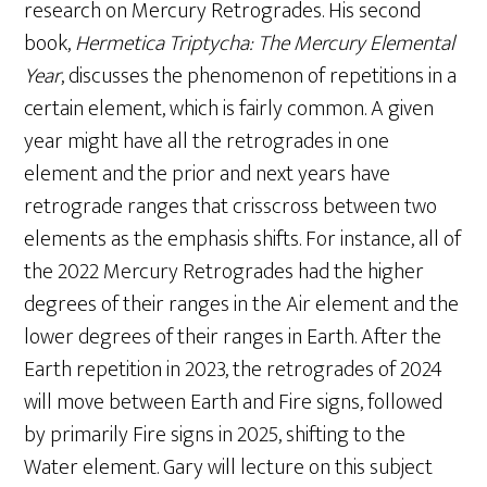
research on Mercury Retrogrades. His second
book,
Hermetica Triptycha: The Mercury Elemental
Year
, discusses the phenomenon of repetitions in a
certain element, which is fairly common. A given
year might have all the retrogrades in one
element and the prior and next years have
retrograde ranges that crisscross between two
elements as the emphasis shifts. For instance, all of
the 2022 Mercury Retrogrades had the higher
degrees of their ranges in the Air element and the
lower degrees of their ranges in Earth. After the
Earth repetition in 2023, the retrogrades of 2024
will move between Earth and Fire signs, followed
by primarily Fire signs in 2025, shifting to the
Water element. Gary will lecture on this subject