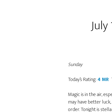
July
Sunday
Today’s Rating:
4 MR
Magic is in the air, es
may have better luck, th
order. Tonight is stella