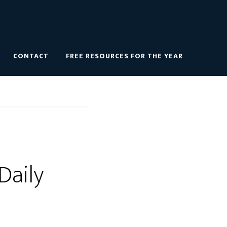
CONTACT
FREE RESOURCES FOR THE YEAR
 Daily