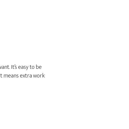
nt. It’s easy to be
hat means extra work