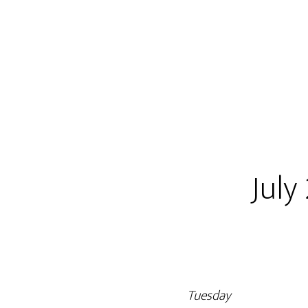
July
Tuesday