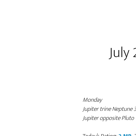
July 
Monday
Jupiter trine Neptune
Jupiter opposite Plut