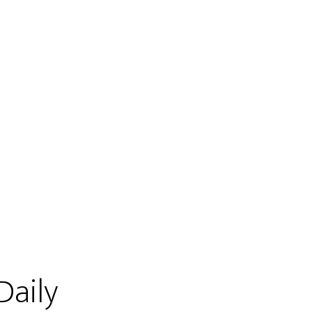
Daily