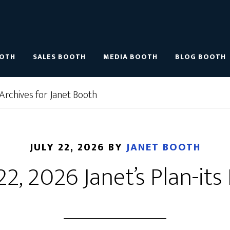
OOTH
SALES BOOTH
MEDIA BOOTH
BLOG BOOTH
Archives for Janet Booth
JULY 22, 2026
BY
JANET BOOTH
22, 2026 Janet’s Plan-its