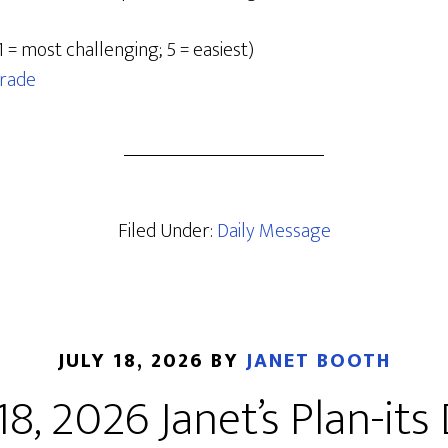
1 = most challenging; 5 = easiest)
rade
Filed Under:
Daily Message
JULY 18, 2026
BY
JANET BOOTH
 18, 2026 Janet’s Plan-its 