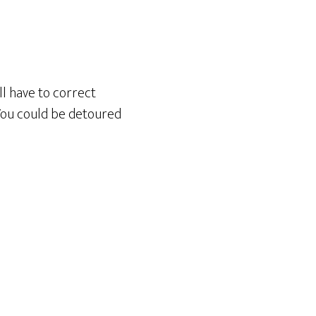
ll have to correct
 You could be detoured