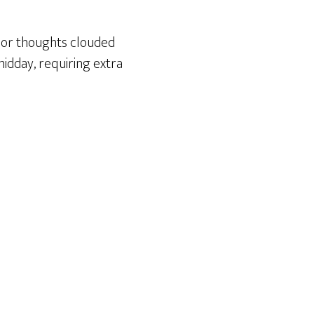
 or thoughts clouded
midday, requiring extra