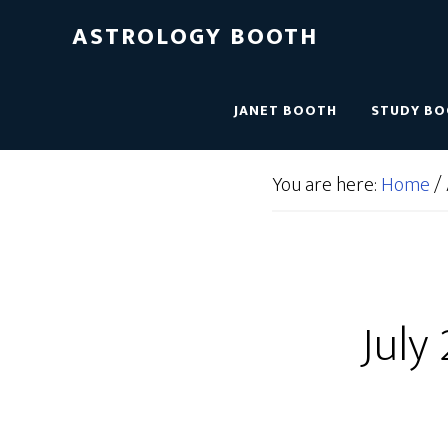
ASTROLOGY BOOTH
JANET BOOTH
STUDY B
You are here:
Home
/
July 