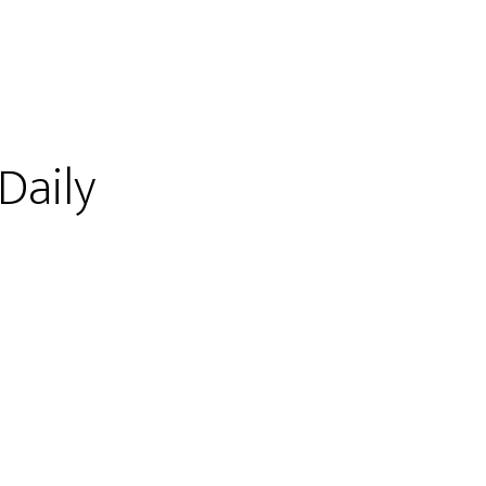
 Daily