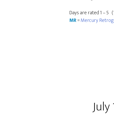
Days are rated 1 – 5 (
MR
=
Mercury Retrog
July