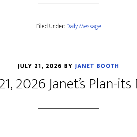
Filed Under:
Daily Message
JULY 21, 2026
BY
JANET BOOTH
 21, 2026 Janet’s Plan-its 