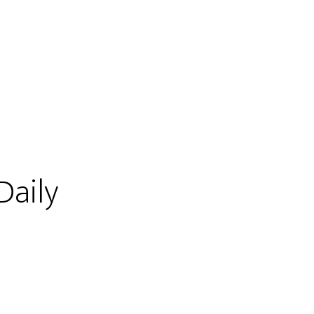
Daily