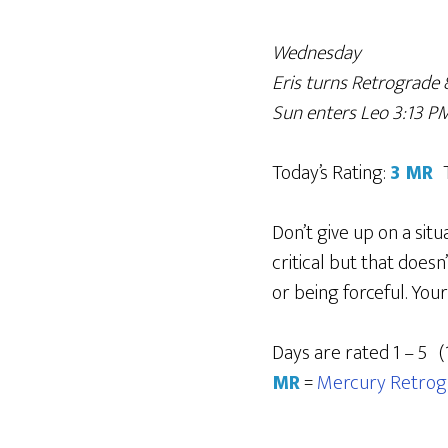
Wednesday
Eris turns Retrograde 
Sun enters Leo 3:13 P
Today’s Rating:
3 MR
Don’t give up on a sit
critical but that does
or being forceful. You
Days are rated 1 – 5 (
MR
=
Mercury Retrog