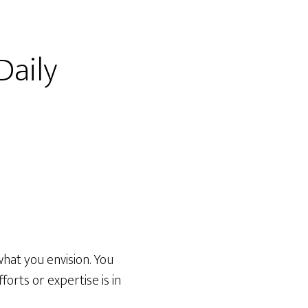
Daily
 what you envision. You
fforts or expertise is in