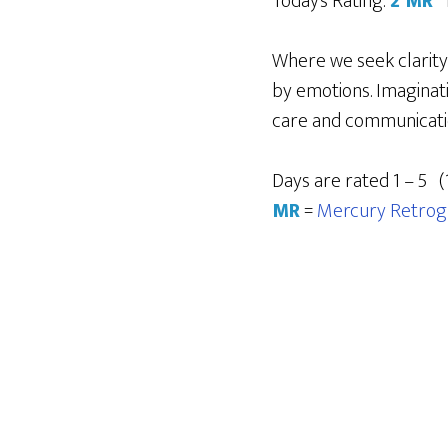
Today’s Rating:
2 MR
Where we seek clarity
by emotions. Imaginati
care and communication
Days are rated 1 – 5 (
MR
=
Mercury Retrog