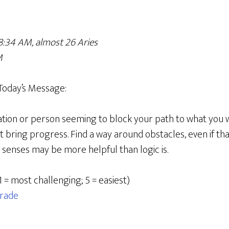
8:34 AM, almost 26 Aries
M
Today’s Message:
uation or person seeming to block your path to what you wa
n’t bring progress. Find a way around obstacles, even if t
r senses may be more helpful than logic is.
1 = most challenging; 5 = easiest)
rade