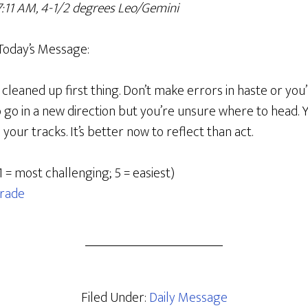
 7:11 AM, 4-1/2 degrees Leo/Gemini
Today’s Message:
cleaned up first thing. Don’t make errors in haste or you’
o go in a new direction but you’re unsure where to head.
your tracks. It’s better now to reflect than act.
1 = most challenging; 5 = easiest)
rade
Filed Under:
Daily Message