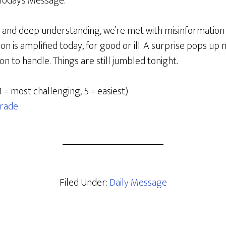
Today’s Message:
 and deep understanding, we’re met with misinformation
on is amplified today, for good or ill. A surprise pops up 
 to handle. Things are still jumbled tonight.
1 = most challenging; 5 = easiest)
rade
Filed Under:
Daily Message