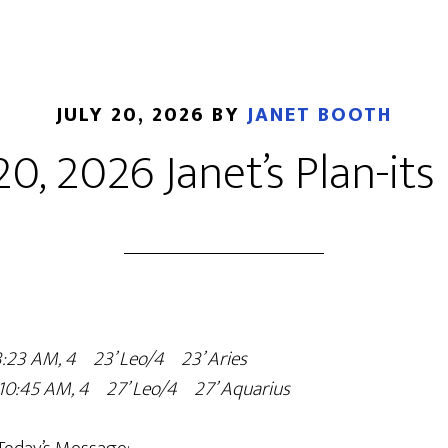
JULY 20, 2026
BY
JANET BOOTH
20, 2026 Janet’s Plan-its
 3:23 AM, 4º23’ Leo/4º23’ Aries
o 10:45 AM, 4º27’ Leo/4º27’ Aquarius