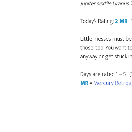
Jupiter sextile Uranus
Today’s Rating:
2 MR
Little messes must be 
those, too. You want t
anyway or get stuck in 
Days are rated 1 – 5 (
MR
=
Mercury Retrog