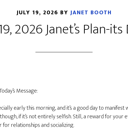
JULY 19, 2026
BY
JANET BOOTH
 19, 2026 Janet’s Plan-its 
Today’s Message:
pecially early this morning, and it’s a good day to manifest
ough, if it’s not entirely selfish. Still, a reward for your e
r for relationships and socializing.