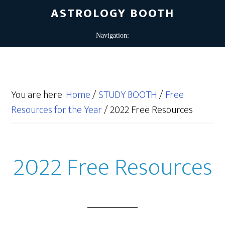
ASTROLOGY BOOTH
You are here:
Home
/
STUDY BOOTH
/
Free
Resources for the Year
/
2022 Free Resources
2022 Free Resources