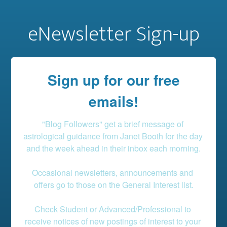
eNewsletter Sign-up
Sign up for our free
emails!
"Blog Followers" get a brief message of 
astrological guidance from Janet Booth for the day 
and the week ahead in their inbox each morning.

Occasional newsletters, announcements and 
offers go to those on the General Interest list.

Check Student or Advanced/Professional to 
receive notices of new postings of interest to your 