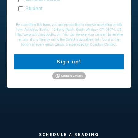
Student
By submitting this form, you are consenting to receive marketing emails
from: Astrology Booth, 112 Berry Patch, South Windsor, CT, 06074, US,
http://www.astrologybooth.com. You can revoke your consent to receive
emails at any time by using the SafeUnsubscribe® link, found at the
bottom of every email.
Emails are serviced by Constant Contact.
Sign up!
SCHEDULE A READING