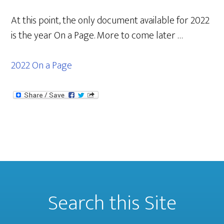
At this point, the only document available for 2022
is the year On a Page. More to come later …
2022 On a Page
Search this Site