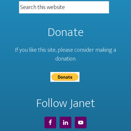
Donate
If you like this site, please consider making a
donation.
Follow Janet