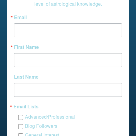
level of astrological knowledge.
Email
First Name
Last Name
Email Lists
Advanced/Professional
Blog Followers
General Interest