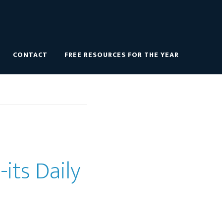
CONTACT
FREE RESOURCES FOR THE YEAR
its Daily