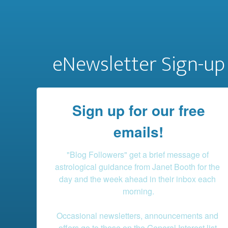
eNewsletter Sign-up
Sign up for our free
emails!
"Blog Followers" get a brief message of 
astrological guidance from Janet Booth for the 
day and the week ahead in their inbox each 
morning.

Occasional newsletters, announcements and 
offers go to those on the General Interest list.
