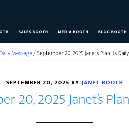
OOTH
SALES BOOTH
MEDIA BOOTH
BLOG BOOTH
Daily Message
/
September 20, 2025 Janet’s Plan-its Daily
SEPTEMBER 20, 2025
BY
JANET BOOTH
r 20, 2025 Janet’s Plan-