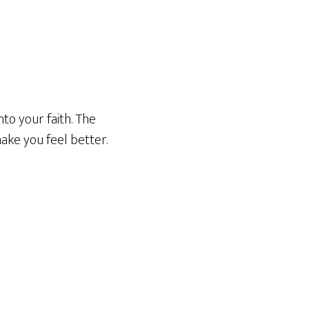
to your faith. The
 make you feel better.