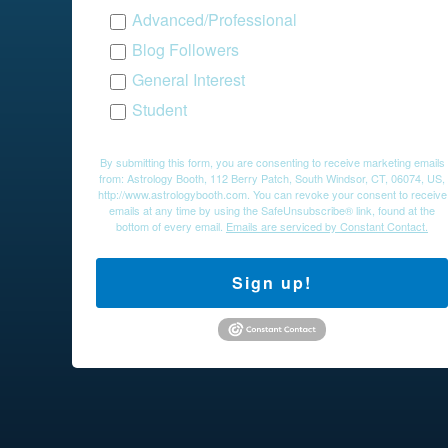
Advanced/Professional
Blog Followers
General Interest
Student
By submitting this form, you are consenting to receive marketing emails
from: Astrology Booth, 112 Berry Patch, South Windsor, CT, 06074, US,
http://www.astrologybooth.com. You can revoke your consent to receive
emails at any time by using the SafeUnsubscribe® link, found at the
bottom of every email.
Emails are serviced by Constant Contact.
Sign up!