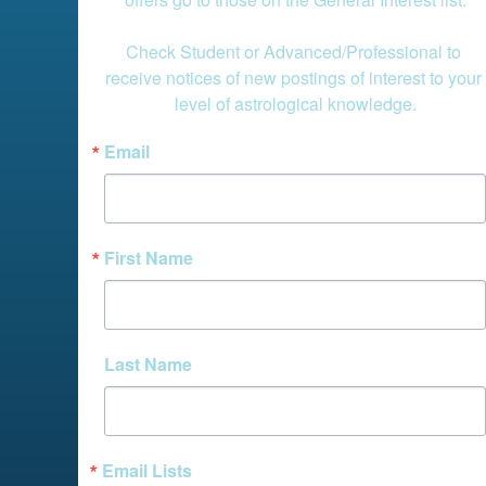
Check Student or Advanced/Professional to 
receive notices of new postings of interest to your 
level of astrological knowledge.
Email
First Name
Last Name
Email Lists