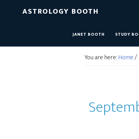
ASTROLOGY BOOTH
JANET BOOTH
STUDY B
You are here:
Home
/
Septembe