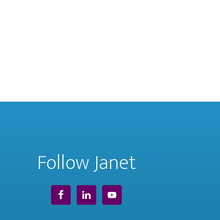
Follow Janet