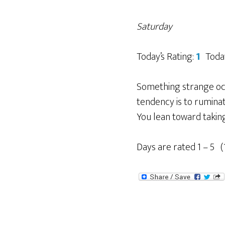
Saturday
Today’s Rating:
1
Toda
Something strange occu
tendency is to ruminate
You lean toward taking 
Days are rated 1 – 5 (