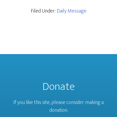
Filed Under:
Daily Message
Donate
If you like this site, please consider making a
donation.