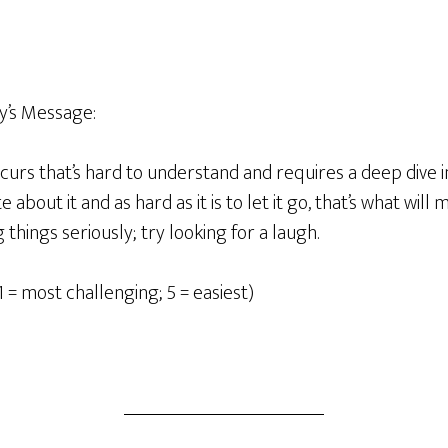
y’s Message:
rs that’s hard to understand and requires a deep dive in
 about it and as hard as it is to let it go, that’s what will
things seriously; try looking for a laugh.
1 = most challenging; 5 = easiest)