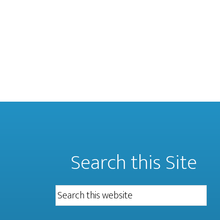
Search this Site