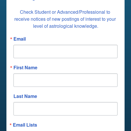
Check Student or Advanced/Professional to 
receive notices of new postings of interest to your 
level of astrological knowledge.
Email
First Name
Last Name
Email Lists