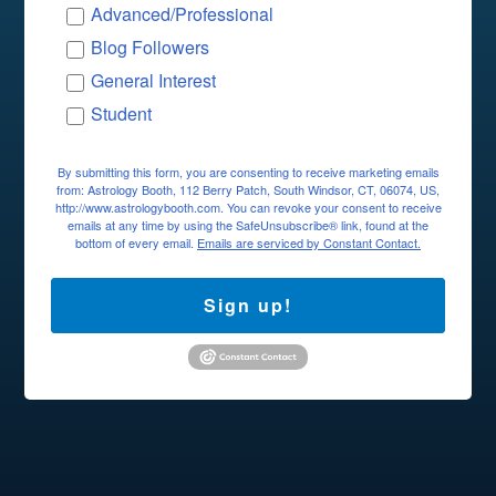
Advanced/Professional
Blog Followers
General Interest
Student
By submitting this form, you are consenting to receive marketing emails
from: Astrology Booth, 112 Berry Patch, South Windsor, CT, 06074, US,
http://www.astrologybooth.com. You can revoke your consent to receive
emails at any time by using the SafeUnsubscribe® link, found at the
bottom of every email.
Emails are serviced by Constant Contact.
Sign up!