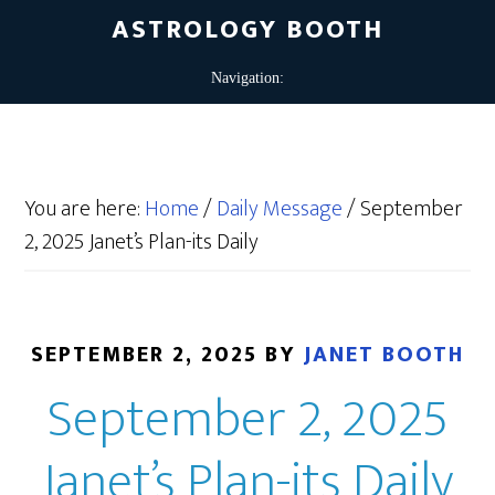
ASTROLOGY BOOTH
You are here:
Home
/
Daily Message
/
September
2, 2025 Janet’s Plan-its Daily
SEPTEMBER 2, 2025
BY
JANET BOOTH
September 2, 2025
Janet’s Plan-its Daily