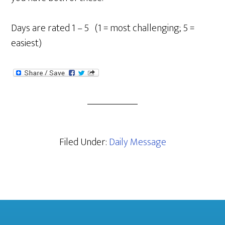
Days are rated 1 – 5 (1 = most challenging; 5 =
easiest)
Filed Under:
Daily Message