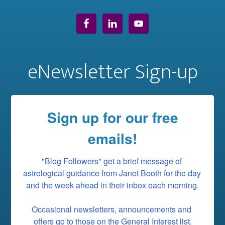
eNewsletter Sign-up
Sign up for our free
emails!
"Blog Followers" get a brief message of 
astrological guidance from Janet Booth for the day 
and the week ahead in their inbox each morning.

Occasional newsletters, announcements and 
offers go to those on the General Interest list.
