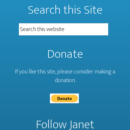
Search this Site
Donate
If you like this site, please consider making a
donation.
Follow Janet