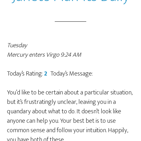
Tuesday
Mercury enters Virgo 9:24 AM
Today’s Rating:
2
Today’s Message:
You’d like to be certain about a particular situation,
but it’s frustratingly unclear, leaving you in a
quandary about what to do. It doesn’t look like
anyone can help you. Your best bet is to use
common sense and follow your intuition. Happily,
you have both of these.