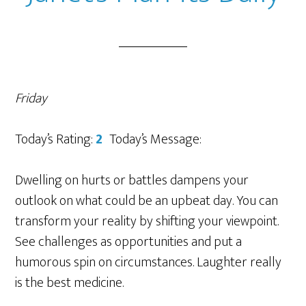
Friday
Today’s Rating:
2
Today’s Message:
Dwelling on hurts or battles dampens your
outlook on what could be an upbeat day. You can
transform your reality by shifting your viewpoint.
See challenges as opportunities and put a
humorous spin on circumstances. Laughter really
is the best medicine.