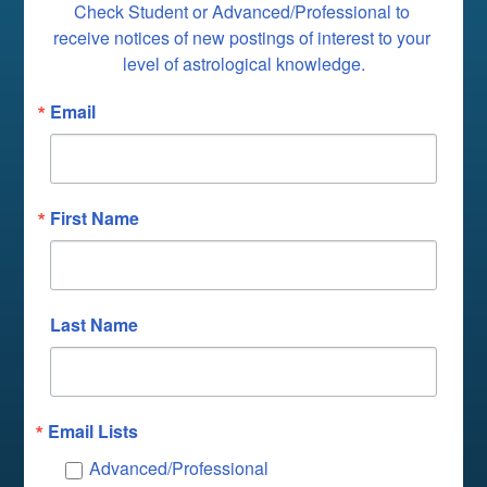
Check Student or Advanced/Professional to 
receive notices of new postings of interest to your 
level of astrological knowledge.
Email
First Name
Last Name
Email Lists
Advanced/Professional