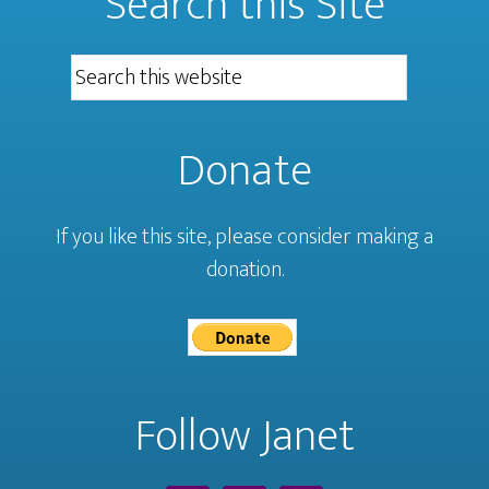
Search this Site
Donate
If you like this site, please consider making a
donation.
Follow Janet