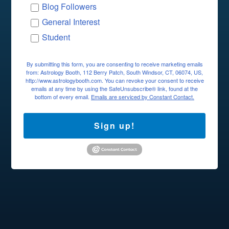
Blog Followers
General Interest
Student
By submitting this form, you are consenting to receive marketing emails
from: Astrology Booth, 112 Berry Patch, South Windsor, CT, 06074, US,
http://www.astrologybooth.com. You can revoke your consent to receive
emails at any time by using the SafeUnsubscribe® link, found at the
bottom of every email.
Emails are serviced by Constant Contact.
Sign up!