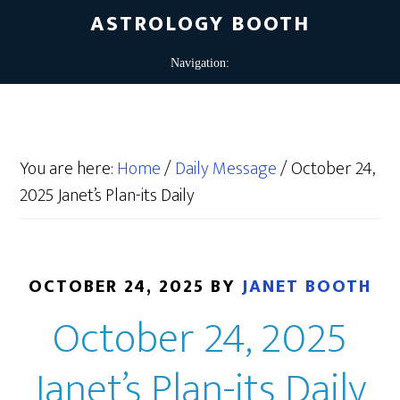
ASTROLOGY BOOTH
You are here:
Home
/
Daily Message
/
October 24,
2025 Janet’s Plan-its Daily
OCTOBER 24, 2025
BY
JANET BOOTH
October 24, 2025
Janet’s Plan-its Daily