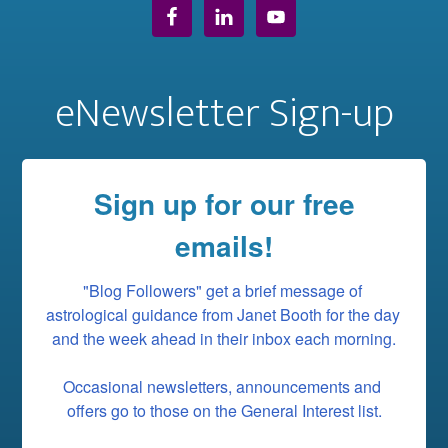
eNewsletter Sign-up
Sign up for our free
emails!
"Blog Followers" get a brief message of 
astrological guidance from Janet Booth for the day 
and the week ahead in their inbox each morning.

Occasional newsletters, announcements and 
offers go to those on the General Interest list.
