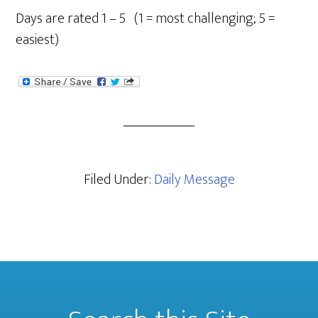
Days are rated 1 – 5 (1 = most challenging; 5 =
easiest)
Filed Under:
Daily Message