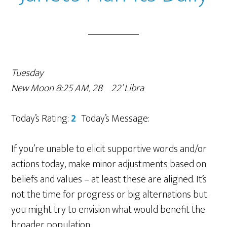
Tuesday
New Moon 8:25 AM, 28º22’ Libra
Today’s Rating:
2
Today’s Message:
If you’re unable to elicit supportive words and/or
actions today, make minor adjustments based on
beliefs and values – at least these are aligned. It’s
not the time for progress or big alternations but
you might try to envision what would benefit the
broader population.