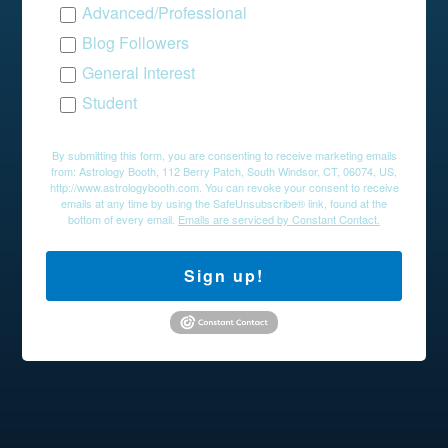
Advanced/Professional
Blog Followers
General Interest
Student
By submitting this form, you are consenting to receive marketing emails
from: Astrology Booth, 112 Berry Patch, South Windsor, CT, 06074, US,
http://www.astrologybooth.com. You can revoke your consent to receive
emails at any time by using the SafeUnsubscribe® link, found at the
bottom of every email.
Emails are serviced by Constant Contact.
Sign up!