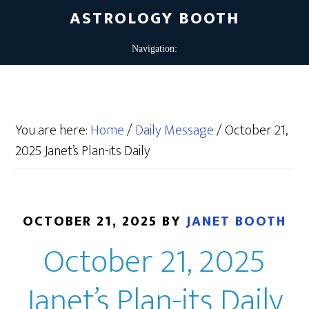
ASTROLOGY BOOTH
You are here:
Home
/
Daily Message
/
October 21,
2025 Janet’s Plan-its Daily
OCTOBER 21, 2025
BY
JANET BOOTH
October 21, 2025
Janet’s Plan-its Daily