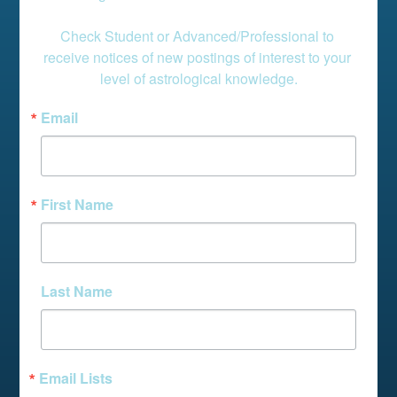
Check Student or Advanced/Professional to 
receive notices of new postings of interest to your 
level of astrological knowledge.
Email
First Name
Last Name
Email Lists