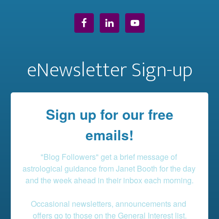
eNewsletter Sign-up
Sign up for our free
emails!
"Blog Followers" get a brief message of 
astrological guidance from Janet Booth for the day 
and the week ahead in their inbox each morning.

Occasional newsletters, announcements and 
offers go to those on the General Interest list.
