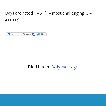
Days are rated 1 – 5 (1 = most challenging; 5 =
easiest)
Filed Under:
Daily Message