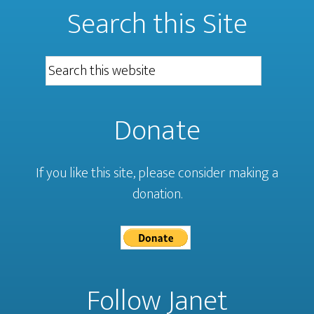
Search this Site
Donate
If you like this site, please consider making a
donation.
Follow Janet