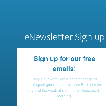
eNewsletter Sign-up
Sign up for our free
emails!
"Blog Followers" get a brief message of 
astrological guidance from Janet Booth for the 
day and the week ahead in their inbox each 
morning.
