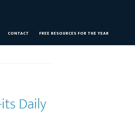
CONTACT
FREE RESOURCES FOR THE YEAR
its Daily