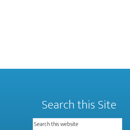
Search this Site