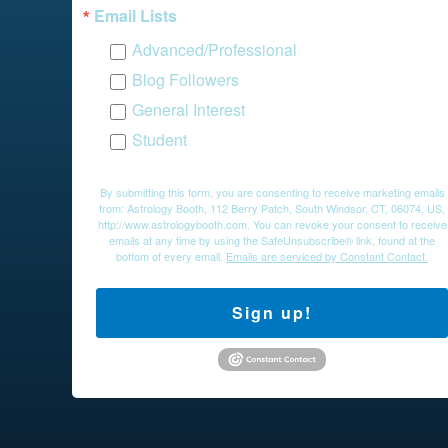
Email Lists
Advanced/Professional
Blog Followers
General Interest
Student
By submitting this form, you are consenting to receive marketing emails
from: Astrology Booth, 112 Berry Patch, South Windsor, CT, 06074, US,
http://www.astrologybooth.com. You can revoke your consent to receive
emails at any time by using the SafeUnsubscribe® link, found at the
bottom of every email.
Emails are serviced by Constant Contact.
Sign up!