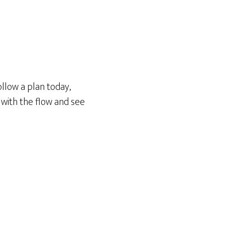
llow a plan today,
 with the flow and see