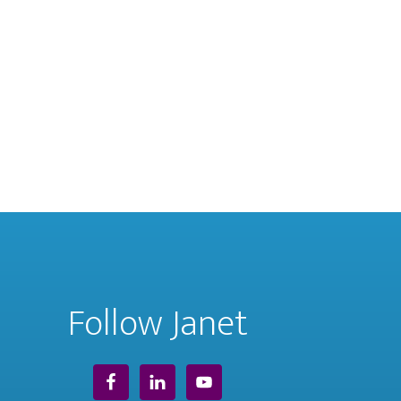
Follow Janet