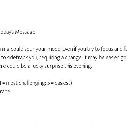
oday’s Message:
ing could sour your mood. Even if you try to focus and fo
to sidetrack you, requiring a change. It may be easier go
e could be a lucky surprise this evening.
1 = most challenging; 5 = easiest)
rade