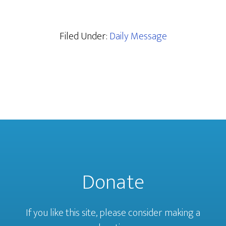
Filed Under:
Daily Message
Donate
If you like this site, please consider making a