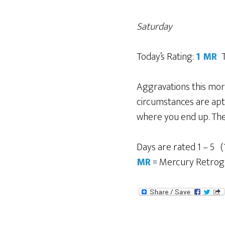
Saturday
Today’s Rating:
1
MR
T
Aggravations this morn
circumstances are apt 
where you end up. Ther
Days are rated 1 – 5 (
MR
= Mercury Retrog