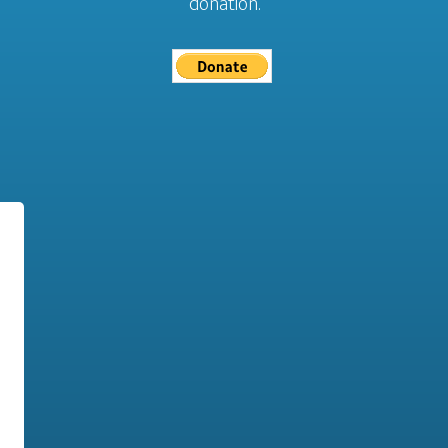
donation.