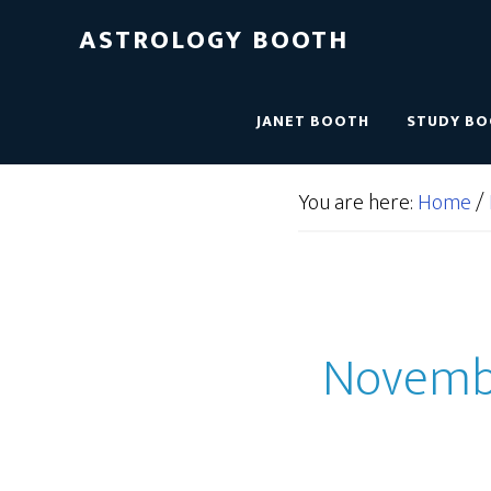
ASTROLOGY BOOTH
JANET BOOTH
STUDY B
You are here:
Home
/
November