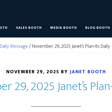
OOTH
SALES BOOTH
MEDIA BOOTH
BLOG BOOTH
Daily Message
/
November 29, 2025 Janet’s Plan-its Daily
NOVEMBER 29, 2025
BY
JANET BOOTH
 29, 2025 Janet’s Plan-