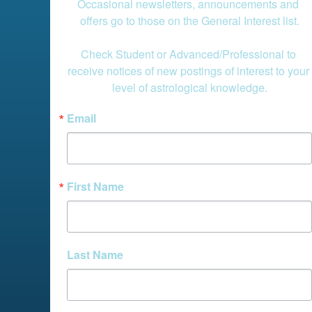
Occasional newsletters, announcements and 
offers go to those on the General Interest list.

Check Student or Advanced/Professional to 
receive notices of new postings of interest to your 
level of astrological knowledge.
Email
First Name
Last Name