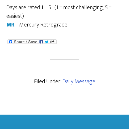
Days are rated 1 – 5 (1 = most challenging; 5 =
easiest)
MR
= Mercury Retrograde
Filed Under:
Daily Message