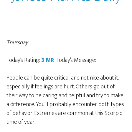
Thursday
Today’s Rating:
3
MR
Today’s Message:
People can be quite critical and not nice about it,
especially if feelings are hurt. Others go out of
their way to be caring and helpful and try to make
a difference. You’ll probably encounter both types
of behavior. Extremes are common at this Scorpio
time of year.