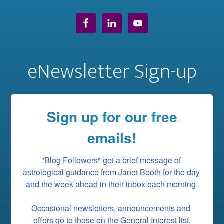
eNewsletter Sign-up
Sign up for our free
emails!
"Blog Followers" get a brief message of 
astrological guidance from Janet Booth for the day 
and the week ahead in their inbox each morning.

Occasional newsletters, announcements and 
offers go to those on the General Interest list.
