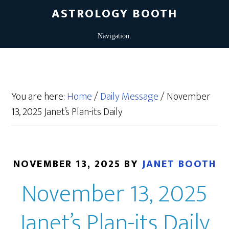
ASTROLOGY BOOTH
You are here:
Home
/
Daily Message
/
November
13, 2025 Janet’s Plan-its Daily
NOVEMBER 13, 2025
BY
JANET BOOTH
November 13, 2025
Janet’s Plan-its Daily