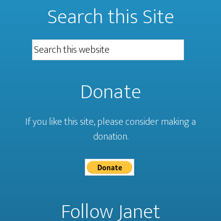
Search this Site
Donate
If you like this site, please consider making a
donation.
Follow Janet