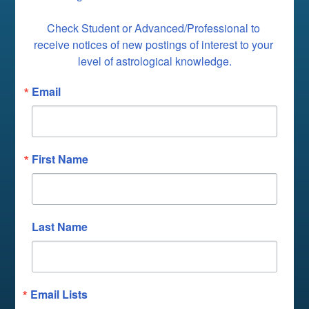
Check Student or Advanced/Professional to 
receive notices of new postings of interest to your 
level of astrological knowledge.
Email
First Name
Last Name
Email Lists