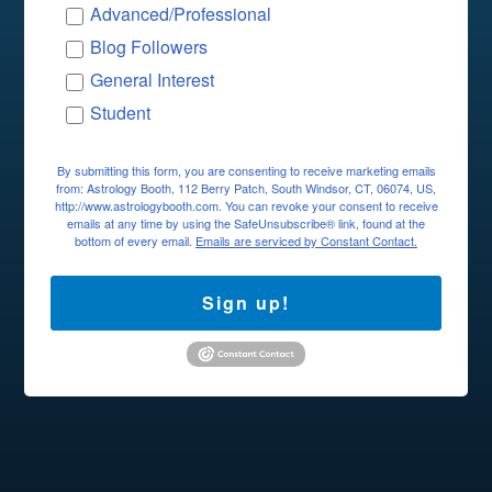
Advanced/Professional
Blog Followers
General Interest
Student
By submitting this form, you are consenting to receive marketing emails
from: Astrology Booth, 112 Berry Patch, South Windsor, CT, 06074, US,
http://www.astrologybooth.com. You can revoke your consent to receive
emails at any time by using the SafeUnsubscribe® link, found at the
bottom of every email.
Emails are serviced by Constant Contact.
Sign up!