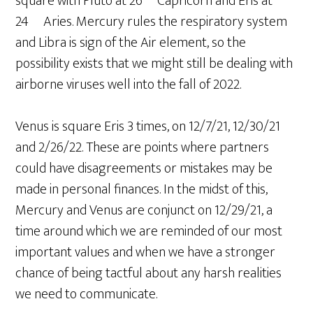
square with Pluto at 26º Capricorn and Eris at
24º Aries. Mercury rules the respiratory system
and Libra is sign of the Air element, so the
possibility exists that we might still be dealing with
airborne viruses well into the fall of 2022.
Venus is square Eris 3 times, on 12/7/21, 12/30/21
and 2/26/22. These are points where partners
could have disagreements or mistakes may be
made in personal finances. In the midst of this,
Mercury and Venus are conjunct on 12/29/21, a
time around which we are reminded of our most
important values and when we have a stronger
chance of being tactful about any harsh realities
we need to communicate.