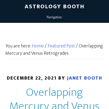
ASTROLOGY BOOTH
You are here:
Home
/
Featured Post
/
Overlapping
Mercury and Venus Retrogrades
DECEMBER 22, 2021
BY
JANET BOOTH
Overlapping
Mercury and Venus