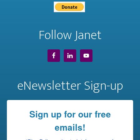
Follow Janet
eNewsletter Sign-up
Sign up for our free
emails!