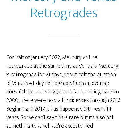
Retrogrades
For half of January 2022, Mercury will be
retrograde at the same time as Venus is. Mercury
is retrograde for 21 days, about half the duration
of Venus’s 41-day retrograde. Such an overlap
doesn’t happen every year. In fact, looking back to
2000, there were no such incidences through 2016.
Beginning in 2017, it has happened 9 times in 14
years. So we can’t say this is rare but it’s also not
something to which we’re accustomed.