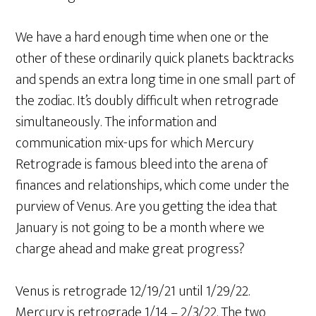
We have a hard enough time when one or the
other of these ordinarily quick planets backtracks
and spends an extra long time in one small part of
the zodiac. It’s doubly difficult when retrograde
simultaneously. The information and
communication mix-ups for which Mercury
Retrograde is famous bleed into the arena of
finances and relationships, which come under the
purview of Venus. Are you getting the idea that
January is not going to be a month where we
charge ahead and make great progress?
Venus is retrograde 12/19/21 until 1/29/22.
Mercury is retrograde 1/14 – 2/3/22. The two