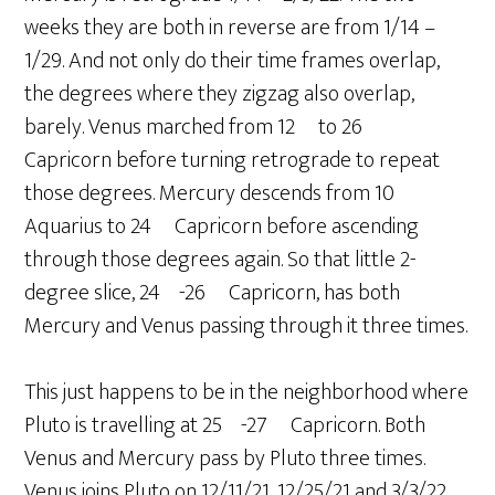
weeks they are both in reverse are from 1/14 –
1/29. And not only do their time frames overlap,
the degrees where they zigzag also overlap,
barely. Venus marched from 12º to 26º
Capricorn before turning retrograde to repeat
those degrees. Mercury descends from 10º
Aquarius to 24º Capricorn before ascending
through those degrees again. So that little 2-
degree slice, 24º-26º Capricorn, has both
Mercury and Venus passing through it three times.
This just happens to be in the neighborhood where
Pluto is travelling at 25º-27º Capricorn. Both
Venus and Mercury pass by Pluto three times.
Venus joins Pluto on 12/11/21, 12/25/21 and 3/3/22