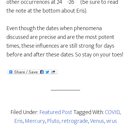
other occurrences at 24º-26º (be sure to read
the note at the bottom about Eris).
Even though the dates when phenomena
discussed are precise and are the most potent
times, these influences are still strong for days
before and after these dates. So stay on your toes!
Filed Under:
Featured Post
Tagged With:
COVID
,
Eris
,
Mercury
,
Pluto
,
retrograde
,
Venus
,
virus