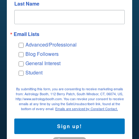
Last Name
Email Lists
Advanced/Professional
Blog Followers
General Interest
Student
By submitting this form, you are consenting to receive marketing emails
from: Astrology Booth, 112 Berry Patch, South Windsor, CT, 06074, US,
http://www.astrologybooth.com. You can revoke your consent to receive
emails at any time by using the SafeUnsubscribe® link, found at the
bottom of every email.
Emails are serviced by Constant Contact.
Sign up!