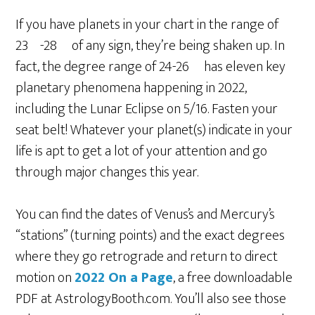
If you have planets in your chart in the range of
23º-28º of any sign, they’re being shaken up. In
fact, the degree range of 24-26º has eleven key
planetary phenomena happening in 2022,
including the Lunar Eclipse on 5/16. Fasten your
seat belt! Whatever your planet(s) indicate in your
life is apt to get a lot of your attention and go
through major changes this year.
You can find the dates of Venus’s and Mercury’s
“stations” (turning points) and the exact degrees
where they go retrograde and return to direct
motion on
2022 On a Page
, a free downloadable
PDF at AstrologyBooth.com. You’ll also see those