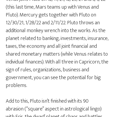
(this last time, Mars teams up with Venus and
Pluto). Mercury gets together with Pluto on
12/30/21, 1/28/22 and 2/11/22. Pluto throws an
additional monkey wrench into the works. As the
planet related to banking, investments, insurance,
taxes, the economy and all joint financial and
shared monetary matters (while Venus relates to
individual finances). With all three in Capricorn, the
sign of rules, organizations, business and
government, you can see the potential for big
problems.
Add to this, Pluto isn’t finished with its 90º
abrasion (“square” aspect in astrological lingo)
with Eris, the dwarf planet of chaos and battles,