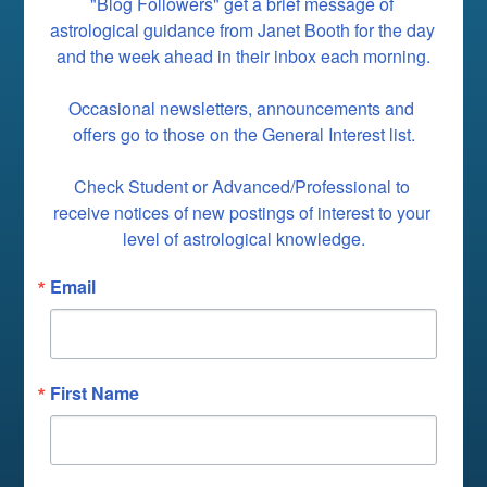
"Blog Followers" get a brief message of 
astrological guidance from Janet Booth for the day 
and the week ahead in their inbox each morning.

Occasional newsletters, announcements and 
offers go to those on the General Interest list.

Check Student or Advanced/Professional to 
receive notices of new postings of interest to your 
level of astrological knowledge.
Email
First Name