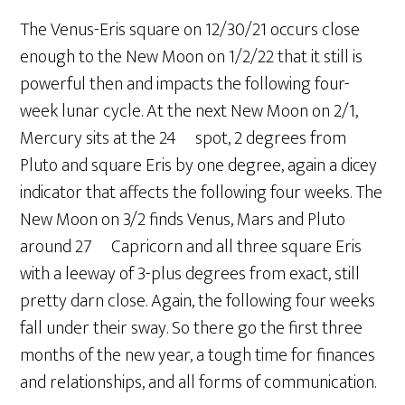
The Venus-Eris square on 12/30/21 occurs close
enough to the New Moon on 1/2/22 that it still is
powerful then and impacts the following four-
week lunar cycle. At the next New Moon on 2/1,
Mercury sits at the 24º spot, 2 degrees from
Pluto and square Eris by one degree, again a dicey
indicator that affects the following four weeks. The
New Moon on 3/2 finds Venus, Mars and Pluto
around 27º Capricorn and all three square Eris
with a leeway of 3-plus degrees from exact, still
pretty darn close. Again, the following four weeks
fall under their sway. So there go the first three
months of the new year, a tough time for finances
and relationships, and all forms of communication.