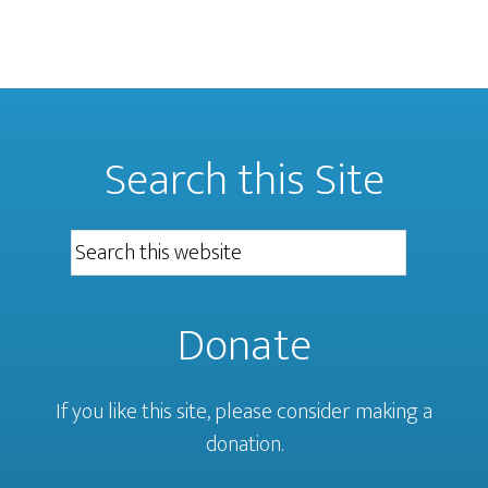
Search this Site
Donate
If you like this site, please consider making a
donation.