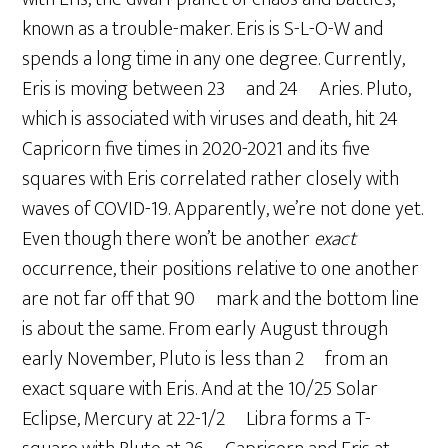
known as a trouble-maker. Eris is S-L-O-W and
spends a long time in any one degree. Currently,
Eris is moving between 23º and 24º Aries. Pluto,
which is associated with viruses and death, hit 24º
Capricorn five times in 2020-2021 and its five
squares with Eris correlated rather closely with
waves of COVID-19. Apparently, we’re not done yet.
Even though there won’t be another
exact
occurrence, their positions relative to one another
are not far off that 90º mark and the bottom line
is about the same. From early August through
early November, Pluto is less than 2º from an
exact square with Eris. And at the 10/25 Solar
Eclipse, Mercury at 22-1/2º Libra forms a T-