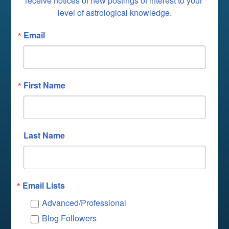
receive notices of new postings of interest to your 
level of astrological knowledge.
Email
First Name
Last Name
Email Lists
Advanced/Professional
Blog Followers