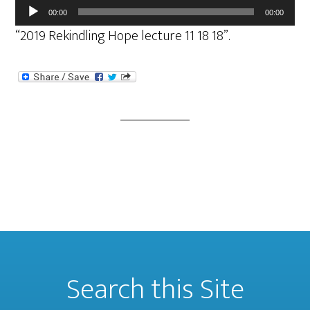
Audio
00:00
00:00
Player
“2019 Rekindling Hope lecture 11 18 18”.
Search this Site