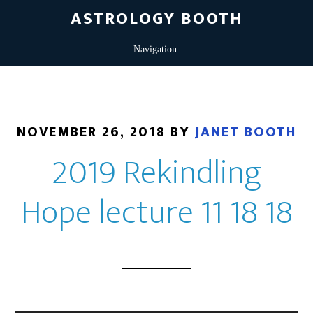
ASTROLOGY BOOTH
NOVEMBER 26, 2018
BY
JANET BOOTH
2019 Rekindling
Hope lecture 11 18 18