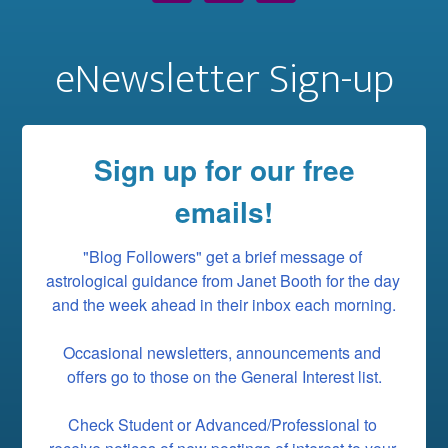
eNewsletter Sign-up
Sign up for our free
emails!
"Blog Followers" get a brief message of 
astrological guidance from Janet Booth for the day 
and the week ahead in their inbox each morning.

Occasional newsletters, announcements and 
offers go to those on the General Interest list.

Check Student or Advanced/Professional to 