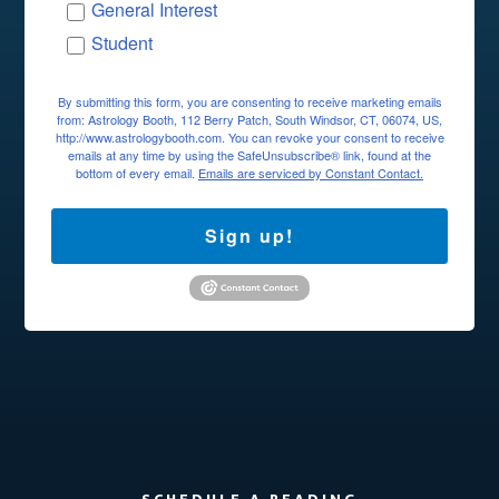
General Interest
Student
By submitting this form, you are consenting to receive marketing emails
from: Astrology Booth, 112 Berry Patch, South Windsor, CT, 06074, US,
http://www.astrologybooth.com. You can revoke your consent to receive
emails at any time by using the SafeUnsubscribe® link, found at the
bottom of every email.
Emails are serviced by Constant Contact.
Sign up!