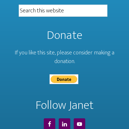
Donate
If you like this site, please consider making a
donation.
Follow Janet