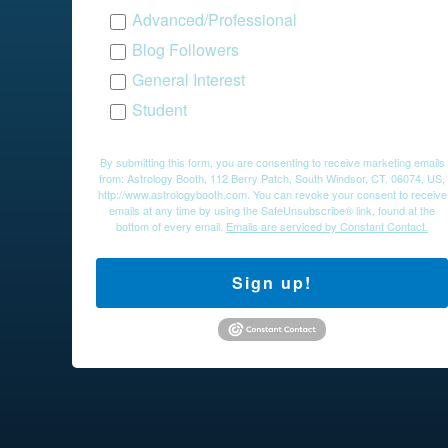
Advanced/Professional
Blog Followers
General Interest
Student
By submitting this form, you are consenting to receive marketing emails
from: Astrology Booth, 112 Berry Patch, South Windsor, CT, 06074, US,
http://www.astrologybooth.com. You can revoke your consent to receive
emails at any time by using the SafeUnsubscribe® link, found at the
bottom of every email.
Emails are serviced by Constant Contact.
Sign up!