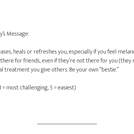
y’s Message:
ses, heals or refreshes you, especially if you feel melan
there for friends, even if they’re not there for you (they 
l treatment you give others. Be your own “bestie.”
1 = most challenging; 5 = easiest)