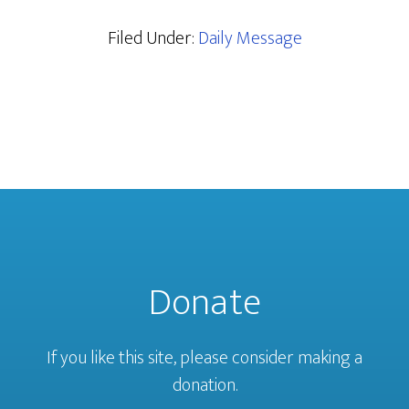
Filed Under:
Daily Message
Donate
If you like this site, please consider making a
donation.