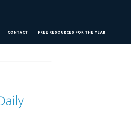
CONTACT
FREE RESOURCES FOR THE YEAR
Daily