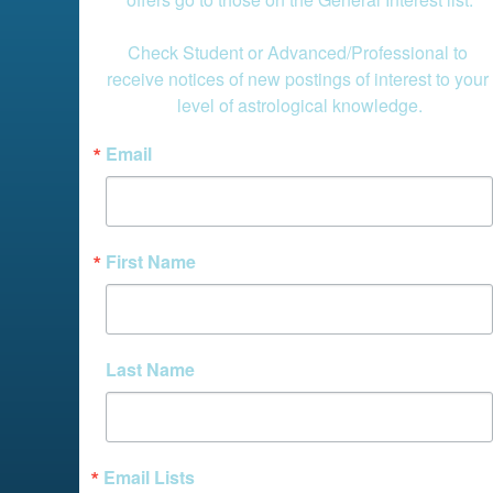
Check Student or Advanced/Professional to 
receive notices of new postings of interest to your 
level of astrological knowledge.
Email
First Name
Last Name
Email Lists