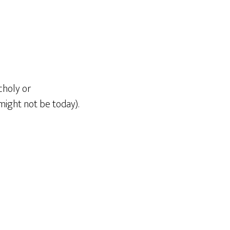
choly or
might not be today).