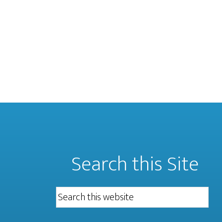
Search this Site