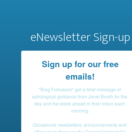
eNewsletter Sign-up
Sign up for our free
emails!
"Blog Followers" get a brief message of 
astrological guidance from Janet Booth for the 
day and the week ahead in their inbox each 
morning.

Occasional newsletters, announcements and 
offers go to those on the General Interest list.
