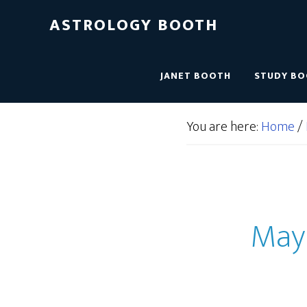
ASTROLOGY BOOTH
JANET BOOTH
STUDY B
You are here:
Home
/
May 