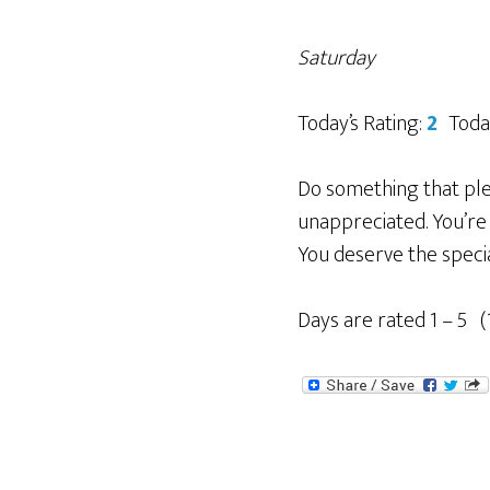
Saturday
Today’s Rating:
2
Toda
Do something that plea
unappreciated. You’re 
You deserve the specia
Days are rated 1 – 5 (