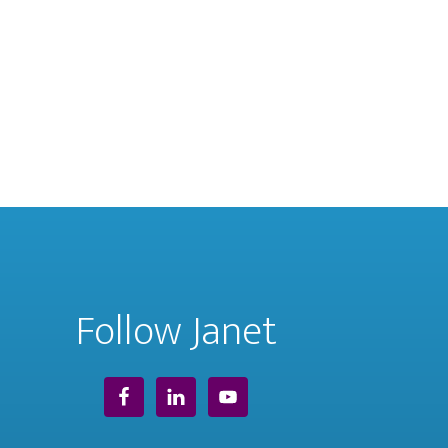
Follow Janet