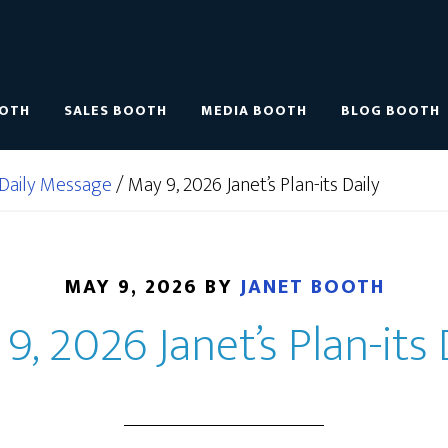
OOTH
SALES BOOTH
MEDIA BOOTH
BLOG BOOTH
Daily Message
/
May 9, 2026 Janet’s Plan-its Daily
MAY 9, 2026
BY
JANET BOOTH
9, 2026 Janet’s Plan-its 