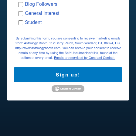
Blog Followers
General Interest
Student
By submitting this form, you are consenting to receive marketing emails
from: Astrology Booth, 112 Berry Patch, South Windsor, CT, 06074, US,
http://www.astrologybooth.com. You can revoke your consent to receive
emails at any time by using the SafeUnsubscribe® link, found at the
bottom of every email.
Emails are serviced by Constant Contact.
Sign up!