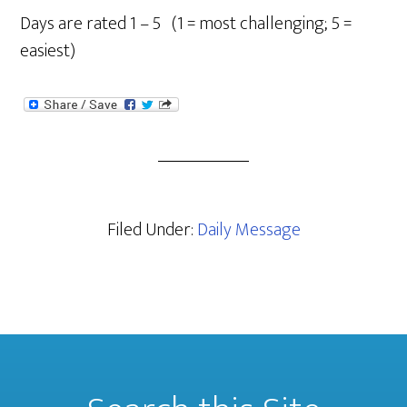
Days are rated 1 – 5 (1 = most challenging; 5 =
easiest)
Filed Under:
Daily Message