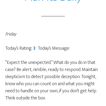
Friday
Today’s Rating:
3
Today’s Message:
“Expect the unexpected.” What do you do in that
case? Be alert, nimble, ready to respond. Maintain
skepticism to detect possible deception. Tonight,
know who you can count on and what you might
need to handle on your own, if you don’t get help.
Think outside the box.