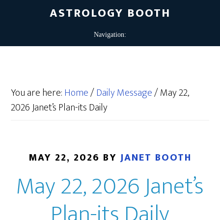
ASTROLOGY BOOTH
You are here:
Home
/
Daily Message
/
May 22,
2026 Janet’s Plan-its Daily
MAY 22, 2026
BY
JANET BOOTH
May 22, 2026 Janet’s
Plan-its Daily