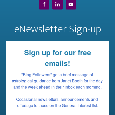
eNewsletter Sign-up
Sign up for our free
emails!
"Blog Followers" get a brief message of 
astrological guidance from Janet Booth for the day 
and the week ahead in their inbox each morning.

Occasional newsletters, announcements and 
offers go to those on the General Interest list.
