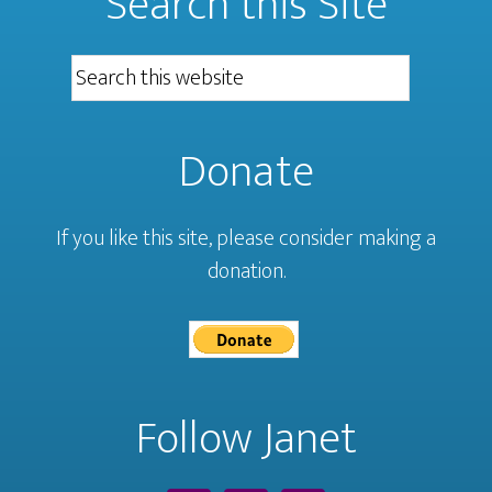
Search this Site
Donate
If you like this site, please consider making a
donation.
Follow Janet