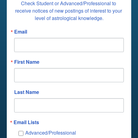
Check Student or Advanced/Professional to 
receive notices of new postings of interest to your 
level of astrological knowledge.
Email
First Name
Last Name
Email Lists
Advanced/Professional