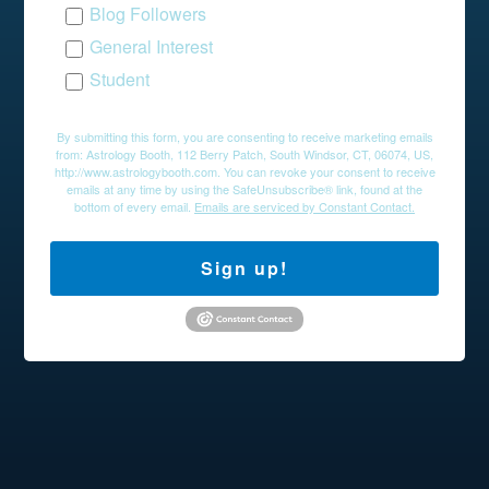
Blog Followers
General Interest
Student
By submitting this form, you are consenting to receive marketing emails
from: Astrology Booth, 112 Berry Patch, South Windsor, CT, 06074, US,
http://www.astrologybooth.com. You can revoke your consent to receive
emails at any time by using the SafeUnsubscribe® link, found at the
bottom of every email.
Emails are serviced by Constant Contact.
Sign up!