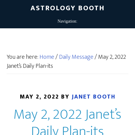
ASTROLOGY BOOTH
You are here:
Home
/
Daily Message
/
May 2, 2022
Janet’s Daily Plan-its
MAY 2, 2022
BY
JANET BOOTH
May 2, 2022 Janet’s
Daily Plan-its