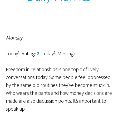
Monday
Today’s Rating:
2
Today’s Message:
Freedom in relationships is one topic of lively
conversations today. Some people feel oppressed
by the same old routines they’ve become stuck in.
Who wears the pants and how money decisions are
made are also discussion points. It’s important to
speak up.