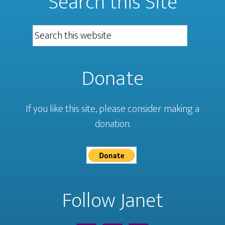
Search this Site
Donate
If you like this site, please consider making a
donation.
Follow Janet