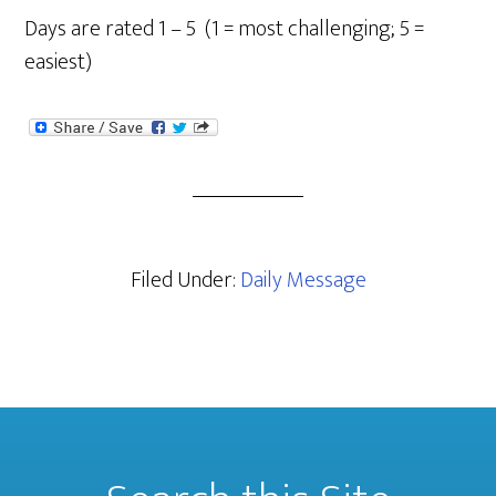
Days are rated 1 – 5 (1 = most challenging; 5 =
easiest)
Filed Under:
Daily Message