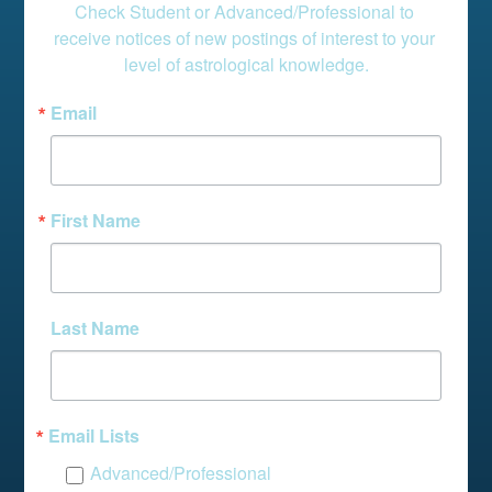
Check Student or Advanced/Professional to 
receive notices of new postings of interest to your 
level of astrological knowledge.
Email
First Name
Last Name
Email Lists
Advanced/Professional