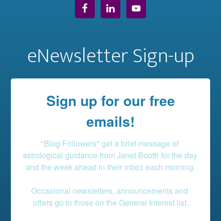
eNewsletter Sign-up
Sign up for our free
emails!
"Blog Followers" get a brief message of 
astrological guidance from Janet Booth for the day 
and the week ahead in their inbox each morning.

Occasional newsletters, announcements and 
offers go to those on the General Interest list.
