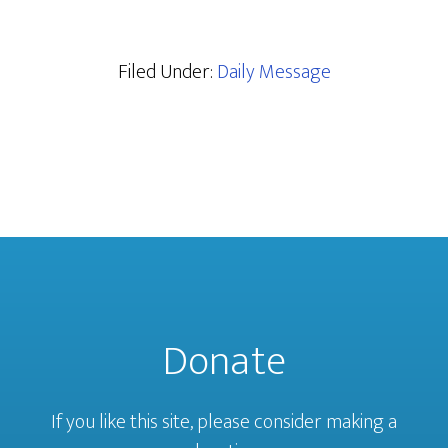
Filed Under:
Daily Message
Donate
If you like this site, please consider making a