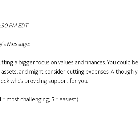
 1:30 PM EDT
y’
s Message
:
utting a bigger focus on values and finances. You could 
 assets, and might consider cutting expenses. Although y
ck who’s providing support for you.
1 = most challenging; 5 = easiest)