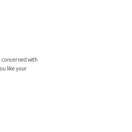
be concerned with
ou like your