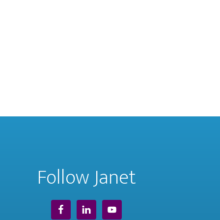
Follow Janet