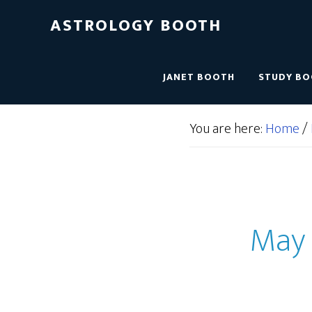
ASTROLOGY BOOTH
JANET BOOTH
STUDY B
You are here:
Home
/
May 