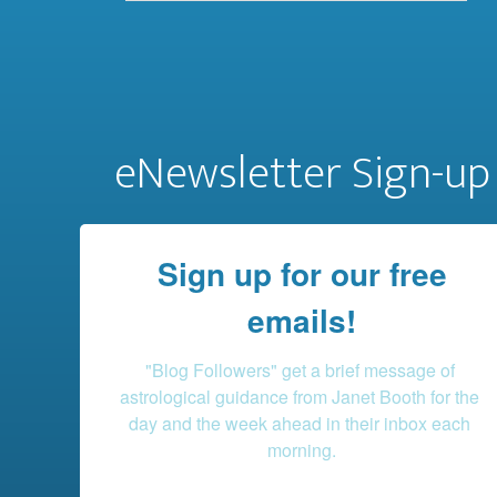
eNewsletter Sign-up
Sign up for our free
emails!
"Blog Followers" get a brief message of 
astrological guidance from Janet Booth for the 
day and the week ahead in their inbox each 
morning.
