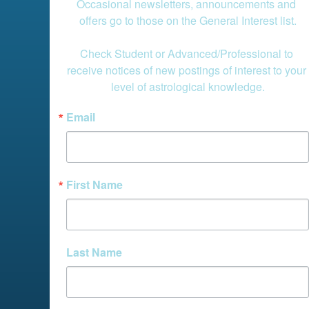
Occasional newsletters, announcements and 
offers go to those on the General Interest list.

Check Student or Advanced/Professional to 
receive notices of new postings of interest to your 
level of astrological knowledge.
Email
First Name
Last Name