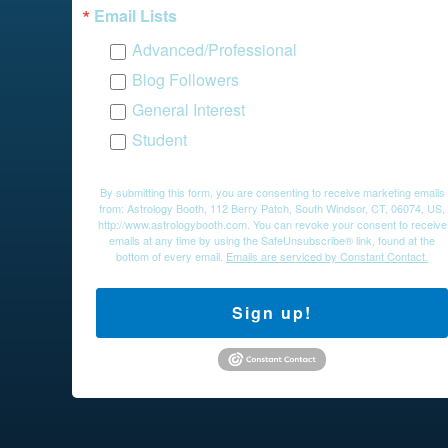
Email Lists
Advanced/Professional
Blog Followers
General Interest
Student
By submitting this form, you are consenting to receive marketing emails
from: Astrology Booth, 112 Berry Patch, South Windsor, CT, 06074, US,
http://www.astrologybooth.com. You can revoke your consent to receive
emails at any time by using the SafeUnsubscribe® link, found at the
bottom of every email.
Emails are serviced by Constant Contact.
Sign up!