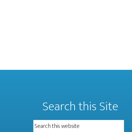
Search this Site