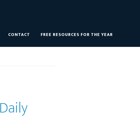
CONTACT
FREE RESOURCES FOR THE YEAR
Daily