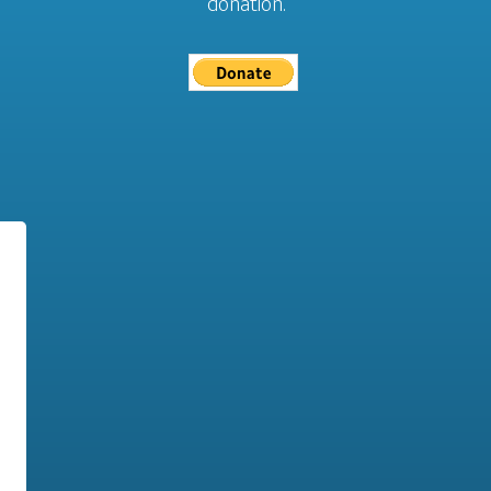
donation.