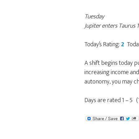
Tuesday
Jupiter enters Taurus
Today’s Rating:
2
Toda
A shift begins today p
increasing income and
autonomy, you may che
Days are rated 1 – 5 (