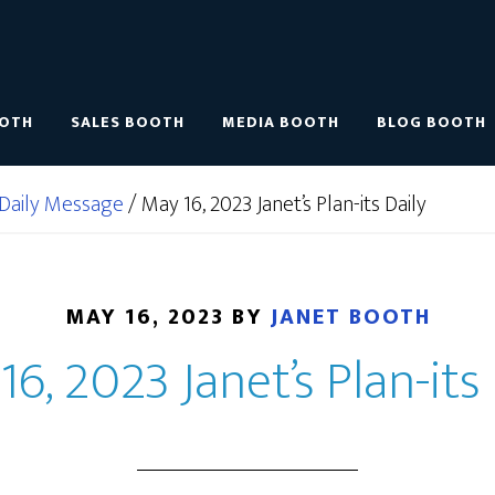
OOTH
SALES BOOTH
MEDIA BOOTH
BLOG BOOTH
Daily Message
/
May 16, 2023 Janet’s Plan-its Daily
MAY 16, 2023
BY
JANET BOOTH
16, 2023 Janet’s Plan-its 