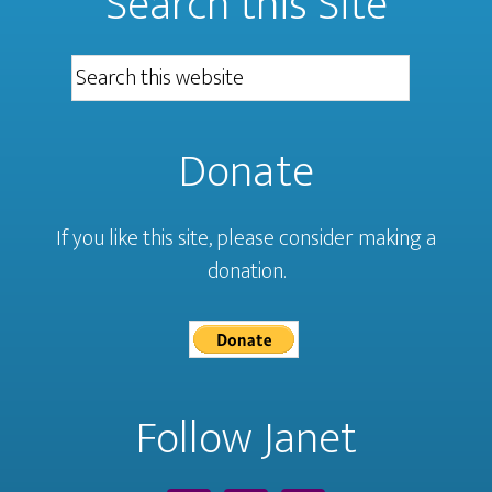
Search this Site
Donate
If you like this site, please consider making a
donation.
Follow Janet