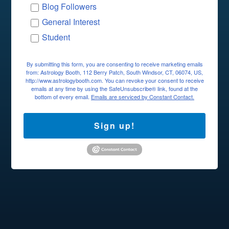
Blog Followers
General Interest
Student
By submitting this form, you are consenting to receive marketing emails
from: Astrology Booth, 112 Berry Patch, South Windsor, CT, 06074, US,
http://www.astrologybooth.com. You can revoke your consent to receive
emails at any time by using the SafeUnsubscribe® link, found at the
bottom of every email.
Emails are serviced by Constant Contact.
Sign up!