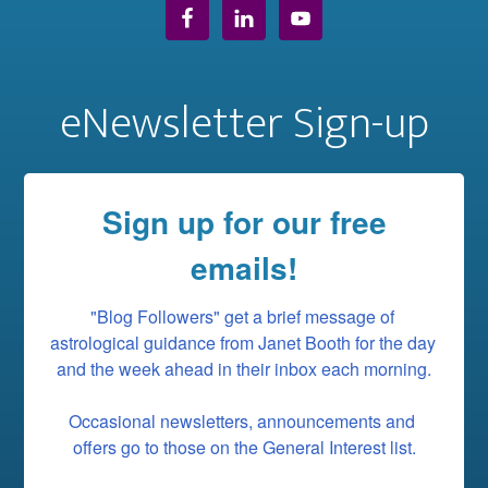
eNewsletter Sign-up
Sign up for our free
emails!
"Blog Followers" get a brief message of 
astrological guidance from Janet Booth for the day 
and the week ahead in their inbox each morning.

Occasional newsletters, announcements and 
offers go to those on the General Interest list.
