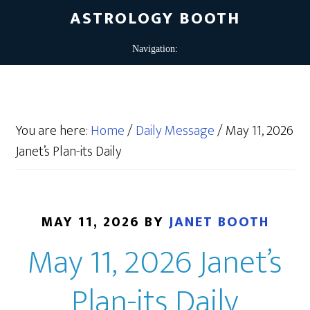
ASTROLOGY BOOTH
You are here:
Home
/
Daily Message
/
May 11, 2026
Janet’s Plan-its Daily
MAY 11, 2026
BY
JANET BOOTH
May 11, 2026 Janet’s
Plan-its Daily