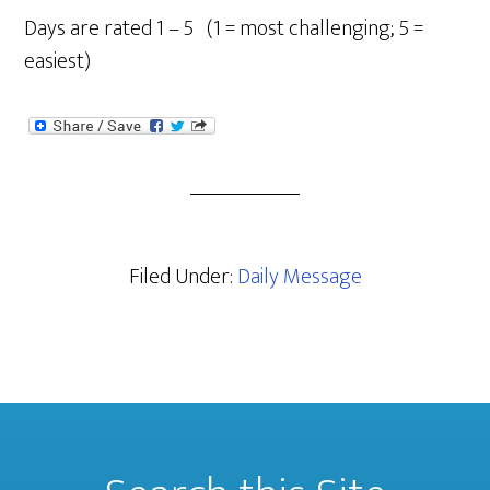
Days are rated 1 – 5 (1 = most challenging; 5 =
easiest)
Filed Under:
Daily Message