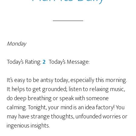
Monday
Today’s Rating:
2
Today’s Message:
It’s easy to be antsy today, especially this morning.
It helps to get grounded; listen to relaxing music,
do deep breathing or speak with someone
calming. Tonight, your mind is an idea factory! You
may have strange thoughts, unfounded worries or
ingenious insights.