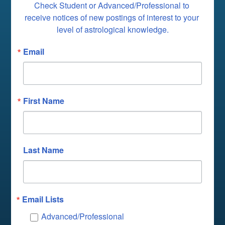
Check Student or Advanced/Professional to 
receive notices of new postings of interest to your 
level of astrological knowledge.
Email
First Name
Last Name
Email Lists
Advanced/Professional