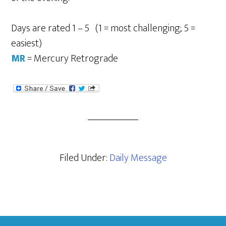
Days are rated 1 – 5 (1 = most challenging; 5 =
easiest)
MR
= Mercury Retrograde
Filed Under:
Daily Message