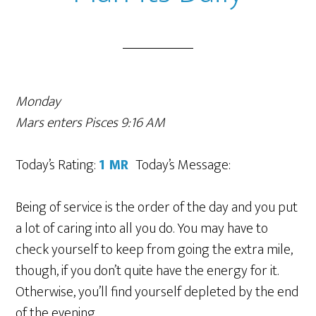
Monday
Mars enters Pisces 9:16 AM
Today’s Rating:
1 MR
Today’s Message:
Being of service is the order of the day and you put
a lot of caring into all you do. You may have to
check yourself to keep from going the extra mile,
though, if you don’t quite have the energy for it.
Otherwise, you’ll find yourself depleted by the end
of the evening.