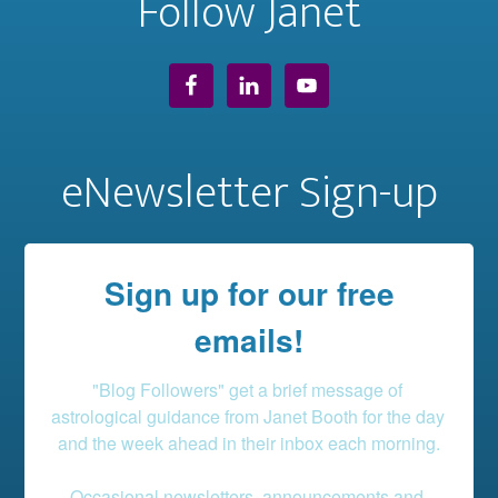
Follow Janet
eNewsletter Sign-up
Sign up for our free
emails!
"Blog Followers" get a brief message of 
astrological guidance from Janet Booth for the day 
and the week ahead in their inbox each morning.

Occasional newsletters, announcements and 