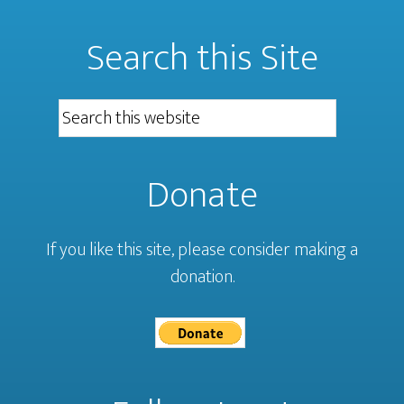
Search this Site
Donate
If you like this site, please consider making a
donation.