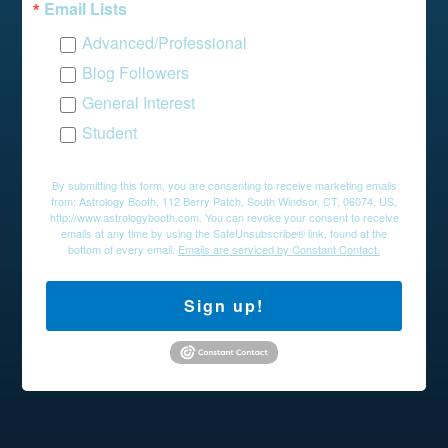
Email Lists
Advanced/Professional
Blog Followers
General Interest
Student
By submitting this form, you are consenting to receive marketing emails
from: Astrology Booth, 112 Berry Patch, South Windsor, CT, 06074, US,
http://www.astrologybooth.com. You can revoke your consent to receive
emails at any time by using the SafeUnsubscribe® link, found at the
bottom of every email.
Emails are serviced by Constant Contact.
Sign up!