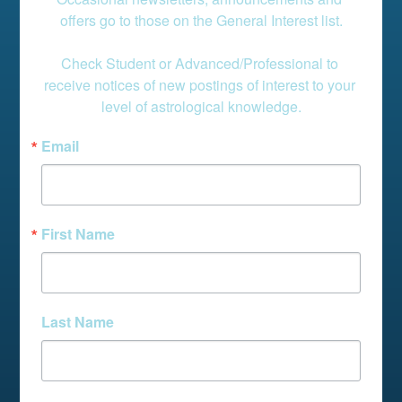
offers go to those on the General Interest list.

Check Student or Advanced/Professional to 
receive notices of new postings of interest to your 
level of astrological knowledge.
Email
First Name
Last Name