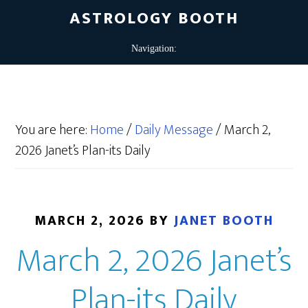
ASTROLOGY BOOTH
You are here:
Home
/
Daily Message
/
March 2,
2026 Janet’s Plan-its Daily
MARCH 2, 2026
BY
JANET BOOTH
March 2, 2026 Janet’s
Plan-its Daily