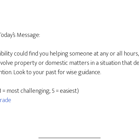
Today’s Message:
bility could find you helping someone at any or all hours
involve property or domestic matters in a situation that 
ion. Look to your past for wise guidance.
1 = most challenging; 5 = easiest)
rade