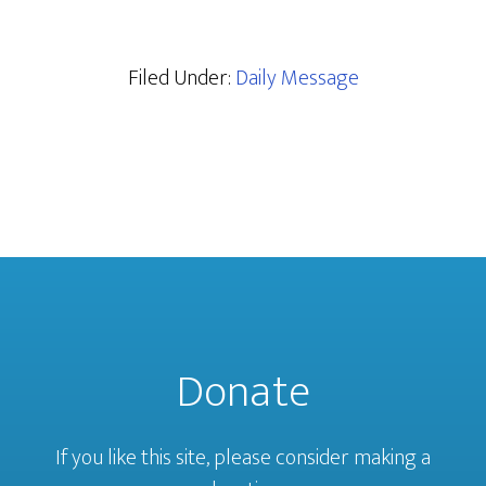
Filed Under:
Daily Message
Donate
If you like this site, please consider making a