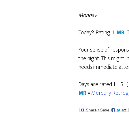
Monday
Today’s Rating:
1 MR
Your sense of responsi
the night. This might 
needs immediate attent
Days are rated 1 – 5 (
MR
=
Mercury Retrog