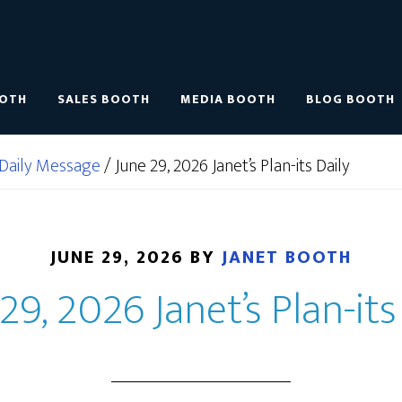
OOTH
SALES BOOTH
MEDIA BOOTH
BLOG BOOTH
Daily Message
/
June 29, 2026 Janet’s Plan-its Daily
JUNE 29, 2026
BY
JANET BOOTH
29, 2026 Janet’s Plan-its