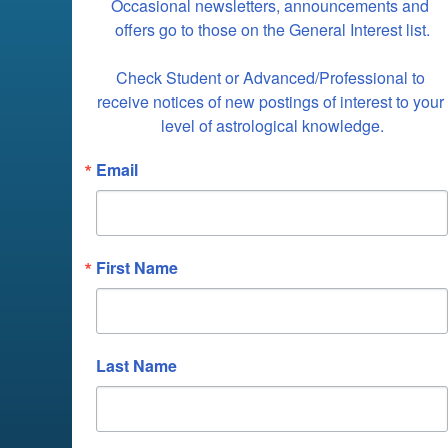
Occasional newsletters, announcements and 
offers go to those on the General Interest list.

Check Student or Advanced/Professional to 
receive notices of new postings of interest to your 
level of astrological knowledge.
Email
First Name
Last Name