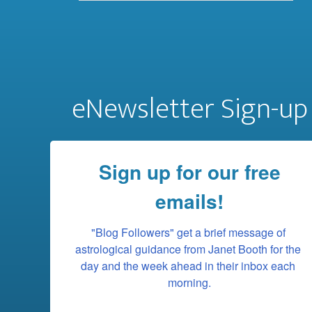
eNewsletter Sign-up
Sign up for our free
emails!
"Blog Followers" get a brief message of 
astrological guidance from Janet Booth for the 
day and the week ahead in their inbox each 
morning.
