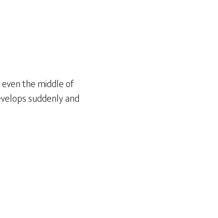
, even the middle of
develops suddenly and