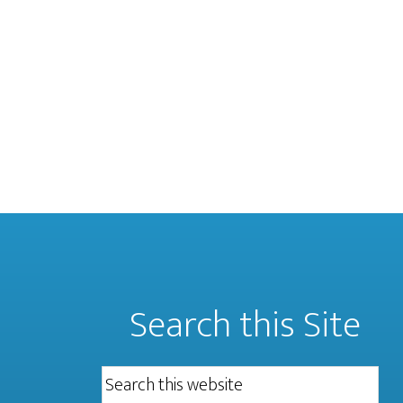
Search this Site