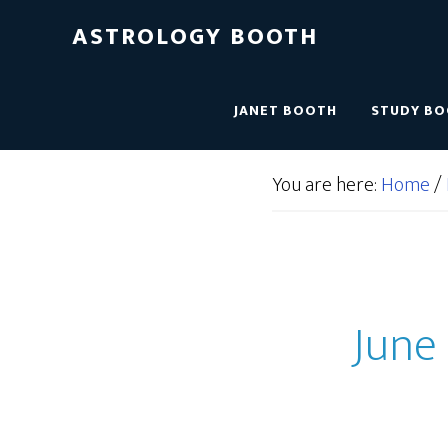
ASTROLOGY BOOTH
JANET BOOTH
STUDY B
You are here:
Home
/
June 