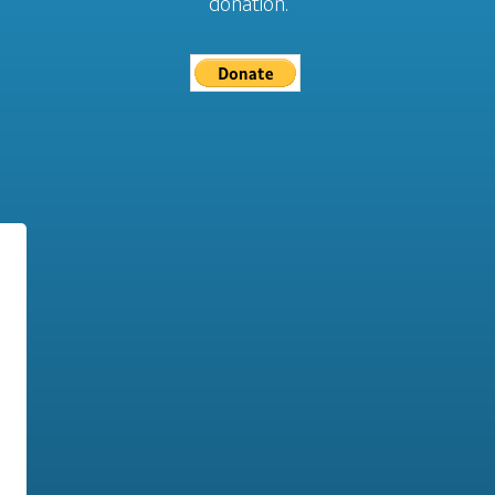
donation.