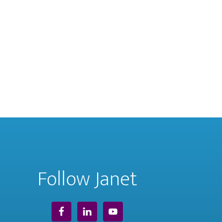
Follow Janet