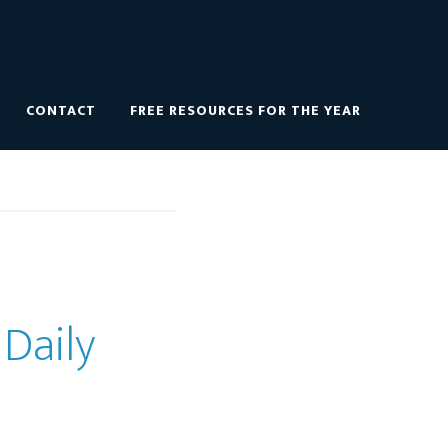
CONTACT
FREE RESOURCES FOR THE YEAR
 Daily