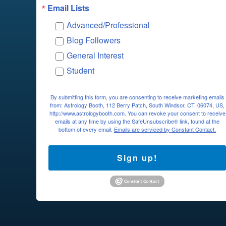
Email Lists
Advanced/Professional
Blog Followers
General Interest
Student
By submitting this form, you are consenting to receive marketing emails
from: Astrology Booth, 112 Berry Patch, South Windsor, CT, 06074, US,
http://www.astrologybooth.com. You can revoke your consent to receive
emails at any time by using the SafeUnsubscribe® link, found at the
bottom of every email.
Emails are serviced by Constant Contact.
Sign up!