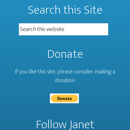
Search this Site
Donate
If you like this site, please consider making a
donation.
Follow Janet