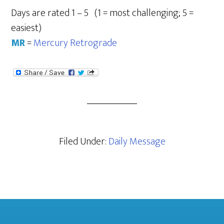
Days are rated 1 – 5 (1 = most challenging; 5 =
easiest)
MR
=
Mercury Retrograde
Filed Under:
Daily Message