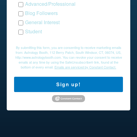
Advanced/Professional
Blog Followers
General Interest
Student
By submitting this form, you are consenting to receive marketing emails
from: Astrology Booth, 112 Berry Patch, South Windsor, CT, 06074, US,
http://www.astrologybooth.com. You can revoke your consent to receive
emails at any time by using the SafeUnsubscribe® link, found at the
bottom of every email.
Emails are serviced by Constant Contact.
Sign up!