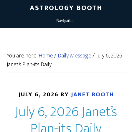
ASTROLOGY BOOTH
You are here:
Home
/
Daily Message
/
July 6, 2026
Janet’s Plan-its Daily
JULY 6, 2026
BY
JANET BOOTH
July 6, 2026 Janet’s
Plan-its Daily