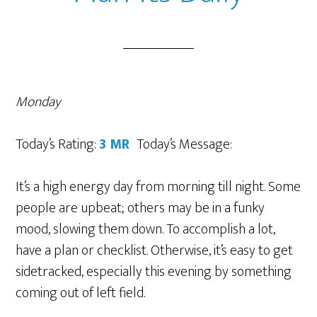
Monday
Today’s Rating:
3 MR
Today’s Message:
It’s a high energy day from morning till night. Some
people are upbeat; others may be in a funky
mood, slowing them down. To accomplish a lot,
have a plan or checklist. Otherwise, it’s easy to get
sidetracked, especially this evening by something
coming out of left field.