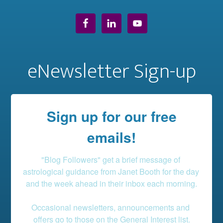
eNewsletter Sign-up
Sign up for our free
emails!
"Blog Followers" get a brief message of 
astrological guidance from Janet Booth for the day 
and the week ahead in their inbox each morning.

Occasional newsletters, announcements and 
offers go to those on the General Interest list.
