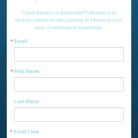
Check Student or Advanced/Professional to 
receive notices of new postings of interest to your 
level of astrological knowledge.
Email
First Name
Last Name
Email Lists