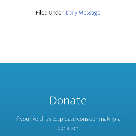
Filed Under:
Daily Message
Donate
If you like this site, please consider making a
donation.