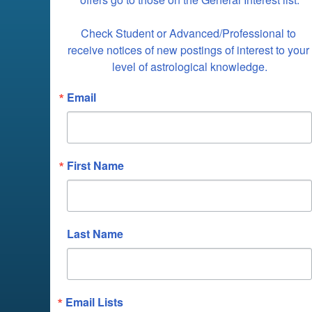
Check Student or Advanced/Professional to 
receive notices of new postings of interest to your 
level of astrological knowledge.
Email
First Name
Last Name
Email Lists