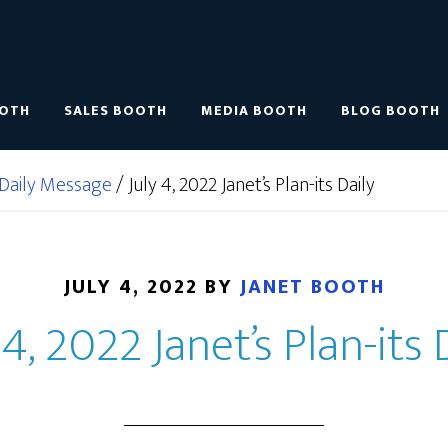
OOTH
SALES BOOTH
MEDIA BOOTH
BLOG BOOTH
Daily Message
/
July 4, 2022 Janet’s Plan-its Daily
JULY 4, 2022
BY
JANET BOOTH
 4, 2022 Janet’s Plan-its 