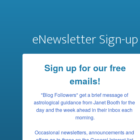
eNewsletter Sign-up
Sign up for our free
emails!
"Blog Followers" get a brief message of 
astrological guidance from Janet Booth for the 
day and the week ahead in their inbox each 
morning.

Occasional newsletters, announcements and 
offers go to those on the General Interest list.
