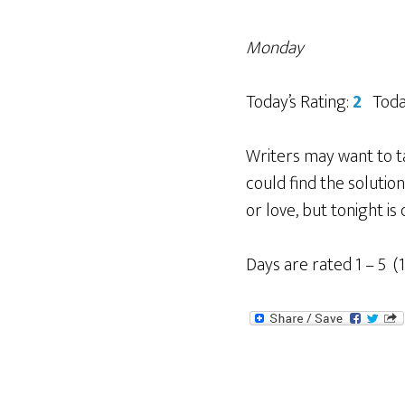
Monday
Today’s Rating:
2
Today
Writers may want to t
could find the soluti
or love, but tonight is
Days are rated 1 – 5 (1