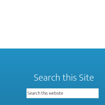
Search this Site