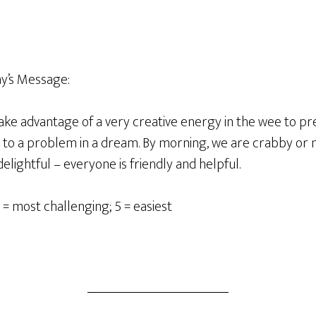
’s Message:
ake advantage of a very creative energy in the wee to p
on to a problem in a dream. By morning, we are crabby or
 delightful – everyone is friendly and helpful.
 = most challenging; 5 = easiest