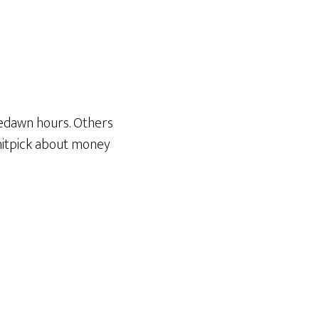
redawn hours. Others
 nitpick about money