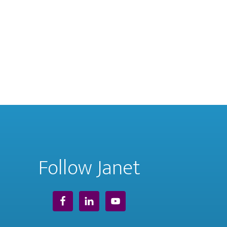
Follow Janet