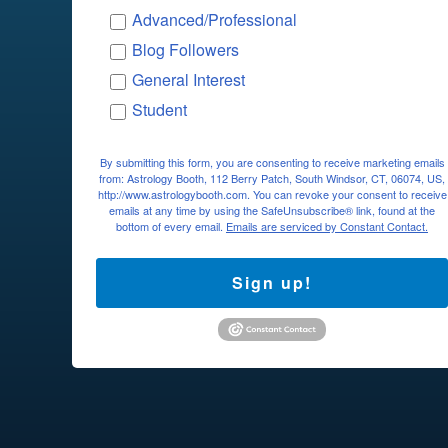
Advanced/Professional
Blog Followers
General Interest
Student
By submitting this form, you are consenting to receive marketing emails
from: Astrology Booth, 112 Berry Patch, South Windsor, CT, 06074, US,
http://www.astrologybooth.com. You can revoke your consent to receive
emails at any time by using the SafeUnsubscribe® link, found at the
bottom of every email.
Emails are serviced by Constant Contact.
Sign up!