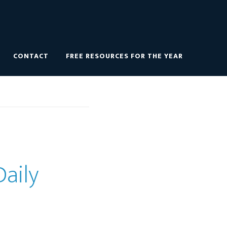
CONTACT
FREE RESOURCES FOR THE YEAR
Daily