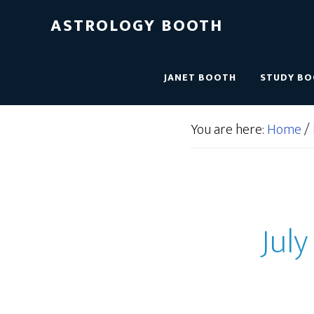
ASTROLOGY BOOTH
JANET BOOTH
STUDY B
You are here:
Home
/
July