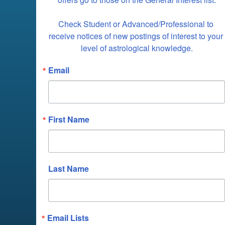
Check Student or Advanced/Professional to 
receive notices of new postings of interest to your 
level of astrological knowledge.
Email
First Name
Last Name
Email Lists