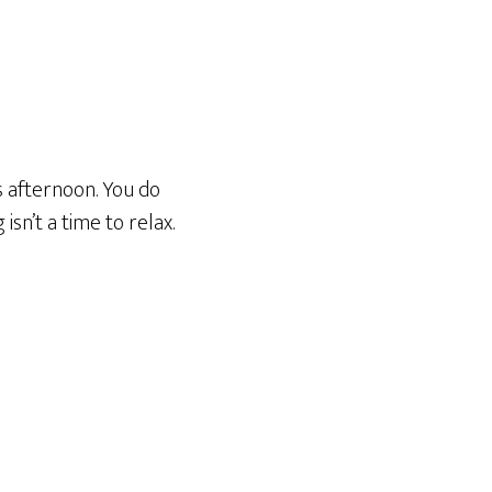
s afternoon. You do
isn’t a time to relax.