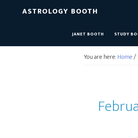
ASTROLOGY BOOTH
JANET BOOTH
STUDY B
You are here:
Home
/
Februar