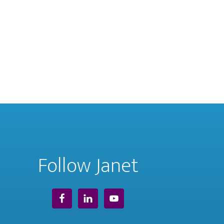
Follow Janet