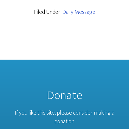
Filed Under:
Daily Message
Donate
If you like this site, please consider making a
donation.