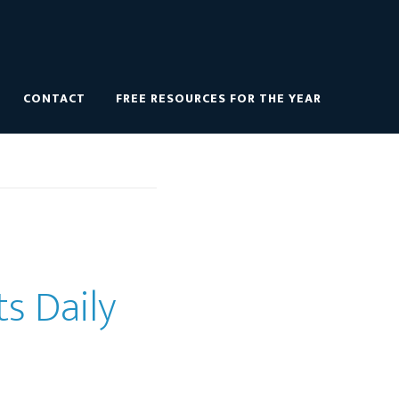
CONTACT
FREE RESOURCES FOR THE YEAR
ts Daily