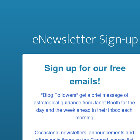
eNewsletter Sign-up
Sign up for our free
emails!
"Blog Followers" get a brief message of 
astrological guidance from Janet Booth for the 
day and the week ahead in their inbox each 
morning.

Occasional newsletters, announcements and 
offers go to those on the General Interest list.
