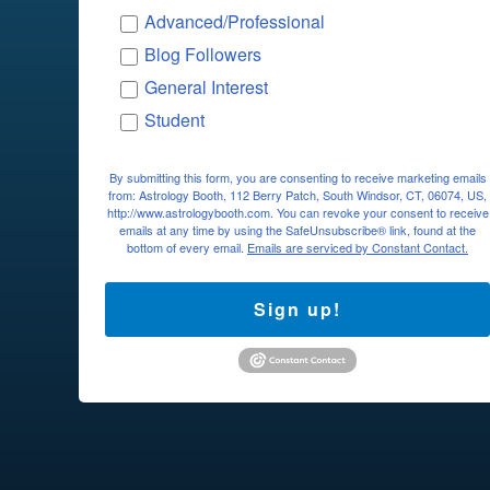
Advanced/Professional
Blog Followers
General Interest
Student
By submitting this form, you are consenting to receive marketing emails
from: Astrology Booth, 112 Berry Patch, South Windsor, CT, 06074, US,
http://www.astrologybooth.com. You can revoke your consent to receive
emails at any time by using the SafeUnsubscribe® link, found at the
bottom of every email.
Emails are serviced by Constant Contact.
Sign up!