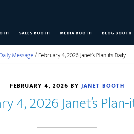
OOTH
SALES BOOTH
MEDIA BOOTH
BLOG BOOTH
Daily Message
/
February 4, 2026 Janet’s Plan-its Daily
FEBRUARY 4, 2026
BY
JANET BOOTH
y 4, 2026 Janet’s Plan-i