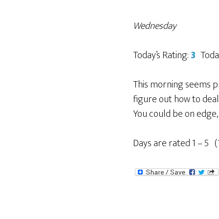
Wednesday
Today’s Rating:
3
Toda
This morning seems pr
figure out how to deal w
You could be on edge, 
Days are rated 1 – 5 (