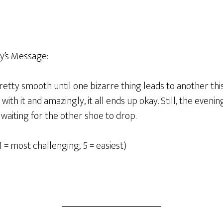
y’s Message:
etty smooth until one bizarre thing leads to another thi
ith it and amazingly, it all ends up okay. Still, the evening 
waiting for the other shoe to drop.
1 = most challenging; 5 = easiest)