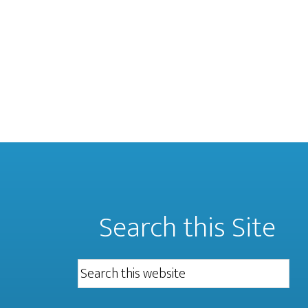
Search this Site