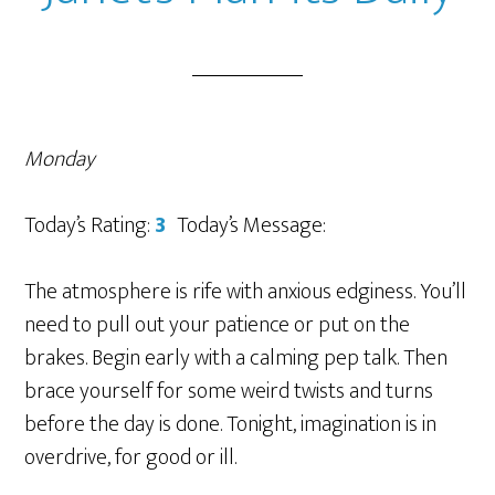
Monday
Today’s Rating:
3
Today’s Message:
The atmosphere is rife with anxious edginess. You’ll
need to pull out your patience or put on the
brakes. Begin early with a calming pep talk. Then
brace yourself for some weird twists and turns
before the day is done. Tonight, imagination is in
overdrive, for good or ill.