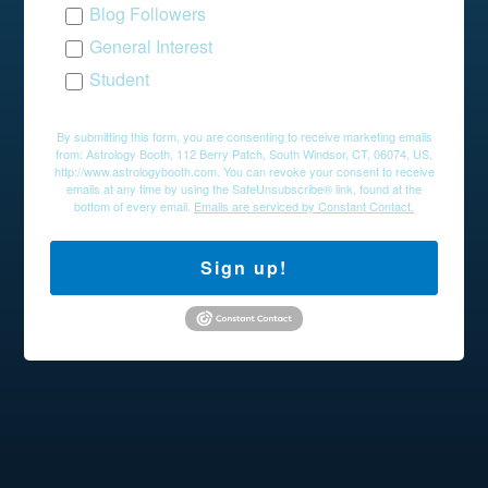
Blog Followers
General Interest
Student
By submitting this form, you are consenting to receive marketing emails
from: Astrology Booth, 112 Berry Patch, South Windsor, CT, 06074, US,
http://www.astrologybooth.com. You can revoke your consent to receive
emails at any time by using the SafeUnsubscribe® link, found at the
bottom of every email.
Emails are serviced by Constant Contact.
Sign up!