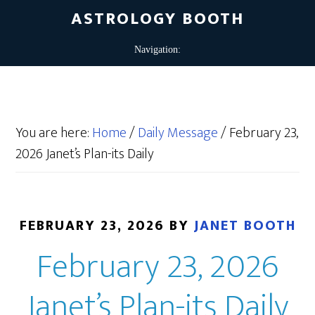
ASTROLOGY BOOTH
You are here:
Home
/
Daily Message
/
February 23,
2026 Janet’s Plan-its Daily
FEBRUARY 23, 2026
BY
JANET BOOTH
February 23, 2026
Janet’s Plan-its Daily