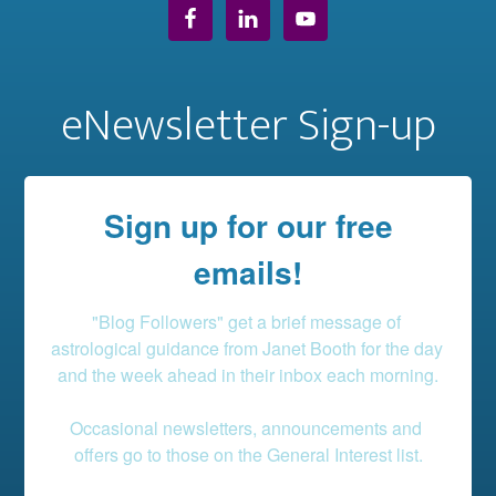
eNewsletter Sign-up
Sign up for our free
emails!
"Blog Followers" get a brief message of 
astrological guidance from Janet Booth for the day 
and the week ahead in their inbox each morning.

Occasional newsletters, announcements and 
offers go to those on the General Interest list.
