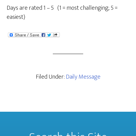
Days are rated 1 – 5 (1 = most challenging; 5 =
easiest)
Filed Under:
Daily Message