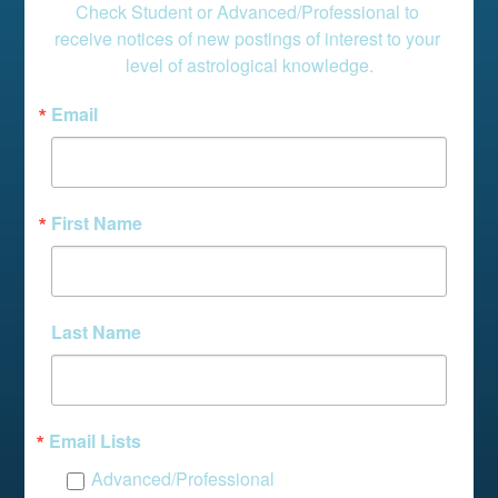
Check Student or Advanced/Professional to 
receive notices of new postings of interest to your 
level of astrological knowledge.
Email
First Name
Last Name
Email Lists
Advanced/Professional