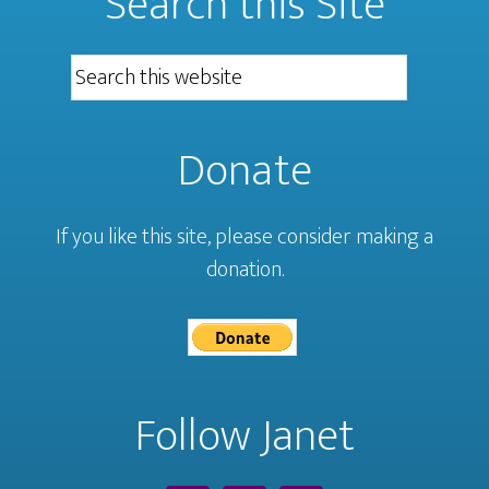
Search this Site
Donate
If you like this site, please consider making a
donation.
Follow Janet