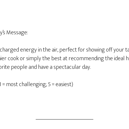
y’s Message:
h-charged energy in the air, perfect for showing off your 
mier cook or simply the best at recommending the ideal h
orite people and have a spectacular day.
1 = most challenging; 5 = easiest)