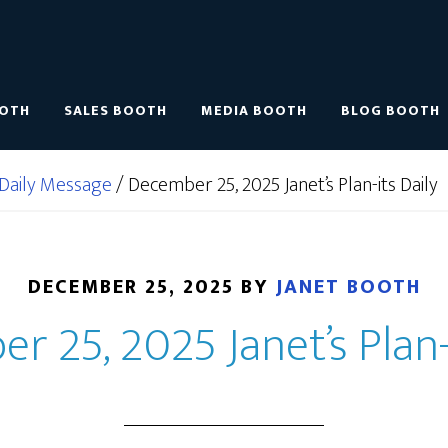
OOTH
SALES BOOTH
MEDIA BOOTH
BLOG BOOTH
Daily Message
/
December 25, 2025 Janet’s Plan-its Daily
DECEMBER 25, 2025
BY
JANET BOOTH
 25, 2025 Janet’s Plan-