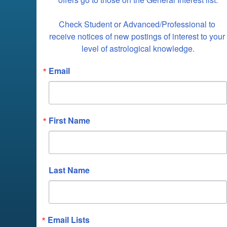
Check Student or Advanced/Professional to 
receive notices of new postings of interest to your 
level of astrological knowledge.
Email
First Name
Last Name
Email Lists