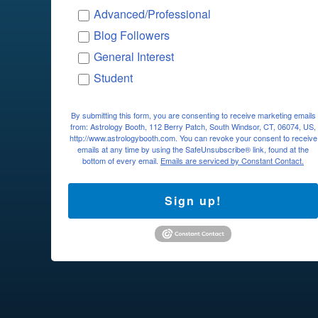
Advanced/Professional
Blog Followers
General Interest
Student
By submitting this form, you are consenting to receive marketing emails
from: Astrology Booth, 112 Berry Patch, South Windsor, CT, 06074, US,
http://www.astrologybooth.com. You can revoke your consent to receive
emails at any time by using the SafeUnsubscribe® link, found at the
bottom of every email.
Emails are serviced by Constant Contact.
Sign up!