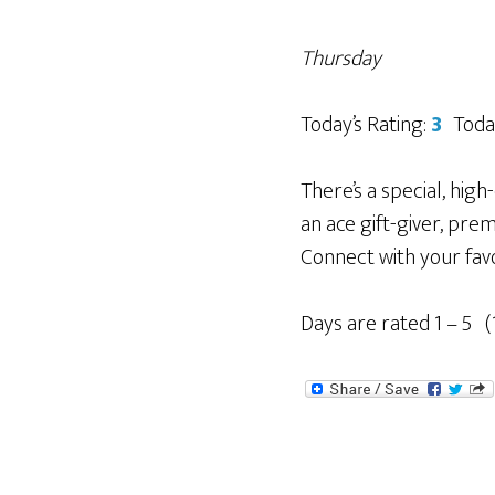
Thursday
Today’s Rating:
3
Toda
There’s a special, hig
an ace gift-giver, pre
Connect with your fav
Days are rated 1 – 5 (