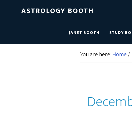
ASTROLOGY BOOTH
JANET BOOTH
STUDY B
You are here:
Home
/
December