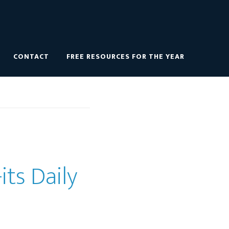
CONTACT
FREE RESOURCES FOR THE YEAR
its Daily