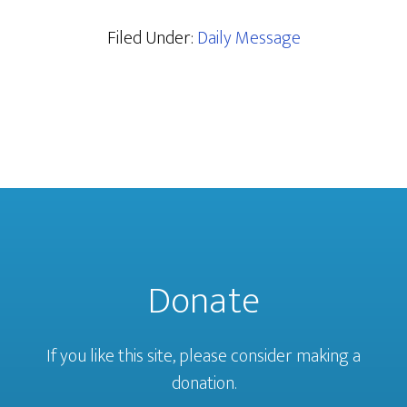
Filed Under:
Daily Message
Donate
If you like this site, please consider making a
donation.