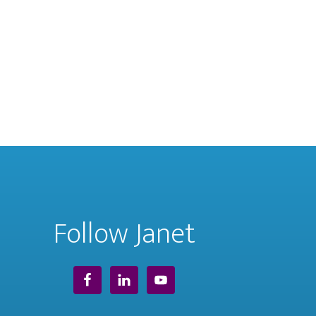
Follow Janet