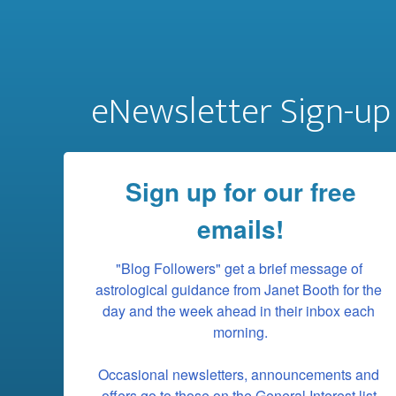
eNewsletter Sign-up
Sign up for our free
emails!
"Blog Followers" get a brief message of 
astrological guidance from Janet Booth for the 
day and the week ahead in their inbox each 
morning.

Occasional newsletters, announcements and 
offers go to those on the General Interest list.
