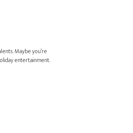
talents. Maybe you’re
oliday entertainment.