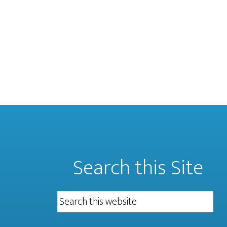
Search this Site