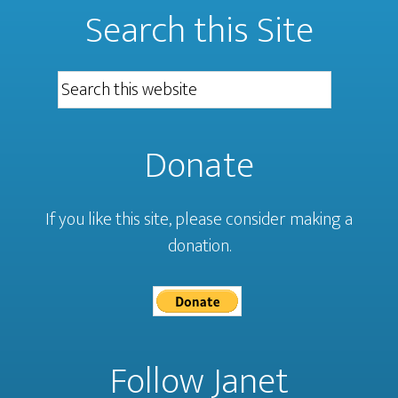
Search this Site
Donate
If you like this site, please consider making a
donation.
Follow Janet