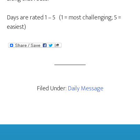
Days are rated 1 – 5 (1 = most challenging; 5 =
easiest)
Filed Under:
Daily Message