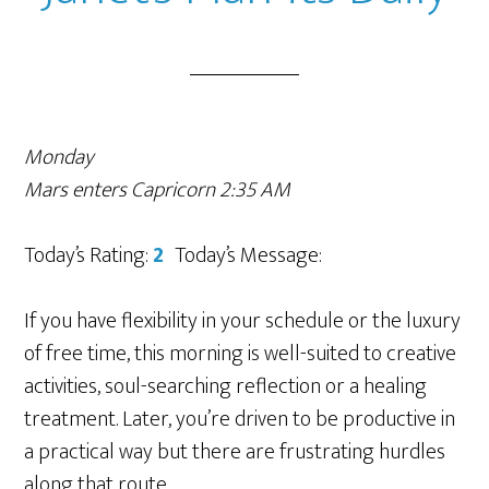
Monday
Mars enters Capricorn 2:35 AM
Today’s Rating:
2
Today’s Message:
If you have flexibility in your schedule or the luxury
of free time, this morning is well-suited to creative
activities, soul-searching reflection or a healing
treatment. Later, you’re driven to be productive in
a practical way but there are frustrating hurdles
along that route.