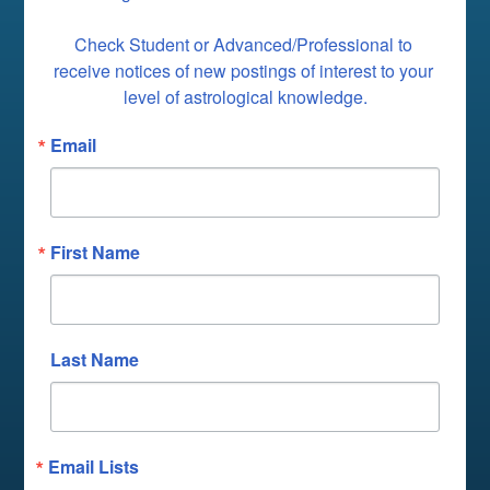
Check Student or Advanced/Professional to 
receive notices of new postings of interest to your 
level of astrological knowledge.
Email
First Name
Last Name
Email Lists