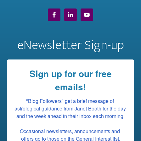
eNewsletter Sign-up
Sign up for our free
emails!
"Blog Followers" get a brief message of 
astrological guidance from Janet Booth for the day 
and the week ahead in their inbox each morning.

Occasional newsletters, announcements and 
offers go to those on the General Interest list.
