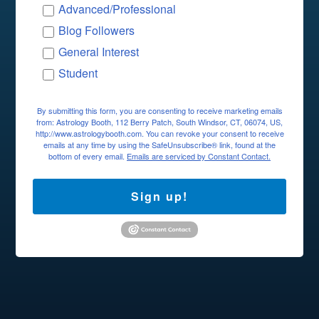
Advanced/Professional
Blog Followers
General Interest
Student
By submitting this form, you are consenting to receive marketing emails
from: Astrology Booth, 112 Berry Patch, South Windsor, CT, 06074, US,
http://www.astrologybooth.com. You can revoke your consent to receive
emails at any time by using the SafeUnsubscribe® link, found at the
bottom of every email.
Emails are serviced by Constant Contact.
Sign up!