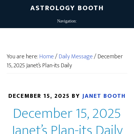
ASTROLOGY BOOTH
You are here:
Home
/
Daily Message
/
December
15, 2025 Janet’s Plan-its Daily
DECEMBER 15, 2025
BY
JANET BOOTH
December 15, 2025
Janet’s Plan-its Daily