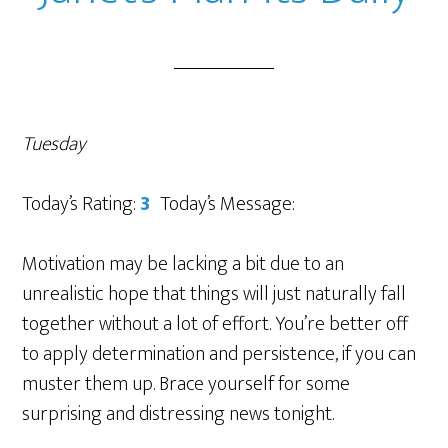
Tuesday
Today’s Rating:
3
Today’s Message:
Motivation may be lacking a bit due to an
unrealistic hope that things will just naturally fall
together without a lot of effort. You’re better off
to apply determination and persistence, if you can
muster them up. Brace yourself for some
surprising and distressing news tonight.