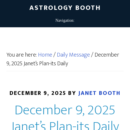
ASTROLOGY BOOTH
You are here:
Home
/
Daily Message
/
December
9, 2025 Janet’s Plan-its Daily
DECEMBER 9, 2025
BY
JANET BOOTH
December 9, 2025
Janet’s Plan-its Daily