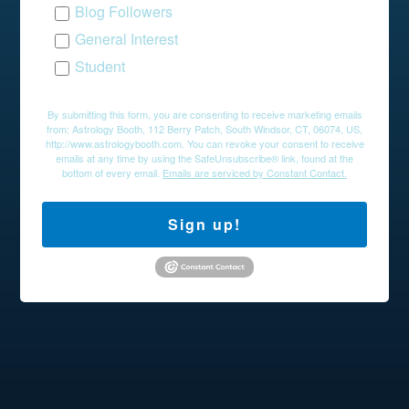
Blog Followers
General Interest
Student
By submitting this form, you are consenting to receive marketing emails
from: Astrology Booth, 112 Berry Patch, South Windsor, CT, 06074, US,
http://www.astrologybooth.com. You can revoke your consent to receive
emails at any time by using the SafeUnsubscribe® link, found at the
bottom of every email.
Emails are serviced by Constant Contact.
Sign up!