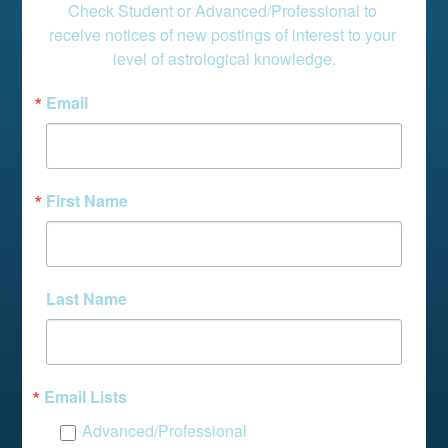
Check Student or Advanced/Professional to 
receive notices of new postings of interest to your 
level of astrological knowledge.
Email
First Name
Last Name
Email Lists
Advanced/Professional