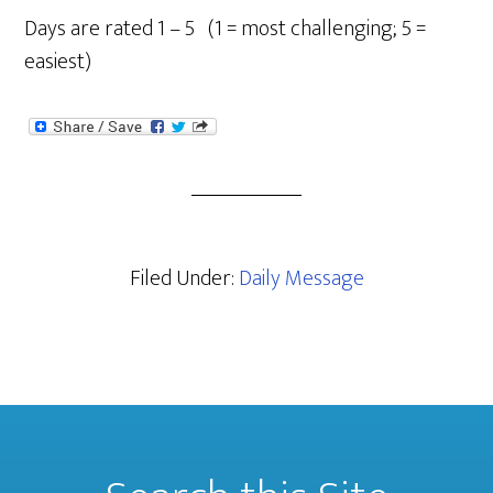
Days are rated 1 – 5 (1 = most challenging; 5 =
easiest)
Filed Under:
Daily Message