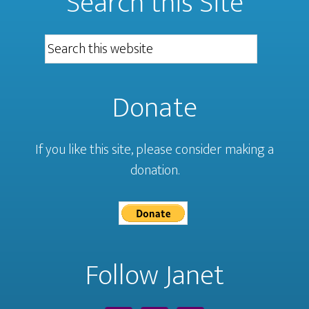
Search this Site
Donate
If you like this site, please consider making a
donation.
Follow Janet