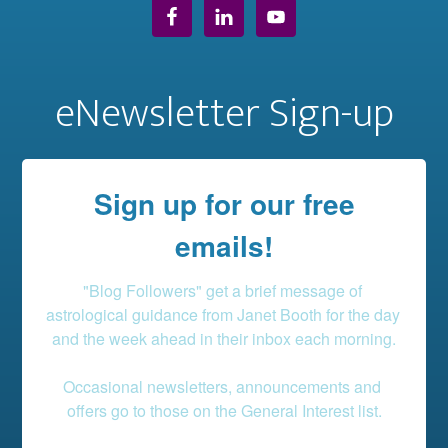
eNewsletter Sign-up
Sign up for our free
emails!
"Blog Followers" get a brief message of 
astrological guidance from Janet Booth for the day 
and the week ahead in their inbox each morning.

Occasional newsletters, announcements and 
offers go to those on the General Interest list.
