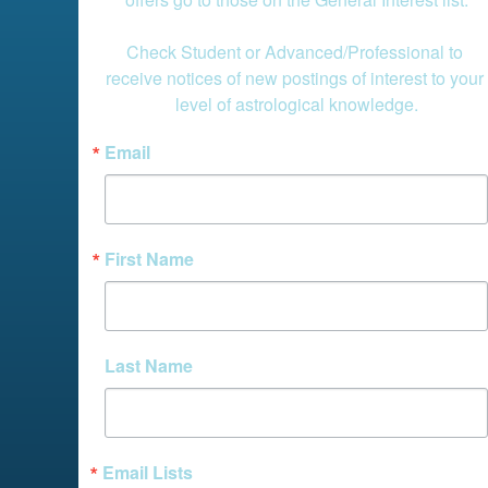
Check Student or Advanced/Professional to 
receive notices of new postings of interest to your 
level of astrological knowledge.
Email
First Name
Last Name
Email Lists