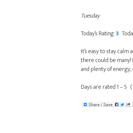
Tuesday
Today’s Rating:
3
Toda
It’s easy to stay calm
there could be many! P
and plenty of energy,
Days are rated 1 – 5 (