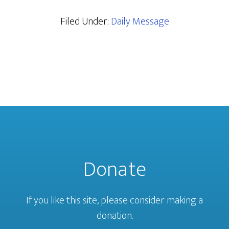
Filed Under:
Daily Message
Donate
If you like this site, please consider making a
donation.