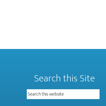
Search this Site