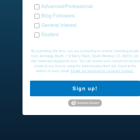
Advanced/Professional
Blog Followers
General Interest
Student
By submitting this form, you are consenting to receive marketing emails
from: Astrology Booth, 112 Berry Patch, South Windsor, CT, 06074, US,
http://www.astrologybooth.com. You can revoke your consent to receive
emails at any time by using the SafeUnsubscribe® link, found at the
bottom of every email.
Emails are serviced by Constant Contact.
Sign up!