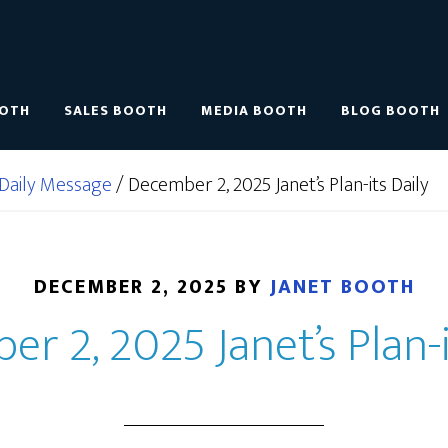
OOTH
SALES BOOTH
MEDIA BOOTH
BLOG BOOTH
Daily Message
/
December 2, 2025 Janet’s Plan-its Daily
DECEMBER 2, 2025
BY
JANET BOOTH
r 2, 2025 Janet’s Plan-i