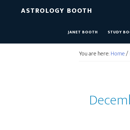
ASTROLOGY BOOTH
JANET BOOTH
STUDY B
You are here:
Home
/
Decembe