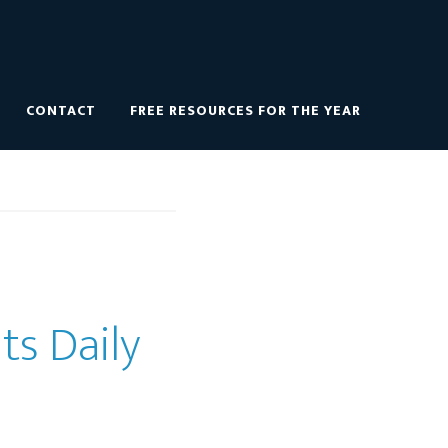
CONTACT
FREE RESOURCES FOR THE YEAR
ts Daily