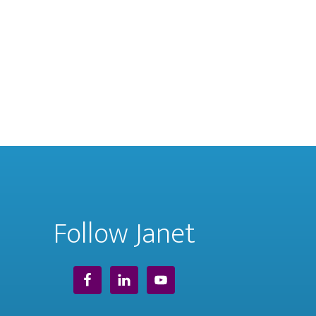
Follow Janet