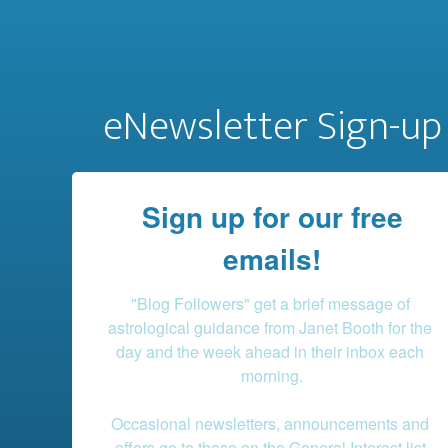
eNewsletter Sign-up
Sign up for our free
emails!
"Blog Followers" get a brief message of 
astrological guidance from Janet Booth for the 
day and the week ahead in their inbox each 
morning.

Occasional newsletters, announcements and 
offers go to those on the General Interest list.
