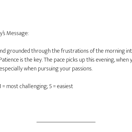
y’s Message:
 and grounded through the frustrations of the morning in
atience is the key. The pace picks up this evening, when yo
 especially when pursuing your passions.
1 = most challenging; 5 = easiest