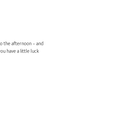
to the afternoon – and
u have a little luck