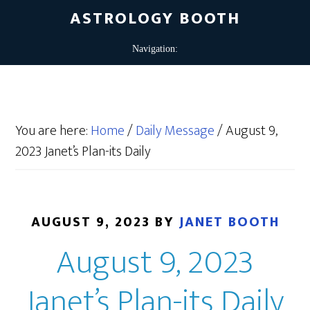
ASTROLOGY BOOTH
You are here:
Home
/
Daily Message
/
August 9,
2023 Janet’s Plan-its Daily
AUGUST 9, 2023
BY
JANET BOOTH
August 9, 2023
Janet’s Plan-its Daily