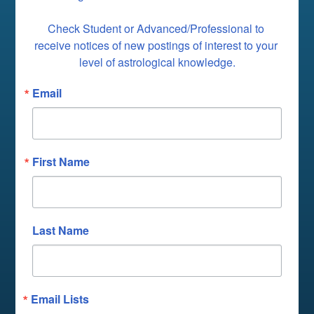
Check Student or Advanced/Professional to 
receive notices of new postings of interest to your 
level of astrological knowledge.
Email
First Name
Last Name
Email Lists