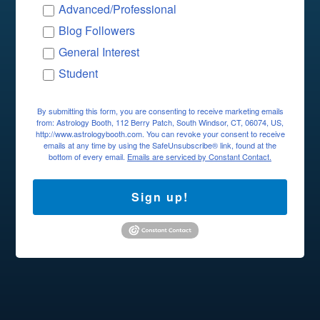
Advanced/Professional
Blog Followers
General Interest
Student
By submitting this form, you are consenting to receive marketing emails
from: Astrology Booth, 112 Berry Patch, South Windsor, CT, 06074, US,
http://www.astrologybooth.com. You can revoke your consent to receive
emails at any time by using the SafeUnsubscribe® link, found at the
bottom of every email.
Emails are serviced by Constant Contact.
Sign up!