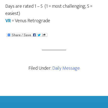
Days are rated 1 – 5 (1 = most challenging; 5 =
easiest)
VR
= Venus Retrograde
Filed Under:
Daily Message