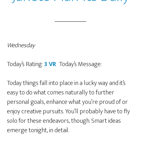
Wednesday
Today’s Rating:
3 VR
Today’s Message:
Today things fall into place in a lucky way and it’s
easy to do what comes naturally to further
personal goals, enhance what you’re proud of or
enjoy creative pursuits. You’ll probably have to fly
solo for these endeavors, though. Smart ideas
emerge tonight, in detail.