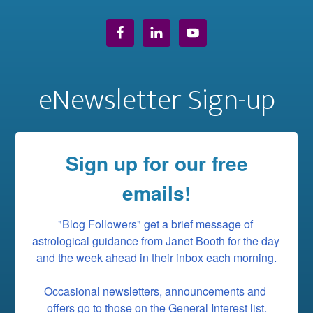
eNewsletter Sign-up
Sign up for our free
emails!
"Blog Followers" get a brief message of 
astrological guidance from Janet Booth for the day 
and the week ahead in their inbox each morning.

Occasional newsletters, announcements and 
offers go to those on the General Interest list.
