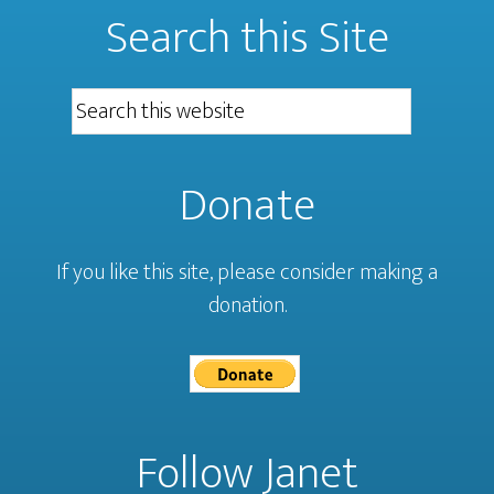
Search this Site
Donate
If you like this site, please consider making a
donation.
Follow Janet