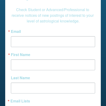
Check Student or Advanced/Professional to 
receive notices of new postings of interest to your 
level of astrological knowledge.
Email
First Name
Last Name
Email Lists