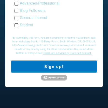
Advanced/Professional
Blog Followers
General Interest
Student
By submitting this form, you are consenting to receive marketing emails
from: Astrology Booth, 112 Berry Patch, South Windsor, CT, 06074, US,
http://www.astrologybooth.com. You can revoke your consent to receive
emails at any time by using the SafeUnsubscribe® link, found at the
bottom of every email.
Emails are serviced by Constant Contact.
Sign up!