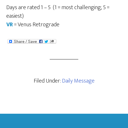
Days are rated 1 – 5 (1 = most challenging; 5 =
easiest)
VR
= Venus Retrograde
Filed Under:
Daily Message