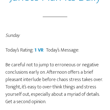
Sunday
Today’s Rating:
1 VR
Today’s Message:
Be careful not to jump to erroneous or negative
conclusions early on. Afternoon offers a brief
pleasant interlude before chaos stress takes over.
Tonight, it’s easy to over-think things and stress
yourself out, especially about a myriad of details.
Get a second opinion.