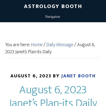
ASTROLOGY BOOTH
You are here:
Home
/
Daily Message
/
August 6,
2023 Janet’s Plan-its Daily
AUGUST 6, 2023
BY
JANET BOOTH
August 6, 2023
Janet’s Plan-its Daily