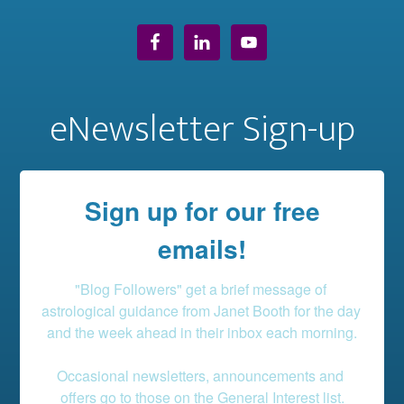
eNewsletter Sign-up
Sign up for our free
emails!
"Blog Followers" get a brief message of 
astrological guidance from Janet Booth for the day 
and the week ahead in their inbox each morning.

Occasional newsletters, announcements and 
offers go to those on the General Interest list.
