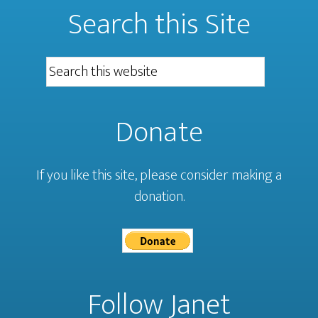
Search this Site
Donate
If you like this site, please consider making a
donation.
Follow Janet