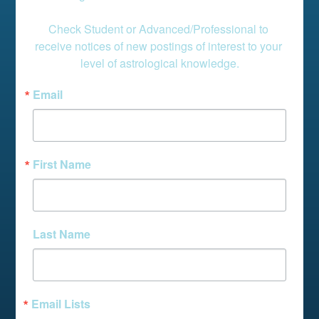
Check Student or Advanced/Professional to 
receive notices of new postings of interest to your 
level of astrological knowledge.
Email
First Name
Last Name
Email Lists