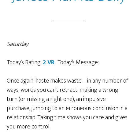
Saturday
Today’s Rating:
2 VR
Today’s Message:
Once again, haste makes waste – in any number of
ways: words you can’t retract, making a wrong
turn (or missing a right one), an impulsive
purchase, jumping to an erroneous conclusion in a
relationship. Taking time shows you care and gives
you more control.