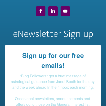
eNewsletter Sign-up
Sign up for our free
emails!
"Blog Followers" get a brief message of 
astrological guidance from Janet Booth for the day 
and the week ahead in their inbox each morning.

Occasional newsletters, announcements and 
offers go to those on the General Interest list.
