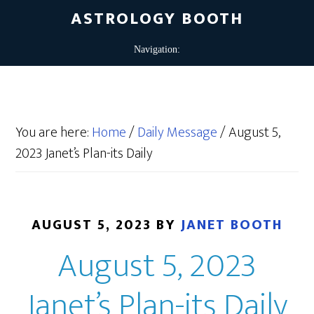
ASTROLOGY BOOTH
You are here:
Home
/
Daily Message
/
August 5,
2023 Janet’s Plan-its Daily
AUGUST 5, 2023
BY
JANET BOOTH
August 5, 2023
Janet’s Plan-its Daily