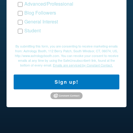
Advanced/Professional
Blog Followers
General Interest
Student
By submitting this form, you are consenting to receive marketing emails
from: Astrology Booth, 112 Berry Patch, South Windsor, CT, 06074, US,
http://www.astrologybooth.com. You can revoke your consent to receive
emails at any time by using the SafeUnsubscribe® link, found at the
bottom of every email.
Emails are serviced by Constant Contact.
Sign up!