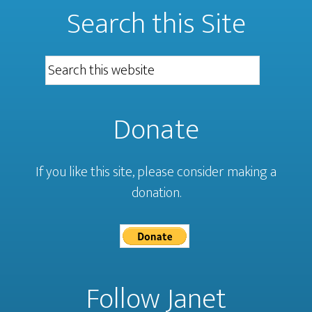
Search this Site
Donate
If you like this site, please consider making a
donation.
Follow Janet