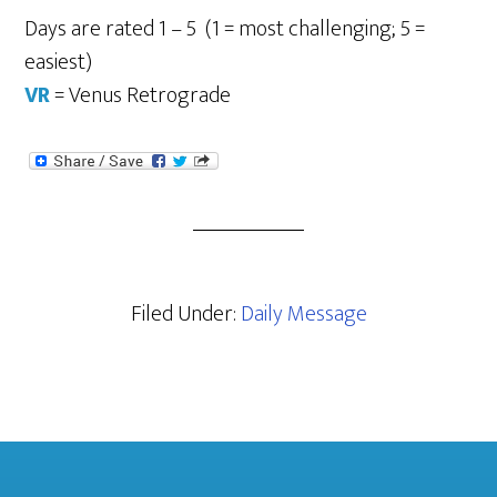
Days are rated 1 – 5 (1 = most challenging; 5 =
easiest)
VR
= Venus Retrograde
Filed Under:
Daily Message