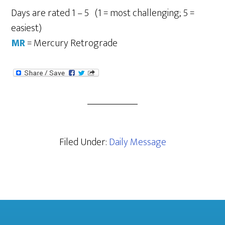
Days are rated 1 – 5 (1 = most challenging; 5 =
easiest)
MR
= Mercury Retrograde
Filed Under:
Daily Message