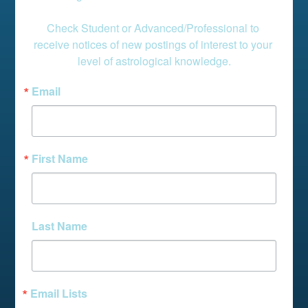
Check Student or Advanced/Professional to 
receive notices of new postings of interest to your 
level of astrological knowledge.
Email
First Name
Last Name
Email Lists