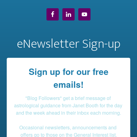
eNewsletter Sign-up
Sign up for our free
emails!
"Blog Followers" get a brief message of 
astrological guidance from Janet Booth for the day 
and the week ahead in their inbox each morning.

Occasional newsletters, announcements and 
offers go to those on the General Interest list.
