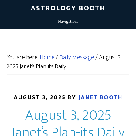
ASTROLOGY BOOTH
You are here:
Home
/
Daily Message
/
August 3,
2025 Janet’s Plan-its Daily
AUGUST 3, 2025
BY
JANET BOOTH
August 3, 2025
Janet’s Plan-its Daily