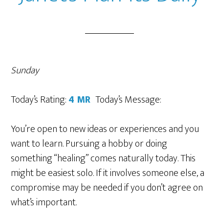
Sunday
Today’s Rating:
4 MR
Today’s Message:
You’re open to new ideas or experiences and you
want to learn. Pursuing a hobby or doing
something “healing” comes naturally today. This
might be easiest solo. If it involves someone else, a
compromise may be needed if you don’t agree on
what’s important.