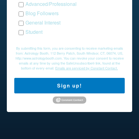
Advanced/Professional
Blog Followers
General Interest
Student
By submitting this form, you are consenting to receive marketing emails
from: Astrology Booth, 112 Berry Patch, South Windsor, CT, 06074, US,
http://www.astrologybooth.com. You can revoke your consent to receive
emails at any time by using the SafeUnsubscribe® link, found at the
bottom of every email.
Emails are serviced by Constant Contact.
Sign up!