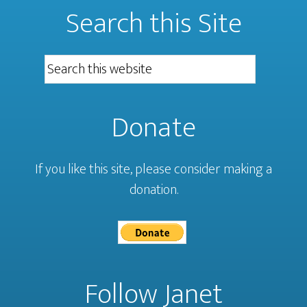
Search this Site
Donate
If you like this site, please consider making a
donation.
Follow Janet