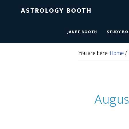
ASTROLOGY BOOTH
JANET BOOTH
STUDY B
You are here:
Home
/
August