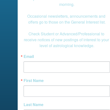
morning.

Occasional newsletters, announcements and 
offers go to those on the General Interest list.

Check Student or Advanced/Professional to 
receive notices of new postings of interest to your 
level of astrological knowledge.
Email
First Name
Last Name