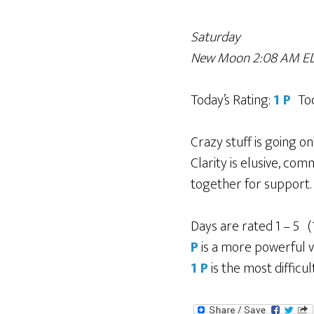
Saturday
New Moon 2:08 AM ED
Today’s Rating:
1 P
To
Crazy stuff is going o
Clarity is elusive, co
together for support. 
Days are rated 1 – 5 (
P
is a more powerful v
1 P
is the most difficul