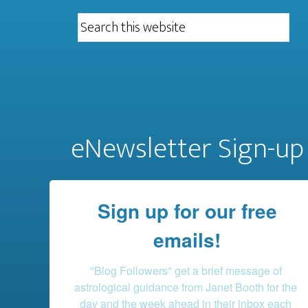
eNewsletter Sign-up
Sign up for our free
emails!
"Blog Followers" get a brief message of 
astrological guidance from Janet Booth for the 
day and the week ahead in their inbox each 