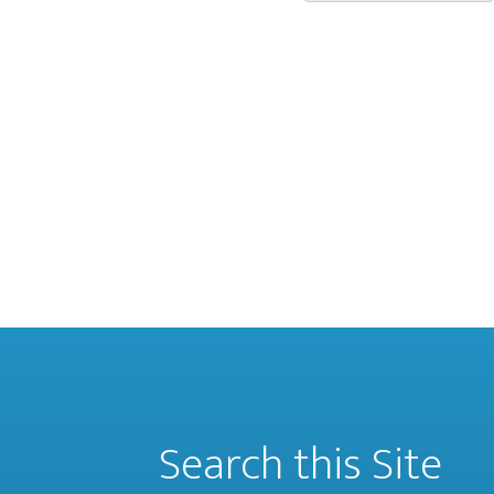
Search this Site