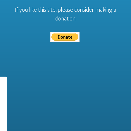
If you like this site, please consider making a
donation.