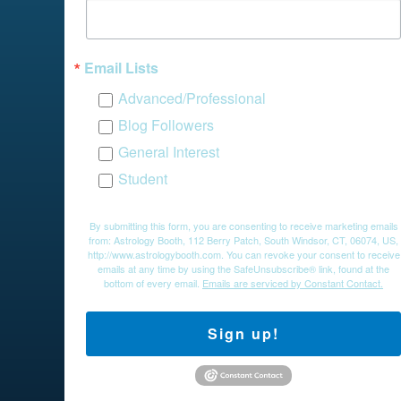
Email Lists
Advanced/Professional
Blog Followers
General Interest
Student
By submitting this form, you are consenting to receive marketing emails
from: Astrology Booth, 112 Berry Patch, South Windsor, CT, 06074, US,
http://www.astrologybooth.com. You can revoke your consent to receive
emails at any time by using the SafeUnsubscribe® link, found at the
bottom of every email.
Emails are serviced by Constant Contact.
Sign up!