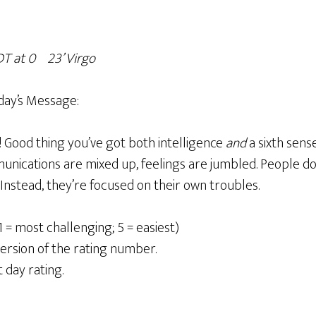
T at 0
º23’ Virgo
day’s Message:
n! Good thing you’ve got both intelligence
and
a sixth sense
mmunications are mixed up, feelings are jumbled. People d
Instead, they’re focused on their own troubles.
1 = most challenging; 5 = easiest)
ersion of the rating number.
t day rating.