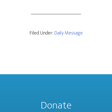
Filed Under:
Daily Message
Donate