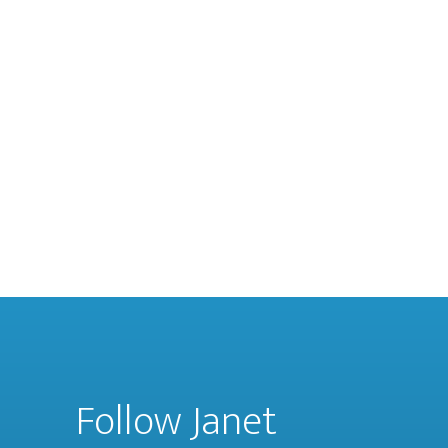
Follow Janet