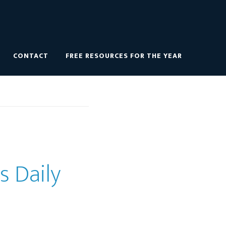
CONTACT
FREE RESOURCES FOR THE YEAR
s Daily