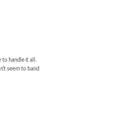
 to handle it all.
on’t seem to band