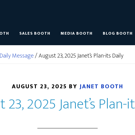
OOTH
SALES BOOTH
MEDIA BOOTH
BLOG BOOTH
Daily Message
/
August 23, 2025 Janet’s Plan-its Daily
AUGUST 23, 2025
BY
JANET BOOTH
 23, 2025 Janet’s Plan-it