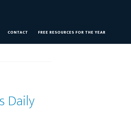
CONTACT
FREE RESOURCES FOR THE YEAR
s Daily