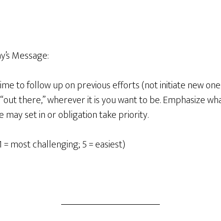
y’s Message:
 time to follow up on previous efforts (not initiate new on
“out there,” wherever it is you want to be. Emphasize wh
 may set in or obligation take priority.
1 = most challenging; 5 = easiest)