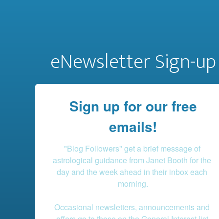
eNewsletter Sign-up
Sign up for our free
emails!
"Blog Followers" get a brief message of 
astrological guidance from Janet Booth for the 
day and the week ahead in their inbox each 
morning.

Occasional newsletters, announcements and 
offers go to those on the General Interest list.
