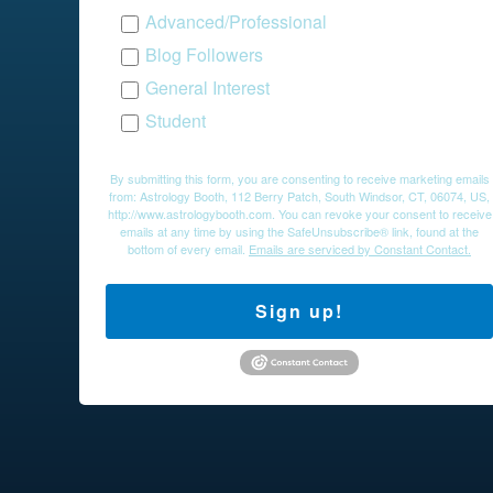
Advanced/Professional
Blog Followers
General Interest
Student
By submitting this form, you are consenting to receive marketing emails
from: Astrology Booth, 112 Berry Patch, South Windsor, CT, 06074, US,
http://www.astrologybooth.com. You can revoke your consent to receive
emails at any time by using the SafeUnsubscribe® link, found at the
bottom of every email.
Emails are serviced by Constant Contact.
Sign up!