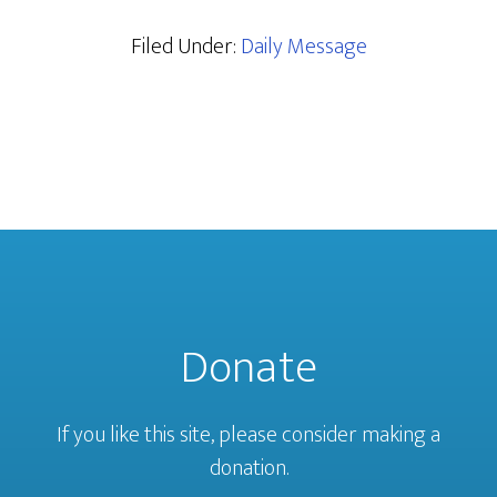
Filed Under:
Daily Message
Donate
If you like this site, please consider making a
donation.