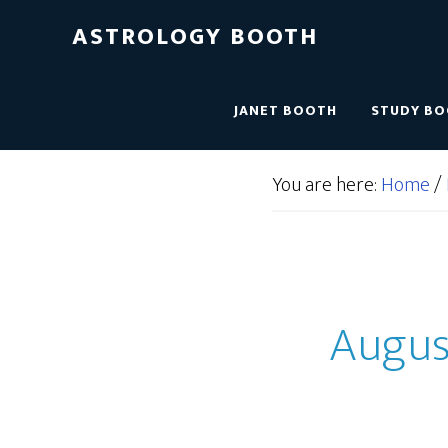
ASTROLOGY BOOTH
JANET BOOTH
STUDY B
You are here:
Home
/
August