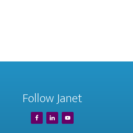
Follow Janet