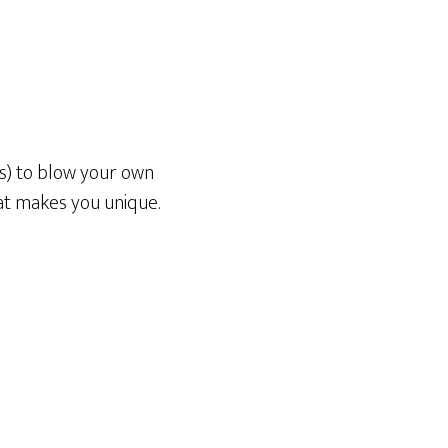
es) to blow your own
at makes you unique.