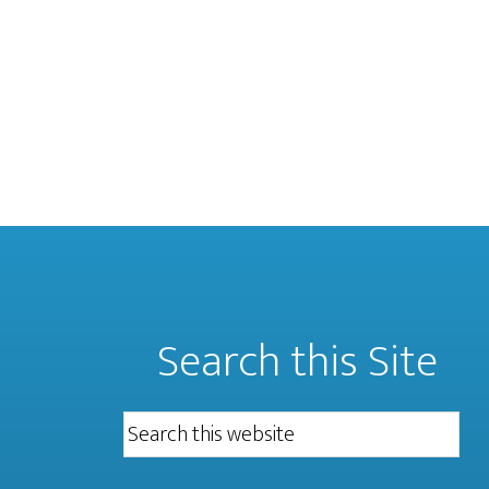
Search this Site