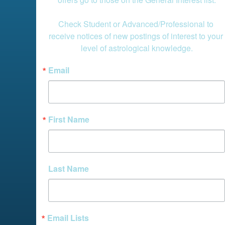
Check Student or Advanced/Professional to 
receive notices of new postings of interest to your 
level of astrological knowledge.
Email
First Name
Last Name
Email Lists