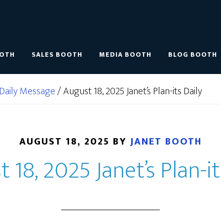
OOTH
SALES BOOTH
MEDIA BOOTH
BLOG BOOTH
Daily Message
/
August 18, 2025 Janet’s Plan-its Daily
AUGUST 18, 2025
BY
JANET BOOTH
 18, 2025 Janet’s Plan-it