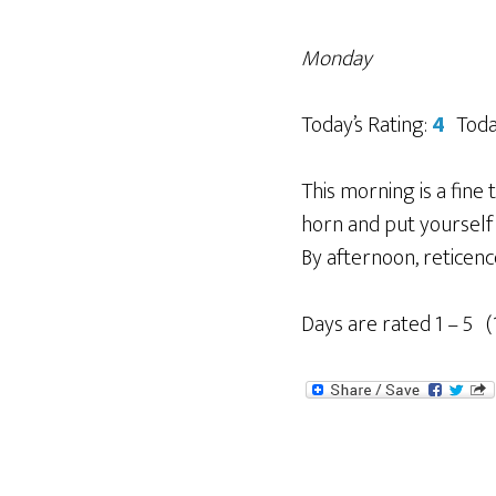
Monday
Today’s Rating:
4
Toda
This morning is a fine
horn and put yourself 
By afternoon, reticence
Days are rated 1 – 5 (