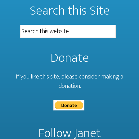
Search this Site
Donate
If you like this site, please consider making a
donation.
Follow Janet