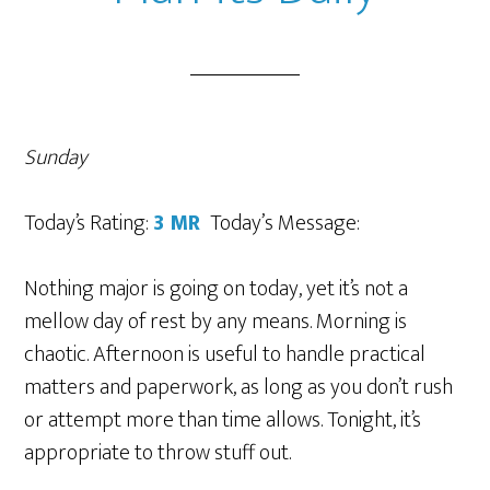
Sunday
Today’s Rating:
3 MR
Today’
s Message
:
Nothing major is going on today, yet it’s not a
mellow day of rest by any means. Morning is
chaotic. Afternoon is useful to handle practical
matters and paperwork, as long as you don’t rush
or attempt more than time allows. Tonight, it’s
appropriate to throw stuff out.