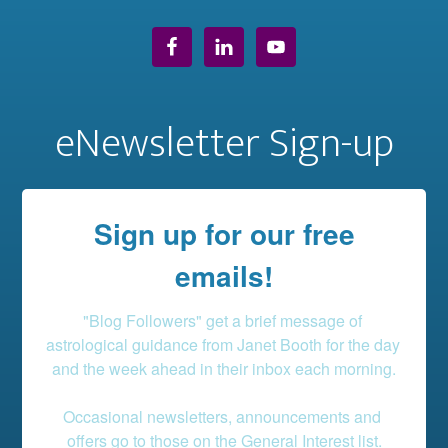
eNewsletter Sign-up
Sign up for our free
emails!
"Blog Followers" get a brief message of 
astrological guidance from Janet Booth for the day 
and the week ahead in their inbox each morning.

Occasional newsletters, announcements and 
offers go to those on the General Interest list.
