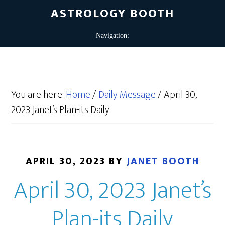
ASTROLOGY BOOTH
You are here:
Home
/
Daily Message
/
April 30,
2023 Janet’s Plan-its Daily
APRIL 30, 2023
BY
JANET BOOTH
April 30, 2023 Janet’s
Plan-its Daily