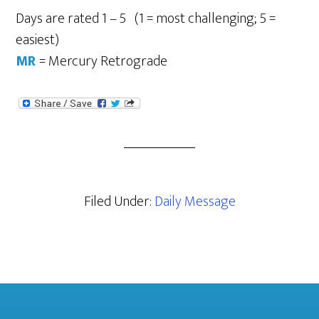
Days are rated 1 – 5 (1 = most challenging; 5 =
easiest)
MR
= Mercury Retrograde
Filed Under:
Daily Message