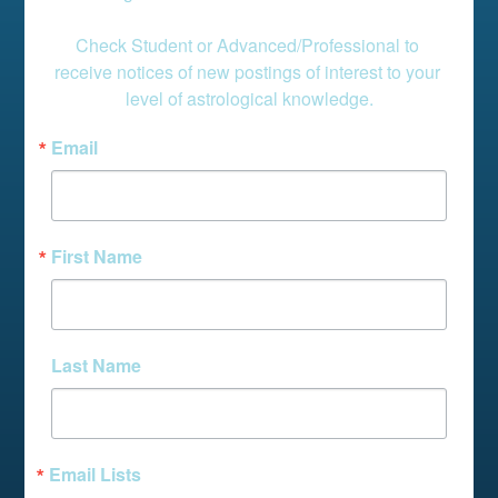
Check Student or Advanced/Professional to 
receive notices of new postings of interest to your 
level of astrological knowledge.
Email
First Name
Last Name
Email Lists