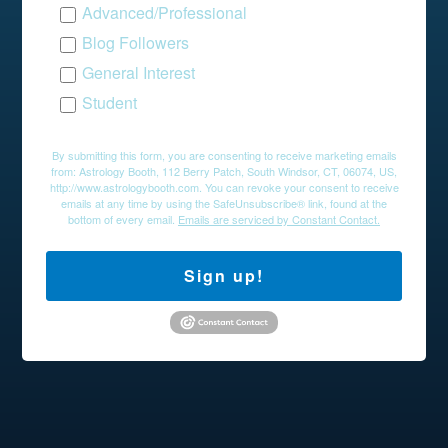
Advanced/Professional
Blog Followers
General Interest
Student
By submitting this form, you are consenting to receive marketing emails
from: Astrology Booth, 112 Berry Patch, South Windsor, CT, 06074, US,
http://www.astrologybooth.com. You can revoke your consent to receive
emails at any time by using the SafeUnsubscribe® link, found at the
bottom of every email.
Emails are serviced by Constant Contact.
Sign up!