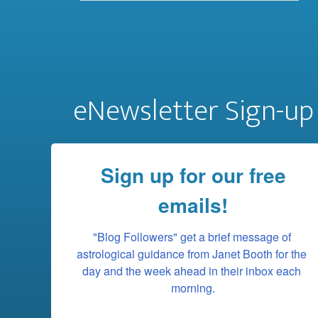
eNewsletter Sign-up
Sign up for our free
emails!
"Blog Followers" get a brief message of 
astrological guidance from Janet Booth for the 
day and the week ahead in their inbox each 
morning.
