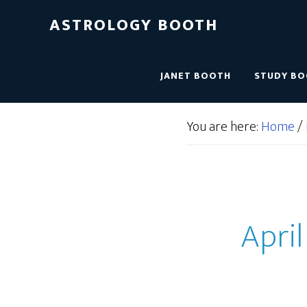
ASTROLOGY BOOTH
JANET BOOTH
STUDY B
You are here:
Home
/
April