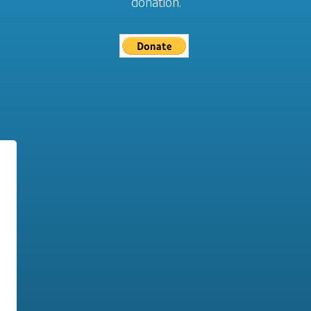
donation.