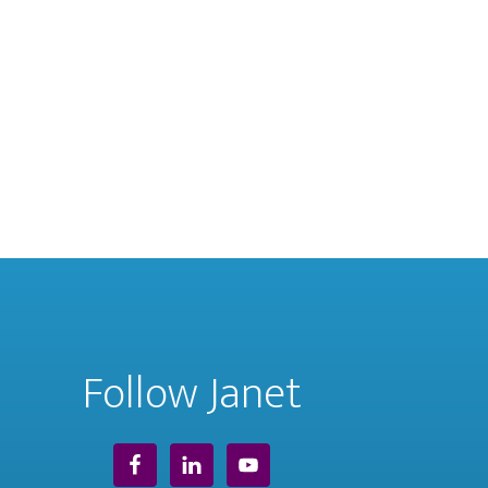
Follow Janet