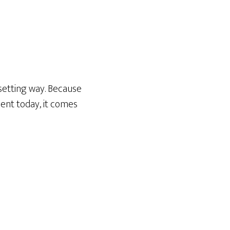
psetting way. Because
ent today, it comes