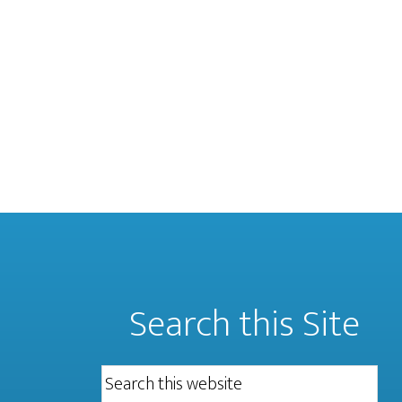
Search this Site