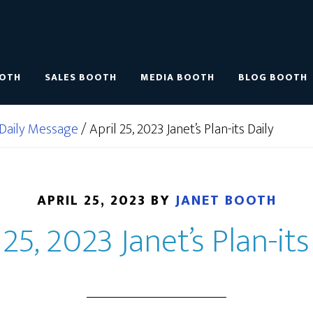
OOTH
SALES BOOTH
MEDIA BOOTH
BLOG BOOTH
Daily Message
/
April 25, 2023 Janet’s Plan-its Daily
APRIL 25, 2023
BY
JANET BOOTH
 25, 2023 Janet’s Plan-its