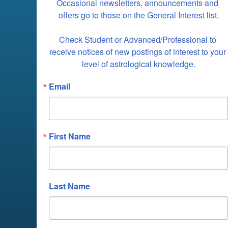
Occasional newsletters, announcements and 
offers go to those on the General Interest list.

Check Student or Advanced/Professional to 
receive notices of new postings of interest to your 
level of astrological knowledge.
Email
First Name
Last Name