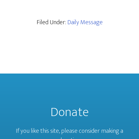
Filed Under:
Daily Message
Donate
If you like this site, please consider making a