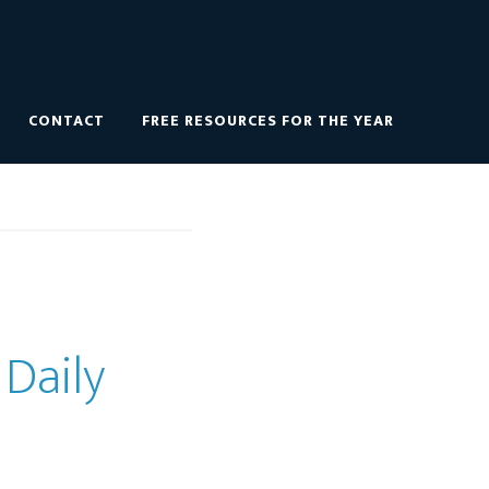
CONTACT
FREE RESOURCES FOR THE YEAR
 Daily