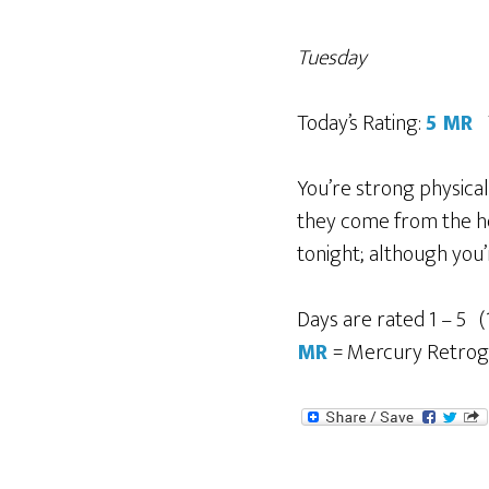
Tuesday
Today’s Rating:
5 MR
You’re strong physicall
they come from the hea
tonight; although you’
Days are rated 1 – 5 (
MR
= Mercury Retro