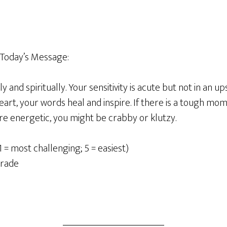
Today
’
s Message
:
y and spiritually.
Your sensitivity is acute but not in an u
rt, your words heal and inspire. If there is a tough mom
re energetic, you might be crabby or klutzy.
1 = most challenging; 5 = easiest)
grade