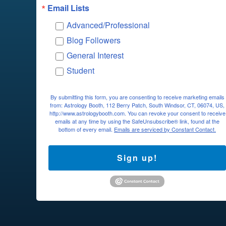
Email Lists
Advanced/Professional
Blog Followers
General Interest
Student
By submitting this form, you are consenting to receive marketing emails
from: Astrology Booth, 112 Berry Patch, South Windsor, CT, 06074, US,
http://www.astrologybooth.com. You can revoke your consent to receive
emails at any time by using the SafeUnsubscribe® link, found at the
bottom of every email.
Emails are serviced by Constant Contact.
Sign up!