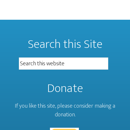
Search this Site
Donate
If you like this site, please consider making a
donation.