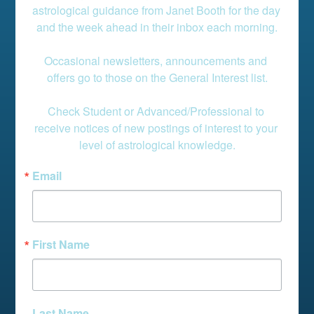
astrological guidance from Janet Booth for the day 
and the week ahead in their inbox each morning.

Occasional newsletters, announcements and 
offers go to those on the General Interest list.

Check Student or Advanced/Professional to 
receive notices of new postings of interest to your 
level of astrological knowledge.
Email
First Name
Last Name