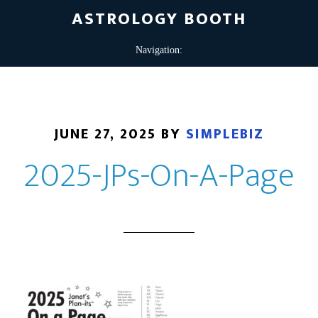
ASTROLOGY BOOTH
JUNE 27, 2025
BY
SIMPLEBIZ
2025-JPs-On-A-Page