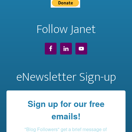
Follow Janet
eNewsletter Sign-up
Sign up for our free
emails!
"Blog Followers" get a brief message of 