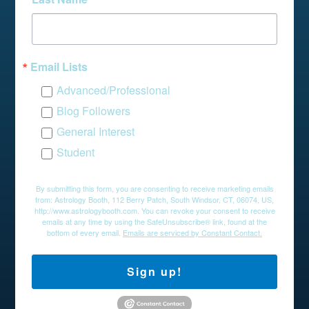
Email Lists
Advanced/Professional
Blog Followers
General Interest
Student
By submitting this form, you are consenting to receive marketing emails
from: Astrology Booth, 112 Berry Patch, South Windsor, CT, 06074, US,
http://www.astrologybooth.com. You can revoke your consent to receive
emails at any time by using the SafeUnsubscribe® link, found at the
bottom of every email.
Emails are serviced by Constant Contact.
Sign up!