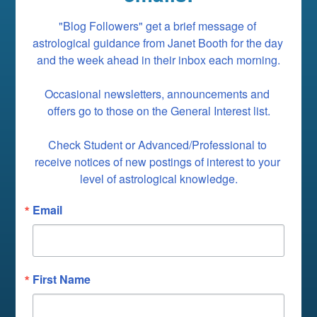
"Blog Followers" get a brief message of 
astrological guidance from Janet Booth for the day 
and the week ahead in their inbox each morning.

Occasional newsletters, announcements and 
offers go to those on the General Interest list.

Check Student or Advanced/Professional to 
receive notices of new postings of interest to your 
level of astrological knowledge.
Email
First Name