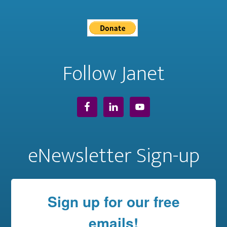
Follow Janet
eNewsletter Sign-up
Sign up for our free
emails!