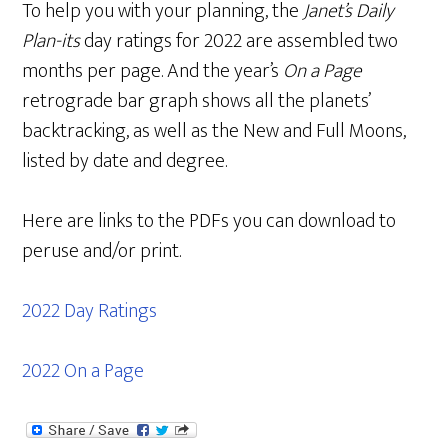
To help you with your planning, the
Janet’s Daily
Plan-its
day ratings for 2022 are assembled two
months per page. And the year’s
On a Page
retrograde bar graph shows all the planets’
backtracking, as well as the New and Full Moons,
listed by date and degree.
Here are links to the PDFs you can download to
peruse and/or print.
2022 Day Ratings
2022 On a Page