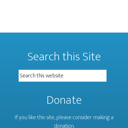
Search this Site
Donate
If you like this site, please consider making a
donation.