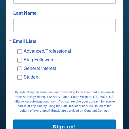
Last Name
Email Lists
Advanced/Professional
Blog Followers
General Interest
Student
By submitting this form, you are consenting to receive marketing emails
from: Astrology Booth, 112 Berry Patch, South Windsor, CT, 06074, US,
http://www.astrologybooth.com. You can revoke your consent to receive
emails at any time by using the SafeUnsubscribe® link, found at the
bottom of every email.
Emails are serviced by Constant Contact.
Sign up!