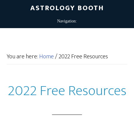
ASTROLOGY BOOTH
You are here:
Home
/
2022 Free Resources
2022 Free Resources