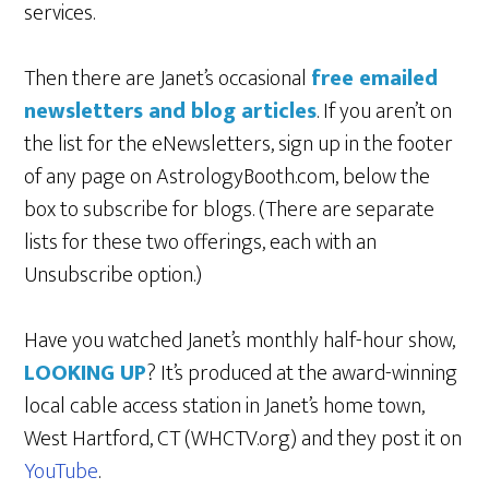
services.
Then there are Janet’s occasional
free emailed
newsletters and blog articles
. If you aren’t on
the list for the eNewsletters, sign up in the footer
of any page on AstrologyBooth.com, below the
box to subscribe for blogs. (There are separate
lists for these two offerings, each with an
Unsubscribe option.)
Have you watched Janet’s monthly half-hour show,
LOOKING UP
? It’s produced at the award-winning
local cable access station in Janet’s home town,
West Hartford, CT (WHCTV.org) and they post it on
YouTube
.