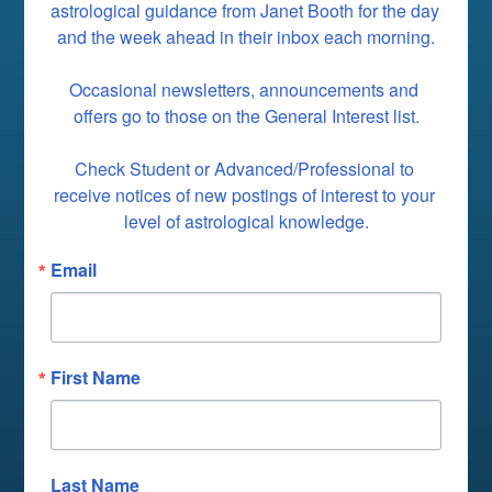
astrological guidance from Janet Booth for the day 
and the week ahead in their inbox each morning.

Occasional newsletters, announcements and 
offers go to those on the General Interest list.

Check Student or Advanced/Professional to 
receive notices of new postings of interest to your 
level of astrological knowledge.
Email
First Name
Last Name