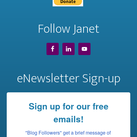
Follow Janet
eNewsletter Sign-up
Sign up for our free
emails!
"Blog Followers" get a brief message of 