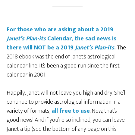
For those who are asking about a 2019
Janet’s Plan-its
Calendar, the sad news is
there will NOT be a 2019
Janet’s Plan-its
.
The
2018 ebook was the end of Janet’s astrological
calendar line. It’s been a good run since the first
calendar in 2001.
Happily, Janet will not leave you high and dry. She’ll
continue to provide astrological information in a
variety of formats,
all free to use
. Now, that’s
good news! And if you’re so inclined, you can leave
Janet a tip (see the bottom of any page on this