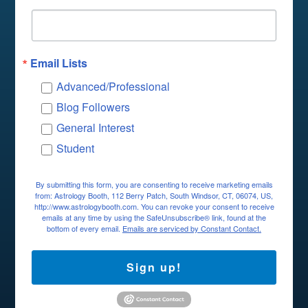
Email Lists
Advanced/Professional
Blog Followers
General Interest
Student
By submitting this form, you are consenting to receive marketing emails
from: Astrology Booth, 112 Berry Patch, South Windsor, CT, 06074, US,
http://www.astrologybooth.com. You can revoke your consent to receive
emails at any time by using the SafeUnsubscribe® link, found at the
bottom of every email.
Emails are serviced by Constant Contact.
Sign up!