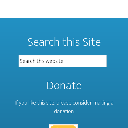
Search this Site
Donate
If you like this site, please consider making a
donation.