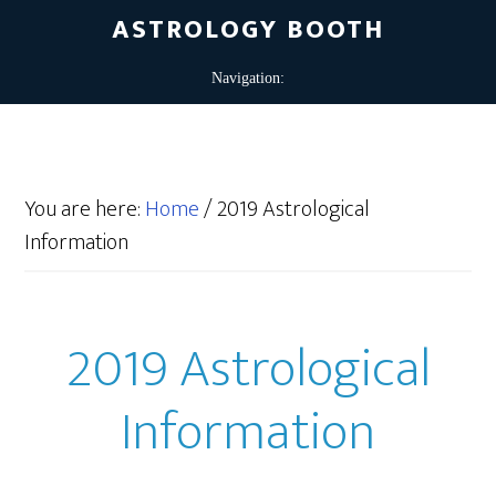
ASTROLOGY BOOTH
You are here:
Home
/
2019 Astrological
Information
2019 Astrological
Information