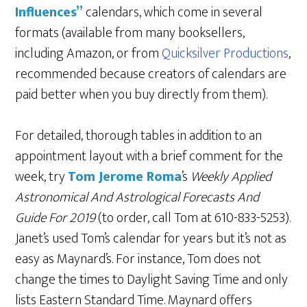
Influences”
calendars, which come in several
formats (available from many booksellers,
including Amazon, or from
Quicksilver Productions
,
recommended because creators of calendars are
paid better when you buy directly from them).
For detailed, thorough tables in addition to an
appointment layout with a brief comment for the
week, try
Tom Jerome Roma
’s
Weekly Applied
Astronomical And Astrological Forecasts And
Guide For 2019
(to order, call Tom at 610-833-5253).
Janet’s used Tom’s calendar for years but it’s not as
easy as Maynard’s. For instance, Tom does not
change the times to Daylight Saving Time and only
lists Eastern Standard Time. Maynard offers