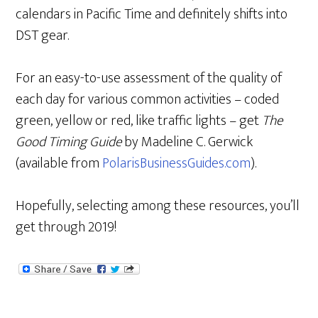
calendars in Pacific Time and definitely shifts into
DST gear.
For an easy-to-use assessment of the quality of
each day for various common activities – coded
green, yellow or red, like traffic lights – get
The
Good Timing Guide
by Madeline C. Gerwick
(available from
PolarisBusinessGuides.com
).
Hopefully, selecting among these resources, you’ll
get through 2019!