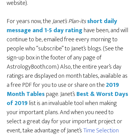
website).
For years now, the
Janet’s Plan-its
short daily
message and 1-5 day rating
have been, and will
continue to be, emailed free every morning to
people who “subscribe” to Janet’s blogs. (See the
sign-up box in the footer of any page of
AstrologyBooth.com.) Also, the entire year’s day
ratings are displayed on month tables, available as
a free PDF for you to use or share on the
2019
Month Tables
page. Janet’s
Best & Worst Days
of 2019
list is an invaluable tool when making
your important plans. And when you need to
select a great day for your important project or
event, take advantage of Janet’s
Time Selection