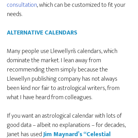
consultation
, which can be customized to fit your
needs.
ALTERNATIVE CALENDARS
Many people use Llewellyn’s calendars, which
dominate the market. I lean away from
recommending them simply because the
Llewellyn publishing company has not always
been kind nor fair to astrological writers, from
what I have heard from colleagues.
If you want an astrological calendar with lots of
good data – albeit no explanations – for decades,
Janet has used
Jim Maynard’s “Celestial