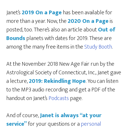
Janet’s
2019 On a Page
has been available for
more than a year. Now, the
2020 On a Page
is
posted, too. There’s also an article about
Out of
Bounds
planets with dates for 2019. These are
among the many free items in the
Study Booth
.
At the November 2018 New Age Fair run by the
Astrological Society of Connecticut, Inc., Janet gave
a lecture,
2019: Rekindling Hope
. You can listen
to the MP3 audio recording and get a PDF of the
handout on Janet’s
Podcasts
page.
And of course,
Janet is always “at your
service”
for your questions or a
personal