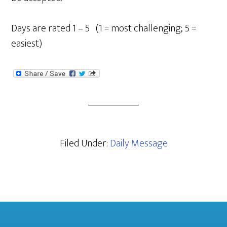
Days are rated 1 – 5 (1 = most challenging; 5 =
easiest)
Filed Under:
Daily Message