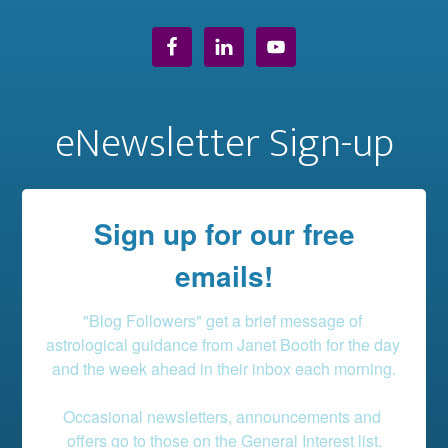
eNewsletter Sign-up
Sign up for our free
emails!
"Blog Followers" get a brief message of 
astrological guidance from Janet Booth for the day 
and the week ahead in their inbox each morning.

Occasional newsletters, announcements and 
offers go to those on the General Interest list.
