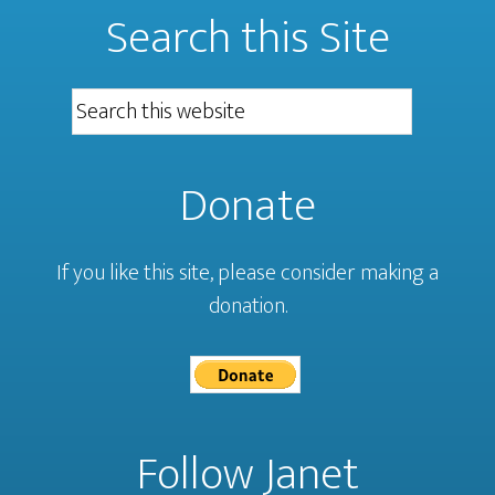
Search this Site
Donate
If you like this site, please consider making a
donation.
Follow Janet