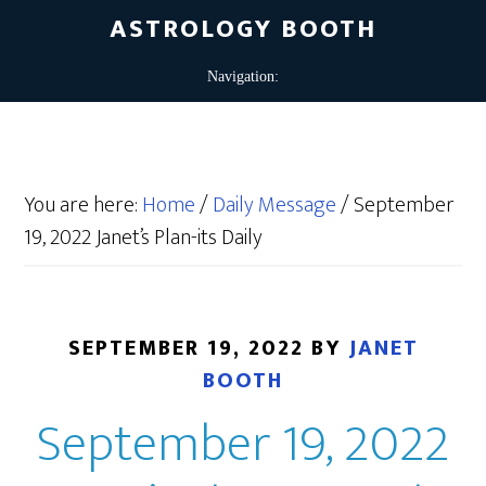
ASTROLOGY BOOTH
You are here:
Home
/
Daily Message
/
September
19, 2022 Janet’s Plan-its Daily
SEPTEMBER 19, 2022
BY
JANET
BOOTH
September 19, 2022