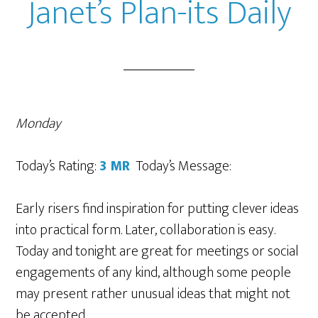
Janet’s Plan-its Daily
Monday
Today’s Rating:
3 MR
Today’s Message:
Early risers find inspiration for putting clever ideas
into practical form. Later, collaboration is easy.
Today and tonight are great for meetings or social
engagements of any kind, although some people
may present rather unusual ideas that might not
be accepted.