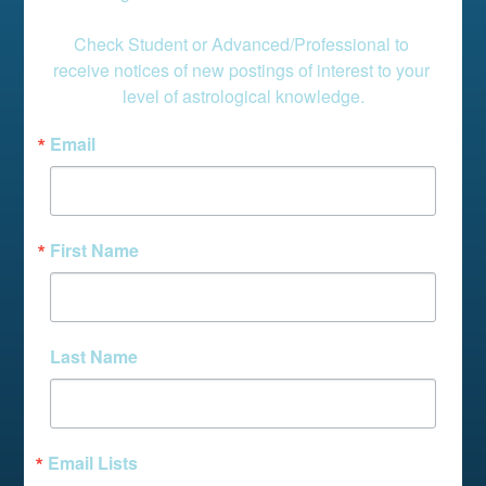
Check Student or Advanced/Professional to 
receive notices of new postings of interest to your 
level of astrological knowledge.
Email
First Name
Last Name
Email Lists