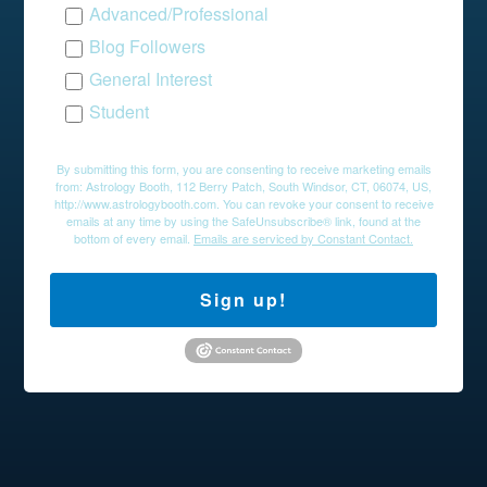
Advanced/Professional
Blog Followers
General Interest
Student
By submitting this form, you are consenting to receive marketing emails
from: Astrology Booth, 112 Berry Patch, South Windsor, CT, 06074, US,
http://www.astrologybooth.com. You can revoke your consent to receive
emails at any time by using the SafeUnsubscribe® link, found at the
bottom of every email.
Emails are serviced by Constant Contact.
Sign up!