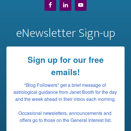
eNewsletter Sign-up
Sign up for our free
emails!
"Blog Followers" get a brief message of 
astrological guidance from Janet Booth for the day 
and the week ahead in their inbox each morning.

Occasional newsletters, announcements and 
offers go to those on the General Interest list.
