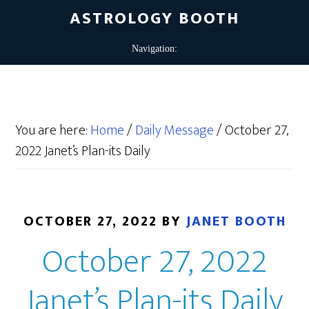
ASTROLOGY BOOTH
You are here:
Home
/
Daily Message
/
October 27,
2022 Janet’s Plan-its Daily
OCTOBER 27, 2022
BY
JANET BOOTH
October 27, 2022
Janet’s Plan-its Daily