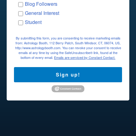
Blog Followers
General Interest
Student
By submitting this form, you are consenting to receive marketing emails
from: Astrology Booth, 112 Berry Patch, South Windsor, CT, 06074, US,
http://www.astrologybooth.com. You can revoke your consent to receive
emails at any time by using the SafeUnsubscribe® link, found at the
bottom of every email.
Emails are serviced by Constant Contact.
Sign up!