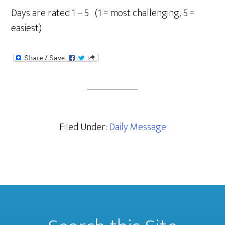
Days are rated 1 – 5 (1 = most challenging; 5 =
easiest)
Filed Under:
Daily Message