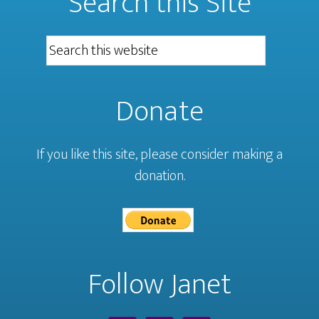
Search this Site
Donate
If you like this site, please consider making a
donation.
Follow Janet