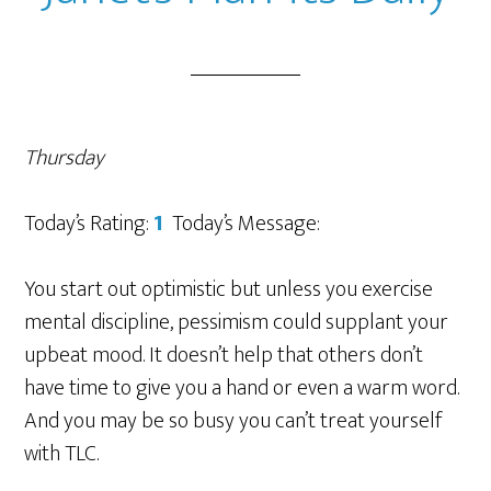
Thursday
Today’s Rating:
1
Today’s Message:
You start out optimistic but unless you exercise
mental discipline, pessimism could supplant your
upbeat mood. It doesn’t help that others don’t
have time to give you a hand or even a warm word.
And you may be so busy you can’t treat yourself
with TLC.