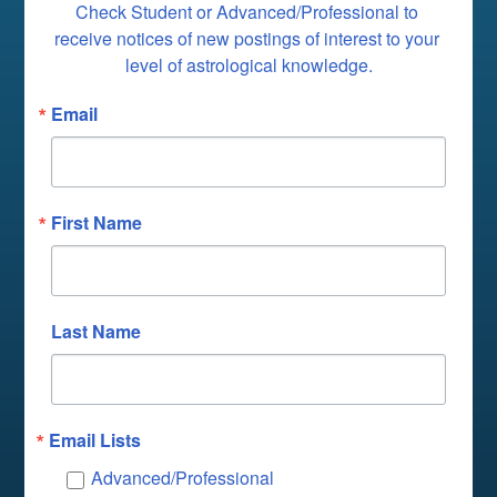
Check Student or Advanced/Professional to 
receive notices of new postings of interest to your 
level of astrological knowledge.
Email
First Name
Last Name
Email Lists
Advanced/Professional