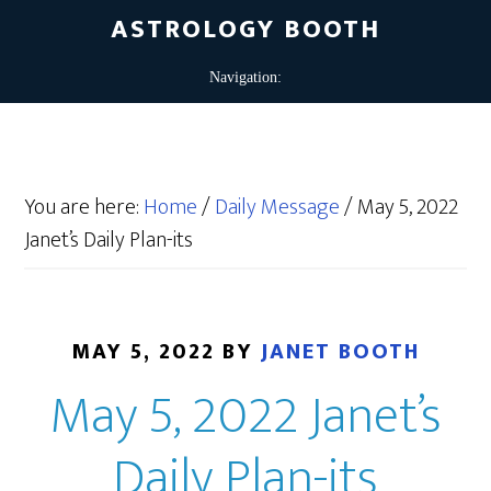
ASTROLOGY BOOTH
You are here:
Home
/
Daily Message
/
May 5, 2022
Janet’s Daily Plan-its
MAY 5, 2022
BY
JANET BOOTH
May 5, 2022 Janet’s
Daily Plan-its