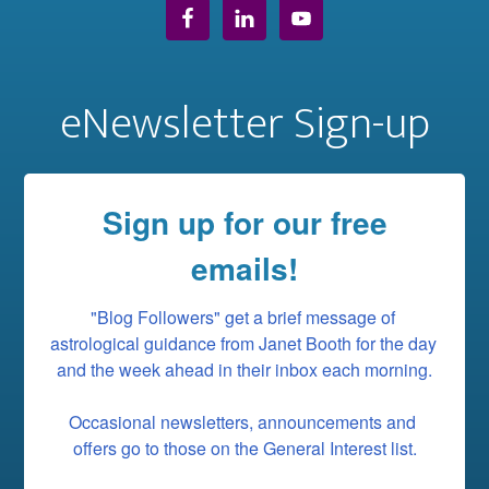
eNewsletter Sign-up
Sign up for our free
emails!
"Blog Followers" get a brief message of 
astrological guidance from Janet Booth for the day 
and the week ahead in their inbox each morning.

Occasional newsletters, announcements and 
offers go to those on the General Interest list.
