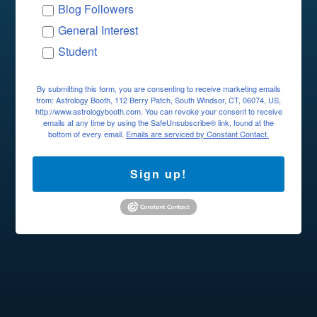
Blog Followers
General Interest
Student
By submitting this form, you are consenting to receive marketing emails
from: Astrology Booth, 112 Berry Patch, South Windsor, CT, 06074, US,
http://www.astrologybooth.com. You can revoke your consent to receive
emails at any time by using the SafeUnsubscribe® link, found at the
bottom of every email.
Emails are serviced by Constant Contact.
Sign up!