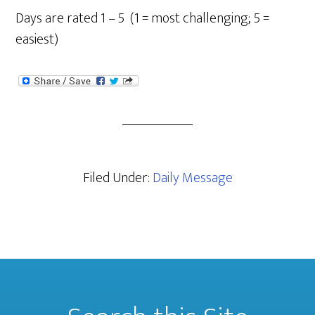
Days are rated 1 – 5 (1 = most challenging; 5 =
easiest)
Filed Under:
Daily Message