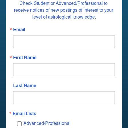
Check Student or Advanced/Professional to 
receive notices of new postings of interest to your 
level of astrological knowledge.
Email
First Name
Last Name
Email Lists
Advanced/Professional