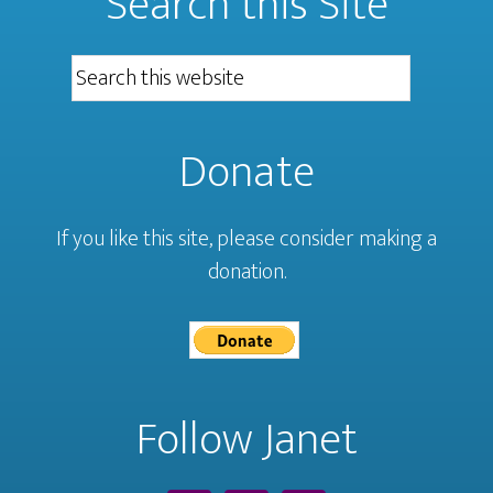
Search this Site
Donate
If you like this site, please consider making a
donation.
Follow Janet