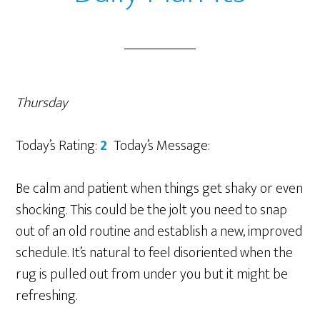
Thursday
Today’s Rating:
2
Today’s Message:
Be calm and patient when things get shaky or even
shocking. This could be the jolt you need to snap
out of an old routine and establish a new, improved
schedule. It’s natural to feel disoriented when the
rug is pulled out from under you but it might be
refreshing.