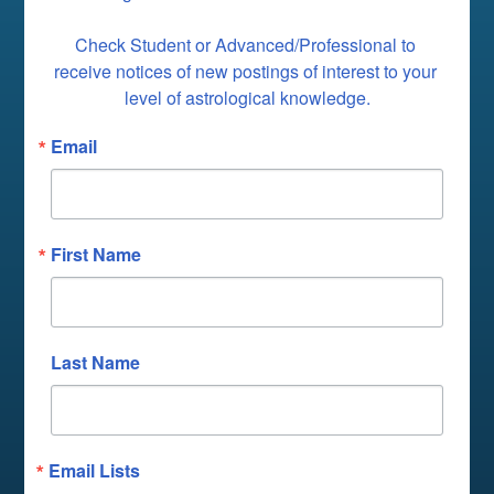
Check Student or Advanced/Professional to 
receive notices of new postings of interest to your 
level of astrological knowledge.
Email
First Name
Last Name
Email Lists