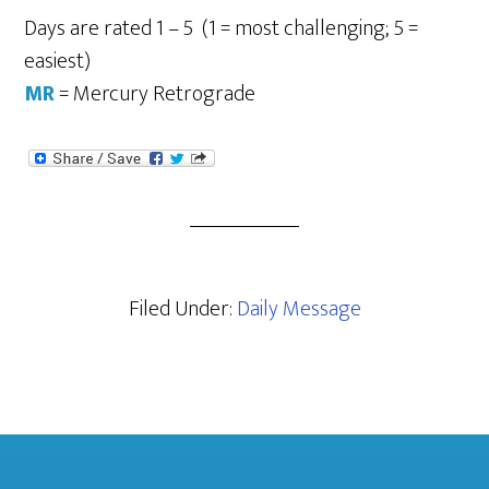
Days are rated 1 – 5 (1 = most challenging; 5 =
easiest)
MR
= Mercury Retrograde
Filed Under:
Daily Message