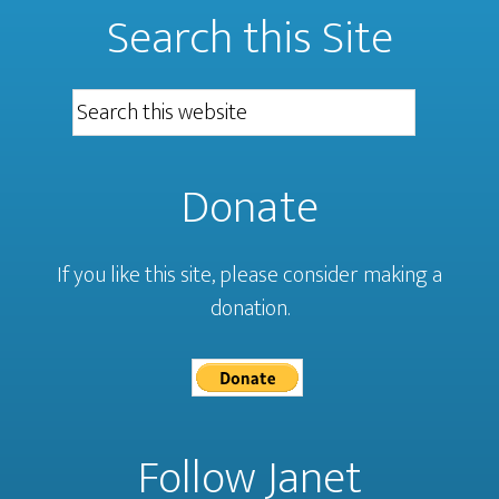
Search this Site
Donate
If you like this site, please consider making a
donation.
Follow Janet