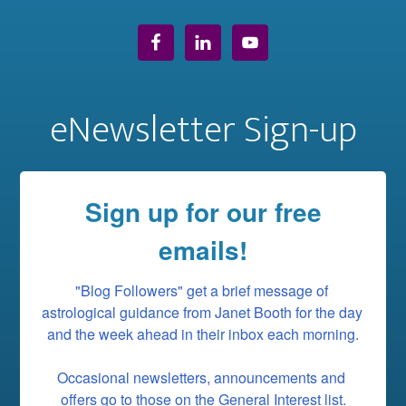
eNewsletter Sign-up
Sign up for our free
emails!
"Blog Followers" get a brief message of 
astrological guidance from Janet Booth for the day 
and the week ahead in their inbox each morning.

Occasional newsletters, announcements and 
offers go to those on the General Interest list.
