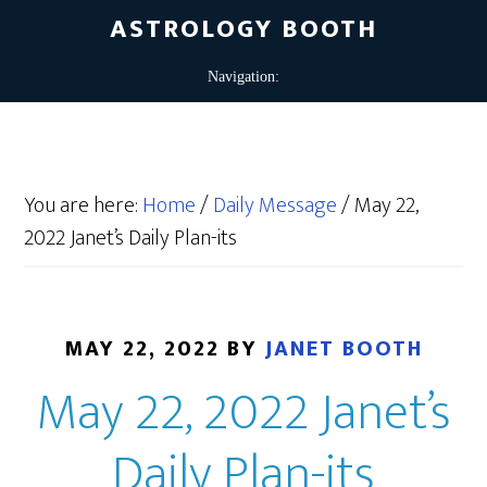
ASTROLOGY BOOTH
You are here:
Home
/
Daily Message
/
May 22,
2022 Janet’s Daily Plan-its
MAY 22, 2022
BY
JANET BOOTH
May 22, 2022 Janet’s
Daily Plan-its