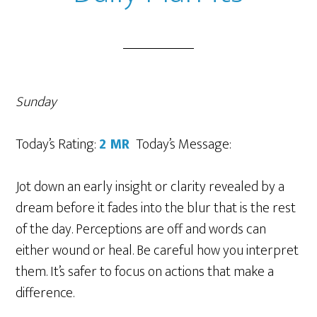
Sunday
Today’s Rating:
2
MR
Today’s Message:
Jot down an early insight or clarity revealed by a
dream before it fades into the blur that is the rest
of the day. Perceptions are off and words can
either wound or heal. Be careful how you interpret
them. It’s safer to focus on actions that make a
difference.