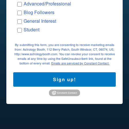
Advanced/Professional
Blog Followers
General Interest
Student
By submitting this form, you are consenting to receive marketing emails
from: Astrology Booth, 112 Berry Patch, South Windsor, CT, 06074, US,
http://www.astrologybooth.com. You can revoke your consent to receive
emails at any time by using the SafeUnsubscribe® link, found at the
bottom of every email.
Emails are serviced by Constant Contact.
Sign up!