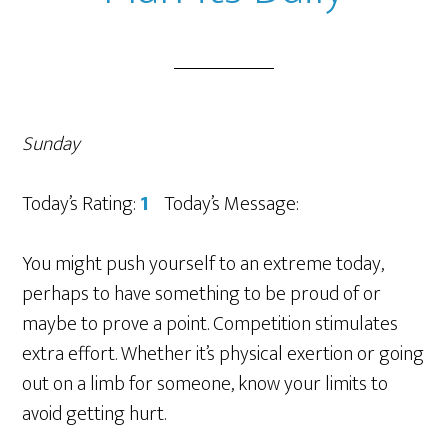
Sunday
Today’s Rating:
1
Today’s Message:
You might push yourself to an extreme today,
perhaps to have something to be proud of or
maybe to prove a point. Competition stimulates
extra effort. Whether it’s physical exertion or going
out on a limb for someone, know your limits to
avoid getting hurt.