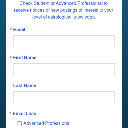
Check Student or Advanced/Professional to 
receive notices of new postings of interest to your 
level of astrological knowledge.
Email
First Name
Last Name
Email Lists
Advanced/Professional