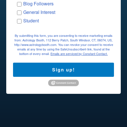
Blog Followers
General Interest
Student
By submitting this form, you are consenting to receive marketing emails
from: Astrology Booth, 112 Berry Patch, South Windsor, CT, 06074, US,
http://www.astrologybooth.com. You can revoke your consent to receive
emails at any time by using the SafeUnsubscribe® link, found at the
bottom of every email.
Emails are serviced by Constant Contact.
Sign up!