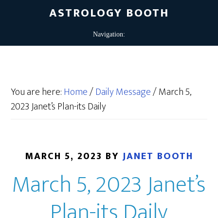
ASTROLOGY BOOTH
You are here:
Home
/
Daily Message
/
March 5,
2023 Janet’s Plan-its Daily
MARCH 5, 2023
BY
JANET BOOTH
March 5, 2023 Janet’s
Plan-its Daily