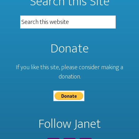
Search this Site
Donate
If you like this site, please consider making a
donation.
Follow Janet