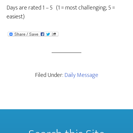
Days are rated 1 – 5 (1 = most challenging; 5 =
easiest)
Filed Under:
Daily Message