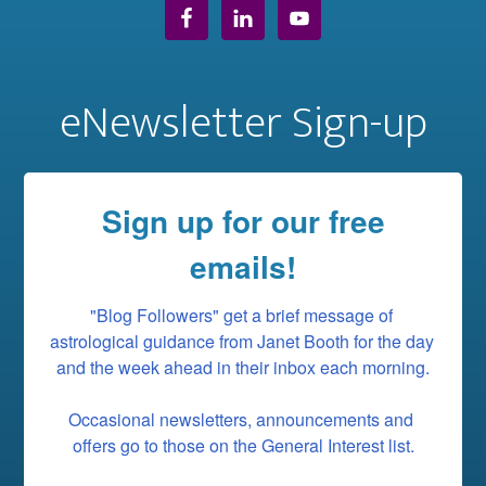
eNewsletter Sign-up
Sign up for our free
emails!
"Blog Followers" get a brief message of 
astrological guidance from Janet Booth for the day 
and the week ahead in their inbox each morning.

Occasional newsletters, announcements and 
offers go to those on the General Interest list.
