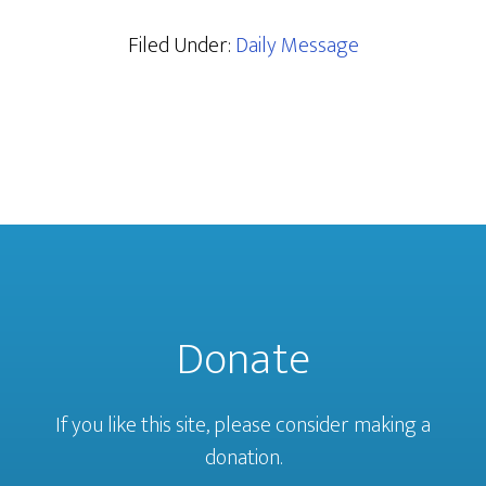
Filed Under:
Daily Message
Donate
If you like this site, please consider making a
donation.