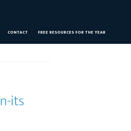
CONTACT
FREE RESOURCES FOR THE YEAR
n-its