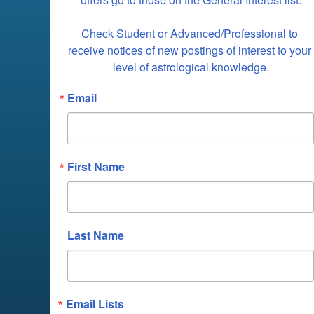
Check Student or Advanced/Professional to 
receive notices of new postings of interest to your 
level of astrological knowledge.
Email
First Name
Last Name
Email Lists