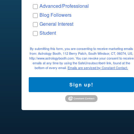
Advanced/Professional
Blog Followers
General Interest
Student
By submitting this form, you are consenting to receive marketing emails
from: Astrology Booth, 112 Berry Patch, South Windsor, CT, 06074, US,
http://www.astrologybooth.com. You can revoke your consent to receive
emails at any time by using the SafeUnsubscribe® link, found at the
bottom of every email.
Emails are serviced by Constant Contact.
Sign up!