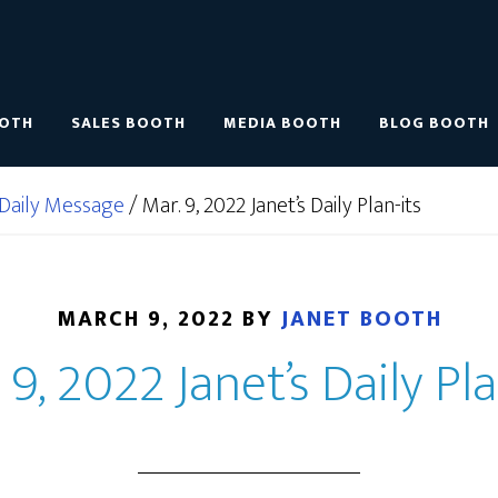
OOTH
SALES BOOTH
MEDIA BOOTH
BLOG BOOTH
Daily Message
/
Mar. 9, 2022 Janet’s Daily Plan-its
MARCH 9, 2022
BY
JANET BOOTH
 9, 2022 Janet’s Daily Pla