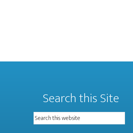
Search this Site