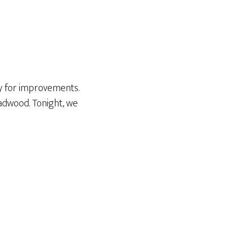
y for improvements.
eadwood. Tonight, we