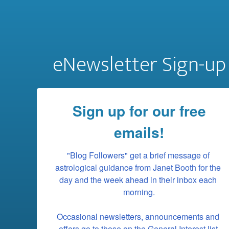
eNewsletter Sign-up
Sign up for our free
emails!
"Blog Followers" get a brief message of 
astrological guidance from Janet Booth for the 
day and the week ahead in their inbox each 
morning.

Occasional newsletters, announcements and 
offers go to those on the General Interest list.
