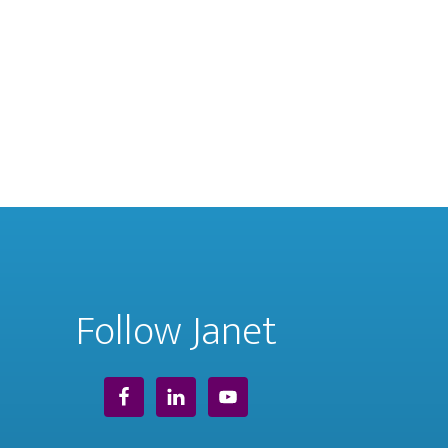
Follow Janet