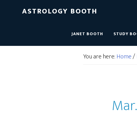
ASTROLOGY BOOTH
JANET BOOTH
STUDY B
You are here:
Home
/
Mar.