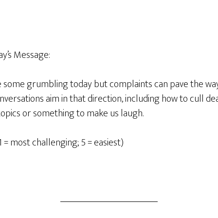
y’s Message:
be some grumbling today but complaints can pave the wa
ersations aim in that direction, including how to cull d
topics or something to make us laugh.
1 = most challenging; 5 = easiest)