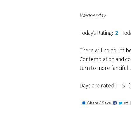
Wednesday
Today’s Rating:
2
Toda
There will no doubt 
Contemplation and conv
turn to more fanciful 
Days are rated 1 – 5 (