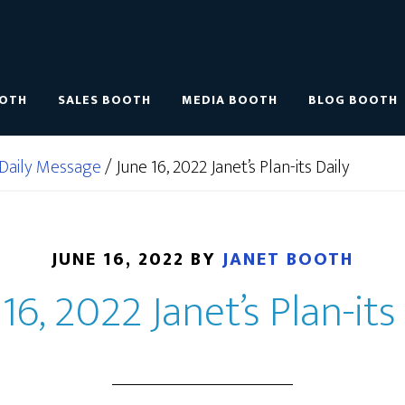
OOTH
SALES BOOTH
MEDIA BOOTH
BLOG BOOTH
Daily Message
/
June 16, 2022 Janet’s Plan-its Daily
JUNE 16, 2022
BY
JANET BOOTH
16, 2022 Janet’s Plan-its