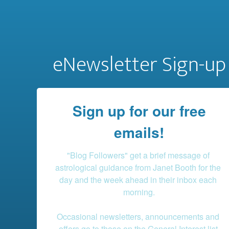
eNewsletter Sign-up
Sign up for our free
emails!
"Blog Followers" get a brief message of 
astrological guidance from Janet Booth for the 
day and the week ahead in their inbox each 
morning.

Occasional newsletters, announcements and 
offers go to those on the General Interest list.
