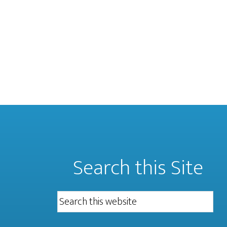
Search this Site