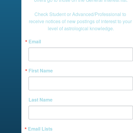
Check Student or Advanced/Professional to 
receive notices of new postings of interest to your 
level of astrological knowledge.
Email
First Name
Last Name
Email Lists