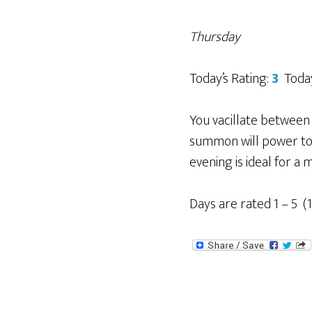
Thursday
Today’s Rating:
3
Today
You vacillate between 
summon will power to a
evening is ideal for a 
Days are rated 1 – 5 (1