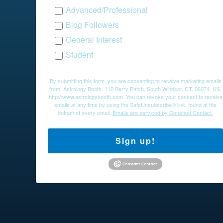
Advanced/Professional
Blog Followers
General Interest
Student
By submitting this form, you are consenting to receive marketing emails
from: Astrology Booth, 112 Berry Patch, South Windsor, CT, 06074, US,
http://www.astrologybooth.com. You can revoke your consent to receive
emails at any time by using the SafeUnsubscribe® link, found at the
bottom of every email.
Emails are serviced by Constant Contact.
Sign up!