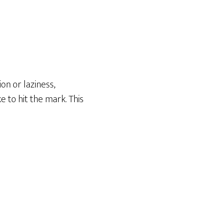
on or laziness,
 to hit the mark. This