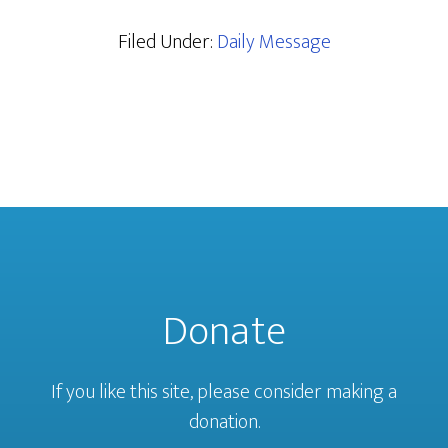
Filed Under:
Daily Message
Donate
If you like this site, please consider making a
donation.