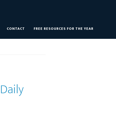
CONTACT
FREE RESOURCES FOR THE YEAR
 Daily