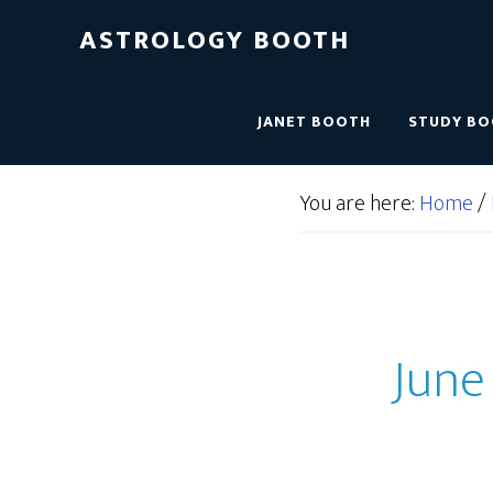
ASTROLOGY BOOTH
JANET BOOTH
STUDY B
You are here:
Home
/
June 