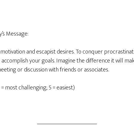
’s Message:
motivation and escapist desires. To conquer procrastinati
ccomplish your goals. Imagine the difference it will make
meeting or discussion with friends or associates.
 = most challenging; 5 = easiest)