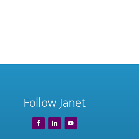
Follow Janet