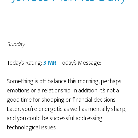
Sunday
Today’s Rating:
3 MR
Today’s Message:
Something is off balance this morning, perhaps
emotions or a relationship. In addition, it’s not a
good time for shopping or financial decisions.
Later, you’re energetic as well as mentally sharp,
and you could be successful addressing
technological issues.