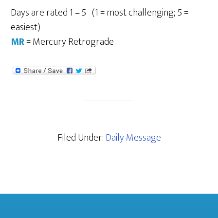
Days are rated 1 – 5 (1 = most challenging; 5 =
easiest)
MR
= Mercury Retrograde
Filed Under:
Daily Message