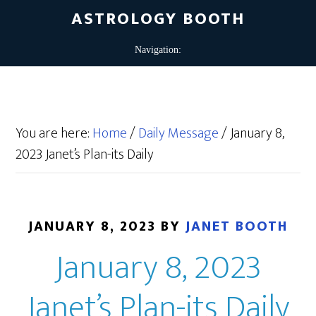
ASTROLOGY BOOTH
You are here:
Home
/
Daily Message
/
January 8,
2023 Janet’s Plan-its Daily
JANUARY 8, 2023
BY
JANET BOOTH
January 8, 2023
Janet’s Plan-its Daily