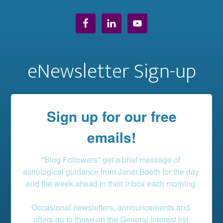
eNewsletter Sign-up
Sign up for our free
emails!
"Blog Followers" get a brief message of 
astrological guidance from Janet Booth for the day 
and the week ahead in their inbox each morning.

Occasional newsletters, announcements and 
offers go to those on the General Interest list.
