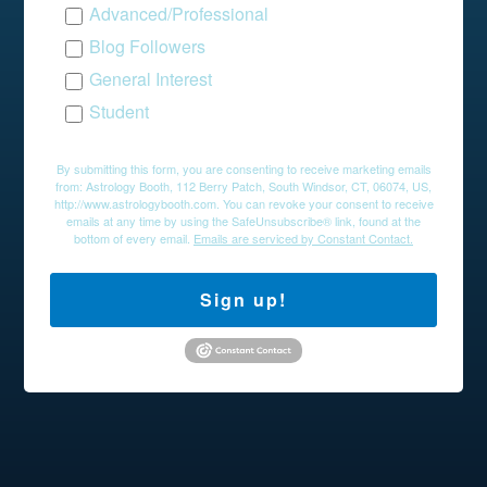
Advanced/Professional
Blog Followers
General Interest
Student
By submitting this form, you are consenting to receive marketing emails
from: Astrology Booth, 112 Berry Patch, South Windsor, CT, 06074, US,
http://www.astrologybooth.com. You can revoke your consent to receive
emails at any time by using the SafeUnsubscribe® link, found at the
bottom of every email.
Emails are serviced by Constant Contact.
Sign up!