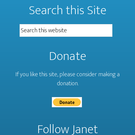
Search this Site
Donate
If you like this site, please consider making a
donation.
Follow Janet