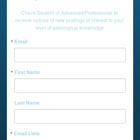
Check Student or Advanced/Professional to 
receive notices of new postings of interest to your 
level of astrological knowledge.
Email
First Name
Last Name
Email Lists